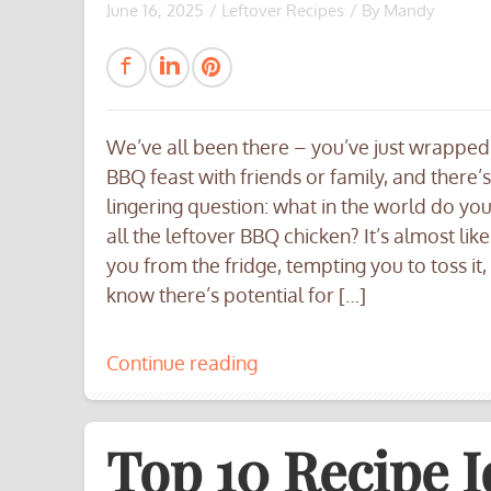
June 16, 2025
/
Leftover Recipes
/ By
Mandy
We’ve all been there – you’ve just wrapped
BBQ feast with friends or family, and there’s
lingering question: what in the world do yo
all the leftover BBQ chicken? It’s almost like 
you from the fridge, tempting you to toss it,
know there’s potential for […]
Continue reading
Top 10 Recipe I