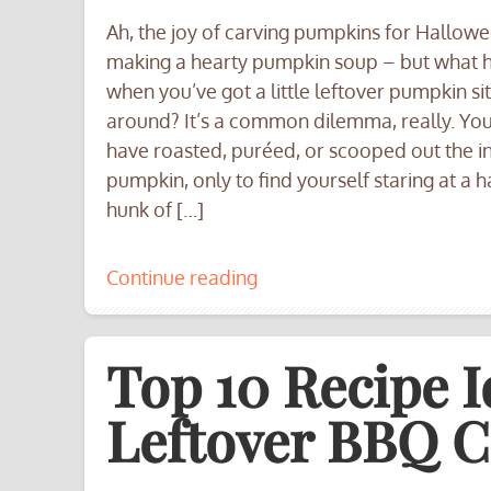
Ah, the joy of carving pumpkins for Hallow
making a hearty pumpkin soup – but what
when you’ve got a little leftover pumpkin sit
around? It’s a common dilemma, really. Yo
have roasted, puréed, or scooped out the in
pumpkin, only to find yourself staring at a h
hunk of […]
Continue reading
Top 10 Recipe I
Leftover BBQ C