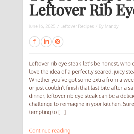
Leftover Rib Ey
June 16, 2025
/
Leftover Recipes
/ By
Mandy
Leftover rib eye steak-let’s be honest, who 
love the idea of a perfectly seared, juicy st
Whether you’ve got some extra from a we
or just couldn’t finish that last bite after a sa
dinner, leftover rib eye steak can be a delic
challenge to reimagine in your kitchen. Sure,
tempting to […]
Continue reading