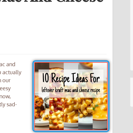
Mac and
 actually
n our
heesy
 now,
tly sad-