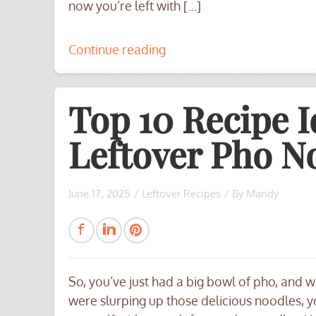
now you’re left with […]
Continue reading
Top 10 Recipe I
Leftover Pho No
June 17, 2025
/
Leftover Recipes
/ By
Mandy
So, you’ve just had a big bowl of pho, and w
were slurping up those delicious noodles, 