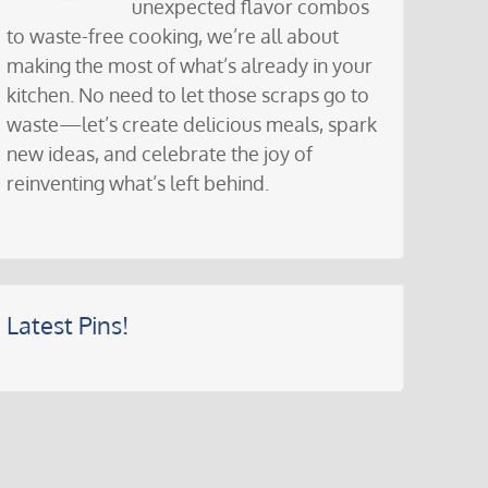
unexpected flavor combos
to waste-free cooking, we’re all about
making the most of what’s already in your
kitchen. No need to let those scraps go to
waste—let’s create delicious meals, spark
new ideas, and celebrate the joy of
reinventing what’s left behind.
Latest Pins!