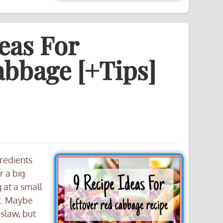
eas For
abbage [+Tips]
gredients
r a big
 at a small
xt. Maybe
 slaw, but