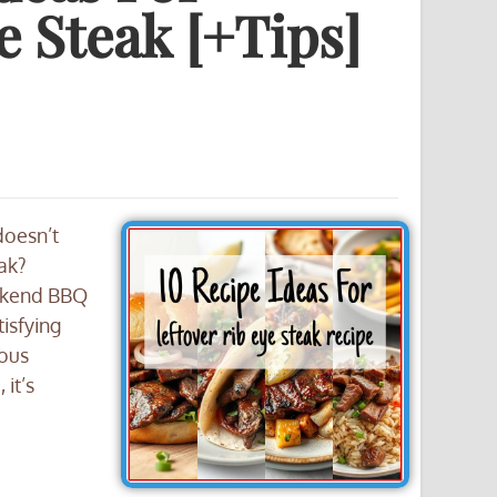
e Steak [+Tips]
doesn’t
eak?
ekend BBQ
tisfying
ious
 it’s