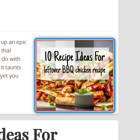
 up an epic
 that
u do with
it taunts
 yet you
deas For