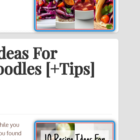
deas For
odles [+Tips]
hile you
you found