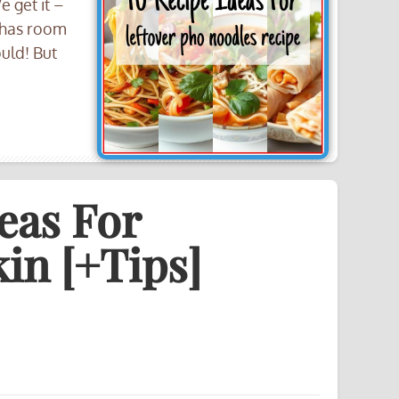
 get it –
 has room
ould! But
eas For
in [+Tips]