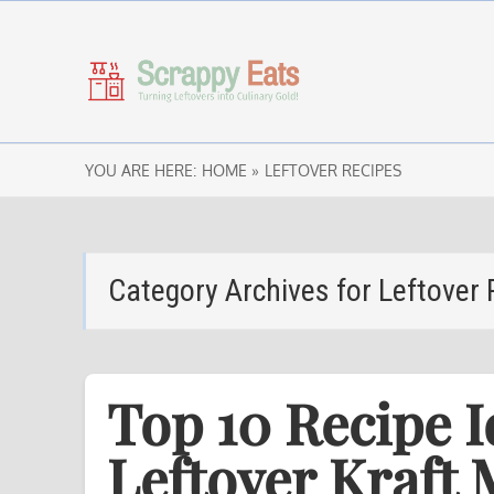
YOU ARE HERE:
HOME »
LEFTOVER RECIPES
Category Archives for
Leftover 
Top 10 Recipe I
Leftover Kraft