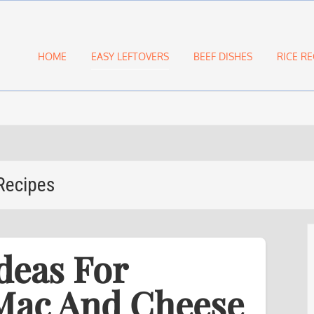
HOME
EASY LEFTOVERS
BEEF DISHES
RICE RE
Recipes
deas For
 Mac And Cheese