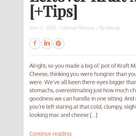
[+Tips]
June 17, 2025
/
Leftover Recipes
/ By
Mandy
Alright, so you made a big ol’ pot of Kraft 
Cheese, thinking you were hungrier than you
were. We’ve all been there-eyes bigger tha
stomachs, overestimating just how much c
goodness we can handle in one sitting. And
you’re left staring at that cold, clumpy, sligh
looking mac and cheese […]
Continue reading