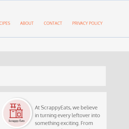
CIPES
ABOUT
CONTACT
PRIVACY POLICY
At ScrappyEats, we believe
in turning every leftover into
something exciting. From