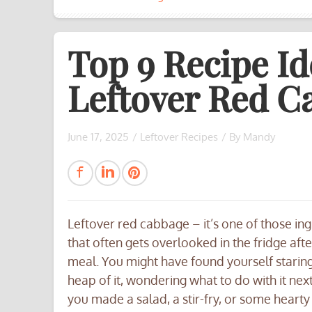
Top 9 Recipe Id
Leftover Red C
June 17, 2025
/
Leftover Recipes
/ By
Mandy
Leftover red cabbage – it’s one of those in
that often gets overlooked in the fridge afte
meal. You might have found yourself staring
heap of it, wondering what to do with it ne
you made a salad, a stir-fry, or some hearty