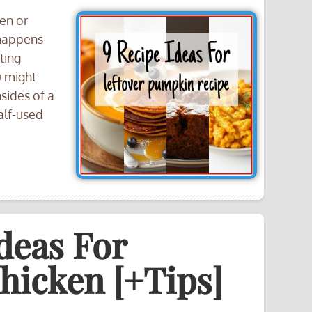
een or
 happens
ting
u might
sides of a
alf-used
deas For
hicken [+Tips]