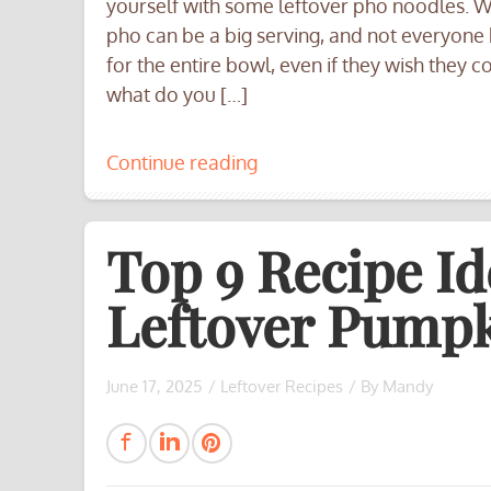
yourself with some leftover pho noodles. We
pho can be a big serving, and not everyone
for the entire bowl, even if they wish they c
what do you […]
Continue reading
Top 9 Recipe Id
Leftover Pumpk
June 17, 2025
/
Leftover Recipes
/ By
Mandy