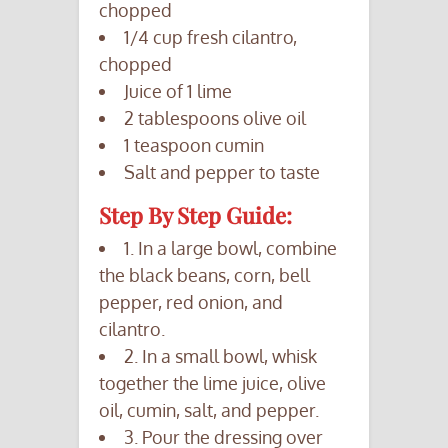
chopped
1/4 cup fresh cilantro,
chopped
Juice of 1 lime
2 tablespoons olive oil
1 teaspoon cumin
Salt and pepper to taste
Step By Step Guide:
1. In a large bowl, combine
the black beans, corn, bell
pepper, red onion, and
cilantro.
2. In a small bowl, whisk
together the lime juice, olive
oil, cumin, salt, and pepper.
3. Pour the dressing over