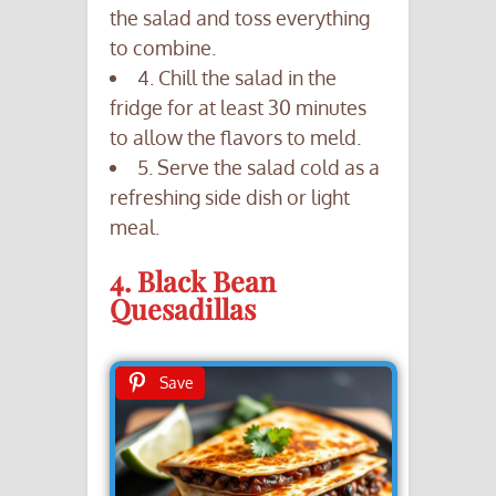
the salad and toss everything
to combine.
4. Chill the salad in the
fridge for at least 30 minutes
to allow the flavors to meld.
5. Serve the salad cold as a
refreshing side dish or light
meal.
4. Black Bean
Quesadillas
Save