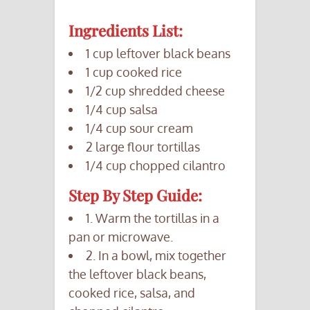
Ingredients List:
1 cup leftover black beans
1 cup cooked rice
1/2 cup shredded cheese
1/4 cup salsa
1/4 cup sour cream
2 large flour tortillas
1/4 cup chopped cilantro
Step By Step Guide:
1. Warm the tortillas in a
pan or microwave.
2. In a bowl, mix together
the leftover black beans,
cooked rice, salsa, and