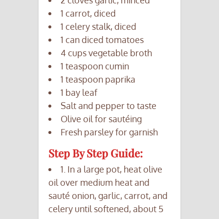
1 carrot, diced
1 celery stalk, diced
1 can diced tomatoes
4 cups vegetable broth
1 teaspoon cumin
1 teaspoon paprika
1 bay leaf
Salt and pepper to taste
Olive oil for sautéing
Fresh parsley for garnish
Step By Step Guide:
1. In a large pot, heat olive
oil over medium heat and
sauté onion, garlic, carrot, and
celery until softened, about 5