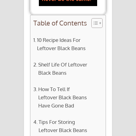
Table of Contents
10 Recipe Ideas For
Leftover Black Beans
Shelf Life Of Leftover
Black Beans
How To Tell If
Leftover Black Beans
Have Gone Bad
Tips For Storing
Leftover Black Beans