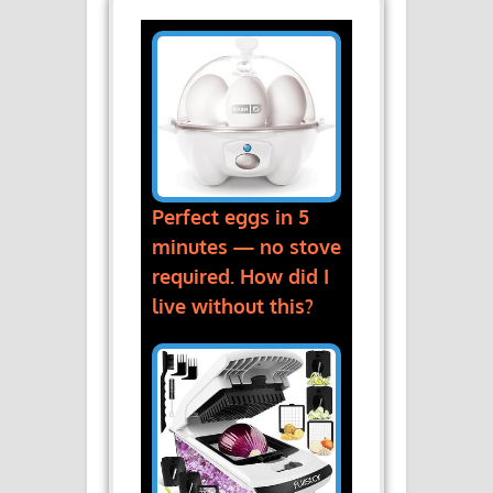
Perfect eggs in 5
minutes — no stove
required. How did I
live without this?