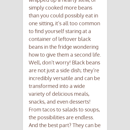
simply cooked more beans
than you could possibly eat in
one sitting, it’s all too common
to find yourself staring at a
container of leftover black
beans in the fridge wondering
how to give them a second life.
Well, don’t worry! Black beans
are not just a side dish; they’re
incredibly versatile and can be
transformed into a wide
variety of delicious meals,
snacks, and even desserts!
From tacos to salads to soups,
the possibilities are endless.
And the best part? They can be