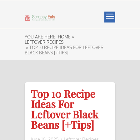
YOU ARE HERE:
HOME »
LEFTOVER RECIPES
» TOP 10 RECIPE IDEAS FOR LEFTOVER
BLACK BEANS [+TIPS]
Top 10 Recipe
Ideas For
Leftover Black
Beans [+Tips]
June 10, 2025
/
Leftover Recipes