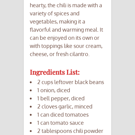
hearty, the chili is made with a
variety of spices and
vegetables, making it a
flavorful and warming meal. It
can be enjoyed on its own or
with toppings like sour cream,
cheese, or fresh cilantro.
Ingredients List:
2 cups leftover black beans
1 onion, diced
1 bell pepper, diced
2 cloves garlic, minced
1 can diced tomatoes
1 can tomato sauce
2 tablespoons chili powder