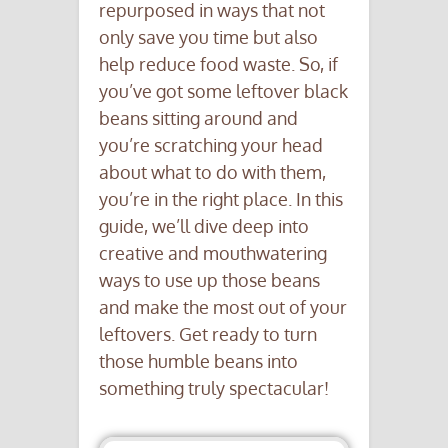
repurposed in ways that not
only save you time but also
help reduce food waste. So, if
you’ve got some leftover black
beans sitting around and
you’re scratching your head
about what to do with them,
you’re in the right place. In this
guide, we’ll dive deep into
creative and mouthwatering
ways to use up those beans
and make the most out of your
leftovers. Get ready to turn
those humble beans into
something truly spectacular!