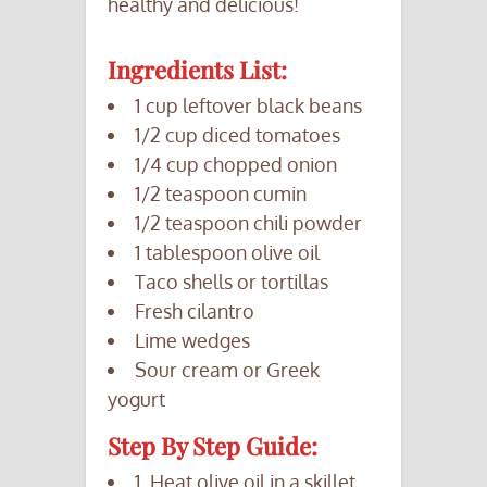
healthy and delicious!
Ingredients List:
1 cup leftover black beans
1/2 cup diced tomatoes
1/4 cup chopped onion
1/2 teaspoon cumin
1/2 teaspoon chili powder
1 tablespoon olive oil
Taco shells or tortillas
Fresh cilantro
Lime wedges
Sour cream or Greek
yogurt
Step By Step Guide:
1. Heat olive oil in a skillet