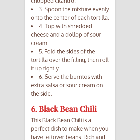
chopped cilantro.
3. Spoon the mixture evenly
onto the center of each tortilla.
4. Top with shredded
cheese and a dollop of sour
cream.
5. Fold the sides of the
tortilla over the filling, then roll
it up tightly.
6. Serve the burritos with
extra salsa or sour cream on
the side.
6. Black Bean Chili
This Black Bean Chili is a
perfect dish to make when you
have leftover beans. Rich and