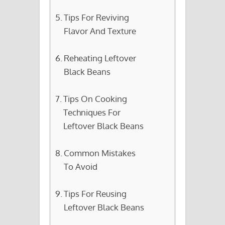
Tips For Reviving
Flavor And Texture
Reheating Leftover
Black Beans
Tips On Cooking
Techniques For
Leftover Black Beans
Common Mistakes
To Avoid
Tips For Reusing
Leftover Black Beans