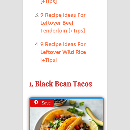
[+Tips]
9 Recipe Ideas For
Leftover Beef
Tenderloin [+Tips]
9 Recipe Ideas For
Leftover Wild Rice
[+Tips]
1. Black Bean Tacos
Save