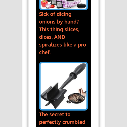
Sick of dicing
onions by hand?
This thing slices,
dices, AND
spiralizes like a pro
chef.
The secret to
perfectly crumbled