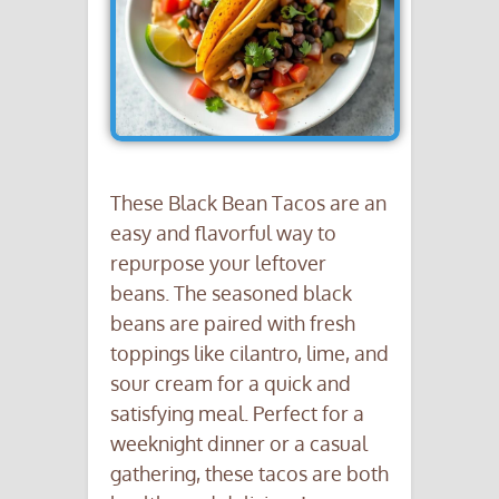
These Black Bean Tacos are an
easy and flavorful way to
repurpose your leftover
beans. The seasoned black
beans are paired with fresh
toppings like cilantro, lime, and
sour cream for a quick and
satisfying meal. Perfect for a
weeknight dinner or a casual
gathering, these tacos are both