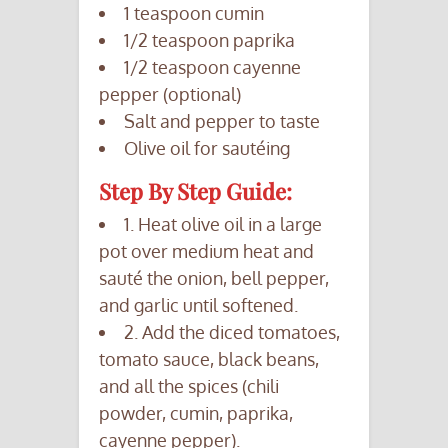
1 teaspoon cumin
1/2 teaspoon paprika
1/2 teaspoon cayenne
pepper (optional)
Salt and pepper to taste
Olive oil for sautéing
Step By Step Guide:
1. Heat olive oil in a large
pot over medium heat and
sauté the onion, bell pepper,
and garlic until softened.
2. Add the diced tomatoes,
tomato sauce, black beans,
and all the spices (chili
powder, cumin, paprika,
cayenne pepper).