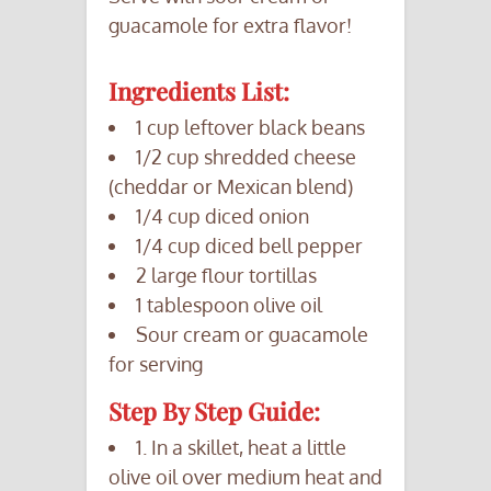
guacamole for extra flavor!
Ingredients List:
1 cup leftover black beans
1/2 cup shredded cheese
(cheddar or Mexican blend)
1/4 cup diced onion
1/4 cup diced bell pepper
2 large flour tortillas
1 tablespoon olive oil
Sour cream or guacamole
for serving
Step By Step Guide:
1. In a skillet, heat a little
olive oil over medium heat and