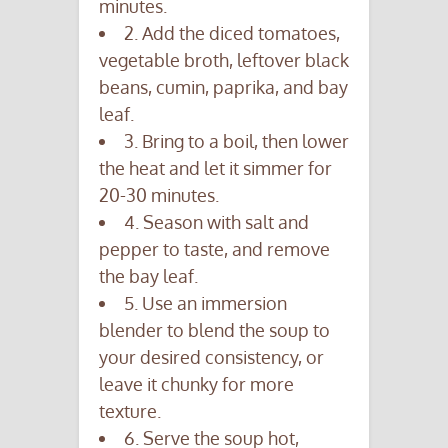
minutes.
2. Add the diced tomatoes,
vegetable broth, leftover black
beans, cumin, paprika, and bay
leaf.
3. Bring to a boil, then lower
the heat and let it simmer for
20-30 minutes.
4. Season with salt and
pepper to taste, and remove
the bay leaf.
5. Use an immersion
blender to blend the soup to
your desired consistency, or
leave it chunky for more
texture.
6. Serve the soup hot,