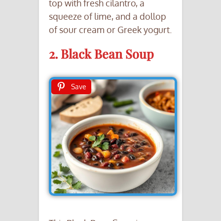
top with fresh cilantro, a
squeeze of lime, and a dollop
of sour cream or Greek yogurt.
2. Black Bean Soup
Save