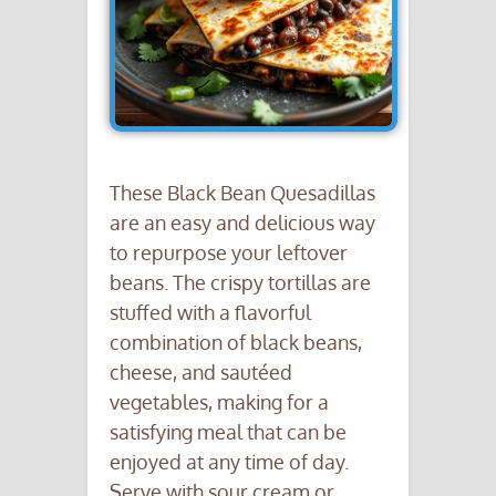
These Black Bean Quesadillas
are an easy and delicious way
to repurpose your leftover
beans. The crispy tortillas are
stuffed with a flavorful
combination of black beans,
cheese, and sautéed
vegetables, making for a
satisfying meal that can be
enjoyed at any time of day.
Serve with sour cream or