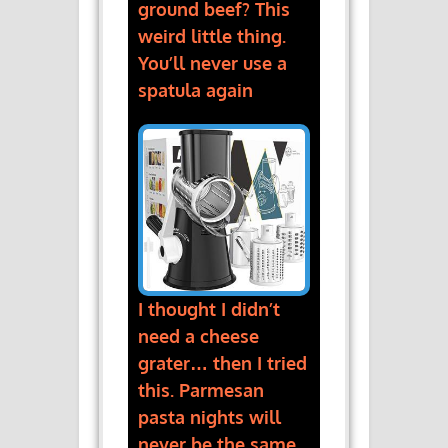
ground beef? This
weird little thing.
You’ll never use a
spatula again
I thought I didn’t
need a cheese
grater… then I tried
this. Parmesan
pasta nights will
never be the same.