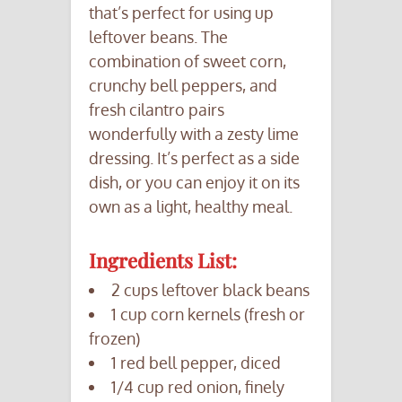
that’s perfect for using up
leftover beans. The
combination of sweet corn,
crunchy bell peppers, and
fresh cilantro pairs
wonderfully with a zesty lime
dressing. It’s perfect as a side
dish, or you can enjoy it on its
own as a light, healthy meal.
Ingredients List:
2 cups leftover black beans
1 cup corn kernels (fresh or
frozen)
1 red bell pepper, diced
1/4 cup red onion, finely