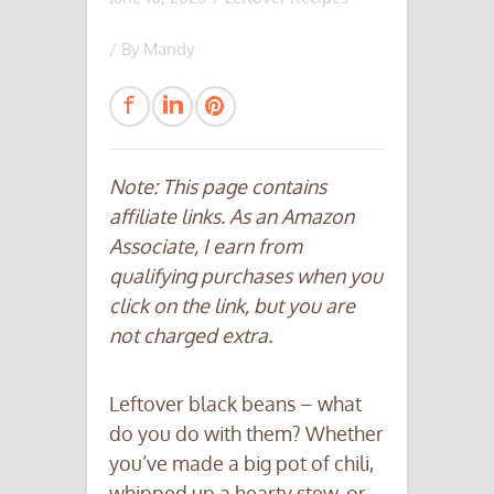
/ By
Mandy
Note: This page contains
affiliate links. As an Amazon
Associate, I earn from
qualifying purchases when you
click on the link, but you are
not charged extra.
Leftover black beans – what
do you do with them? Whether
you’ve made a big pot of chili,
whipped up a hearty stew, or