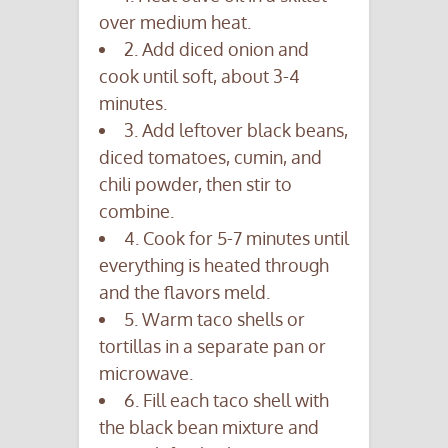
over medium heat.
2. Add diced onion and
cook until soft, about 3-4
minutes.
3. Add leftover black beans,
diced tomatoes, cumin, and
chili powder, then stir to
combine.
4. Cook for 5-7 minutes until
everything is heated through
and the flavors meld.
5. Warm taco shells or
tortillas in a separate pan or
microwave.
6. Fill each taco shell with
the black bean mixture and