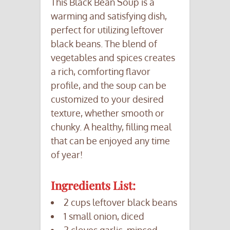
This Black Bean Soup is a
warming and satisfying dish,
perfect for utilizing leftover
black beans. The blend of
vegetables and spices creates
a rich, comforting flavor
profile, and the soup can be
customized to your desired
texture, whether smooth or
chunky. A healthy, filling meal
that can be enjoyed any time
of year!
Ingredients List:
2 cups leftover black beans
1 small onion, diced
2 cloves garlic, minced