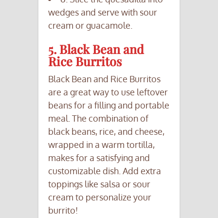
wedges and serve with sour
cream or guacamole.
5. Black Bean and
Rice Burritos
Black Bean and Rice Burritos
are a great way to use leftover
beans for a filling and portable
meal. The combination of
black beans, rice, and cheese,
wrapped in a warm tortilla,
makes for a satisfying and
customizable dish. Add extra
toppings like salsa or sour
cream to personalize your
burrito!