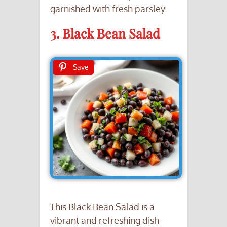
garnished with fresh parsley.
3. Black Bean Salad
Save
This Black Bean Salad is a
vibrant and refreshing dish