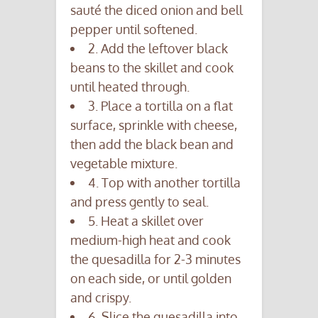
sauté the diced onion and bell
pepper until softened.
2. Add the leftover black
beans to the skillet and cook
until heated through.
3. Place a tortilla on a flat
surface, sprinkle with cheese,
then add the black bean and
vegetable mixture.
4. Top with another tortilla
and press gently to seal.
5. Heat a skillet over
medium-high heat and cook
the quesadilla for 2-3 minutes
on each side, or until golden
and crispy.
6. Slice the quesadilla into