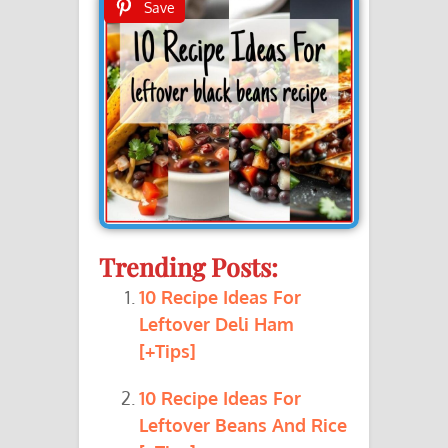
Save
Trending Posts:
10 Recipe Ideas For
Leftover Deli Ham
[+Tips]
10 Recipe Ideas For
Leftover Beans And Rice