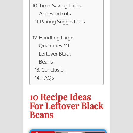
Time-Saving Tricks
And Shortcuts
Pairing Suggestions
Handling Large
Quantities Of
Leftover Black
Beans
Conclusion
FAQs
10 Recipe Ideas
For Leftover Black
Beans