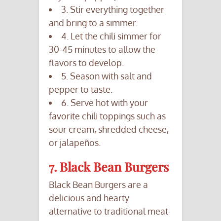
3. Stir everything together
and bring to a simmer.
4. Let the chili simmer for
30-45 minutes to allow the
flavors to develop.
5. Season with salt and
pepper to taste.
6. Serve hot with your
favorite chili toppings such as
sour cream, shredded cheese,
or jalapeños.
7. Black Bean Burgers
Black Bean Burgers are a
delicious and hearty
alternative to traditional meat