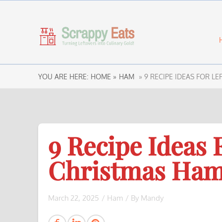
YOU ARE HERE:
HOME »
HAM
» 9 RECIPE IDEAS FOR L
9 Recipe Ideas 
Christmas Ham
March 22, 2025
/
Ham
/ By
Mandy