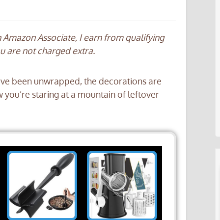
an Amazon Associate, I earn from qualifying
ou are not charged extra.
 have been unwrapped, the decorations are
ow you’re staring at a mountain of leftover