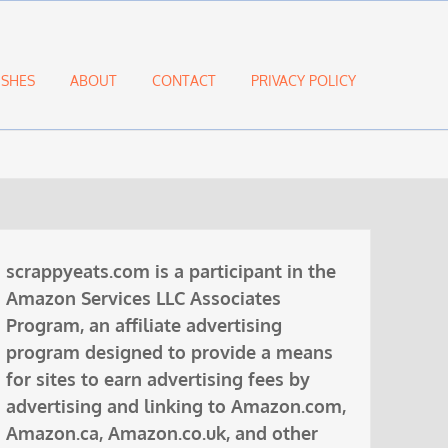
ISHES
ABOUT
CONTACT
PRIVACY POLICY
scrappyeats.com is a participant in the
Amazon Services LLC Associates
Program, an affiliate advertising
program designed to provide a means
for sites to earn advertising fees by
advertising and linking to Amazon.com,
Amazon.ca, Amazon.co.uk, and other