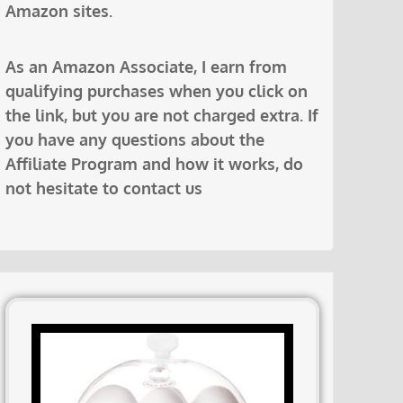
Amazon sites.
As an Amazon Associate, I earn from
qualifying purchases when you click on
the link, but you are not charged extra. If
you have any questions about the
Affiliate Program and how it works, do
not hesitate to contact us