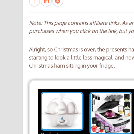
Note: This page contains affiliate links. As 
purchases when you click on the link, but y
Alright, so Christmas is over, the presents
starting to look a little less magical, and n
Christmas ham sitting in your fridge.