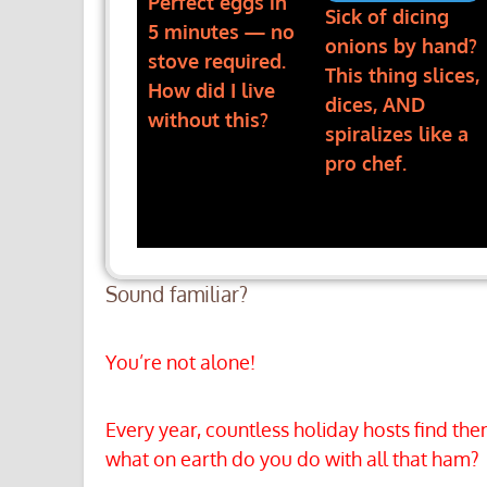
Perfect eggs in
Sick of dicing
5 minutes — no
onions by hand?
stove required.
This thing slices,
How did I live
dices, AND
without this?
spiralizes like a
pro chef.
Sound familiar?
You’re not alone!
Every year, countless holiday hosts find t
what on earth do you do with all that ham?