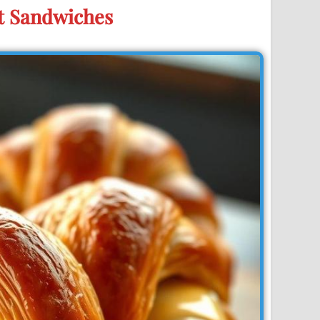
t Sandwiches