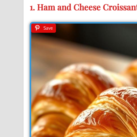
1. Ham and Cheese Croissan
Save