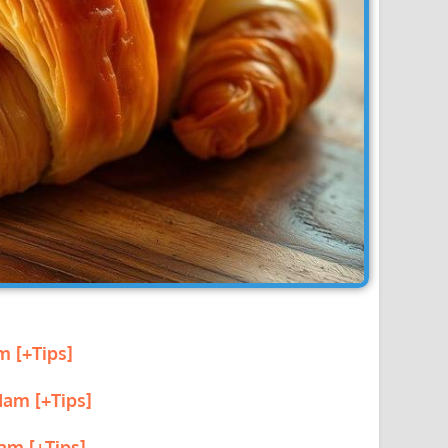
m [+Tips]
Ham [+Tips]
am [+Tips]