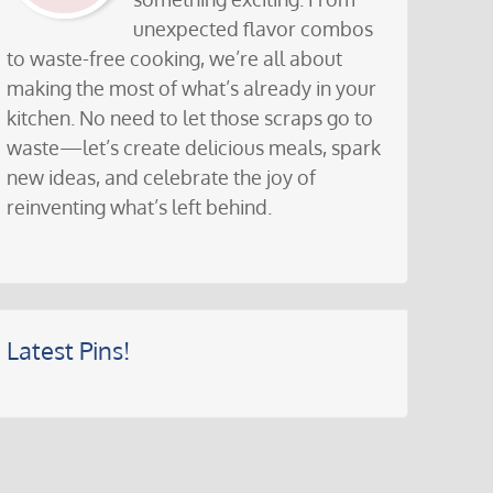
unexpected flavor combos
to waste-free cooking, we’re all about
making the most of what’s already in your
kitchen. No need to let those scraps go to
waste—let’s create delicious meals, spark
new ideas, and celebrate the joy of
reinventing what’s left behind.
Latest Pins!