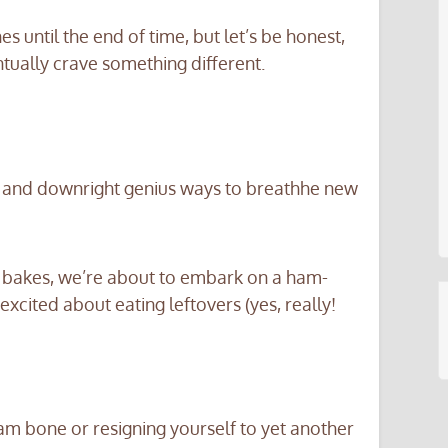
until the end of time, but let’s be honest,
tually crave something different.
, and downright genius ways to breathhe new
 bakes, we’re about to embark on a ham-
excited about eating leftovers (yes, really!
am bone or resigning yourself to yet another