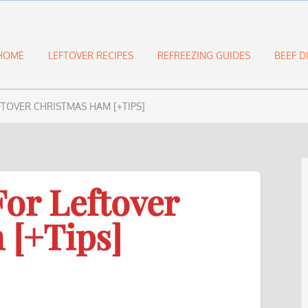
HOME
LEFTOVER RECIPES
REFREEZING GUIDES
BEEF D
EFTOVER CHRISTMAS HAM [+TIPS]
For Leftover
 [+Tips]