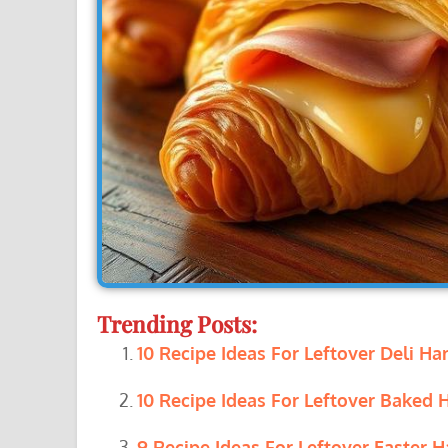
Trending Posts:
10 Recipe Ideas For Leftover Deli Ha
10 Recipe Ideas For Leftover Baked 
9 Recipe Ideas For Leftover Easter H