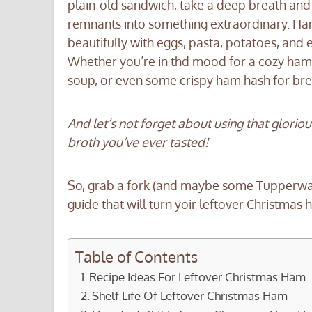
plain-old sandwich, take a deep breath and
remnants into something extraordinary. Ham i
beautifully with eggs, pasta, potatoes, and
Whether you’re in thd mood for a cozy ha
soup, or even some crispy ham hash for break
And let’s not forget about using that glori
broth you’ve ever tasted!
So, grab a fork (and maybe some Tupperware
guide that will turn yoir leftover Christmas h
Table of Contents
Recipe Ideas For Leftover Christmas Ham
Shelf Life Of Leftover Christmas Ham