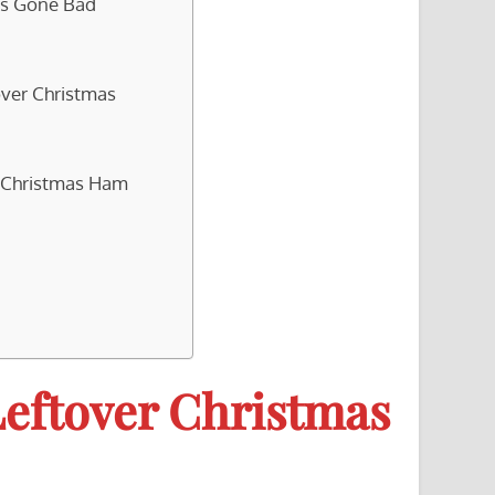
as Gone Bad
over Christmas
r Christmas Ham
Leftover Christmas