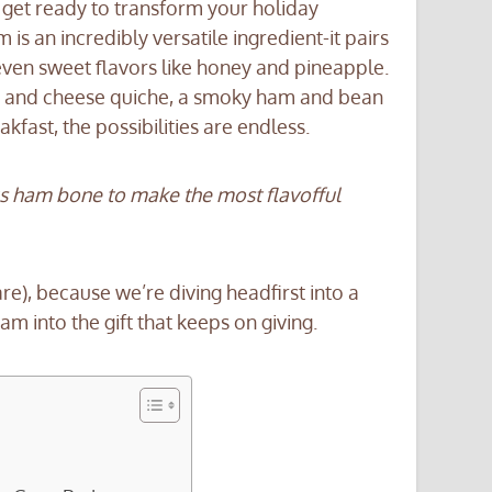
 get ready to transform your holiday
s an incredibly versatile ingredient-it pairs
 even sweet flavors like honey and pineapple.
m and cheese quiche, a smoky ham and bean
fast, the possibilities are endless.
ous ham bone to make the most flavofful
), because we’re diving headfirst into a
am into the gift that keeps on giving.