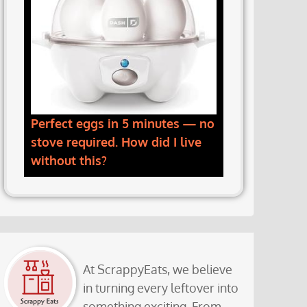
Perfect eggs in 5 minutes — no
stove required. How did I live
without this?
At ScrappyEats, we believe
in turning every leftover into
something exciting. From