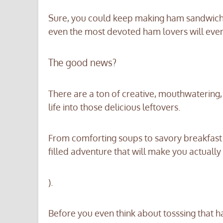
Sure, you could keep making ham sandwiches 
even the most devoted ham lovers will even
The good news?
There are a ton of creative, mouthwatering
life into those delicious leftovers.
From comforting soups to savory breakfast
filled adventure that will make you actually 
).
Before you even think about tosssing that h