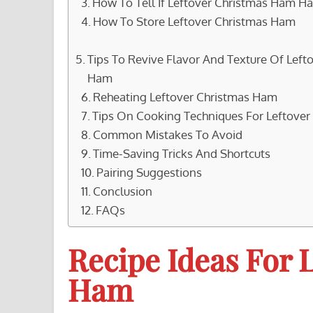
How To Tell If Leftover Christmas Ham H
How To Store Leftover Christmas Ham
Tips To Revive Flavor And Texture Of Left
Ham
Reheating Leftover Christmas Ham
Tips On Cooking Techniques For Leftove
Common Mistakes To Avoid
Time-Saving Tricks And Shortcuts
Pairing Suggestions
Conclusion
FAQs
Recipe Ideas For 
Ham