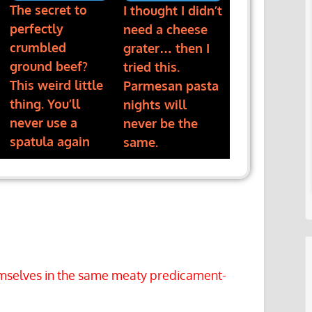
The secret to
I thought I didn’t
perfectly
need a cheese
crumbled
grater… then I
ground beef?
tried this.
This weird little
Parmesan pasta
thing. You’ll
nights will
never use a
never be the
spatula again
same.
hemselves in the same meaty predicament-