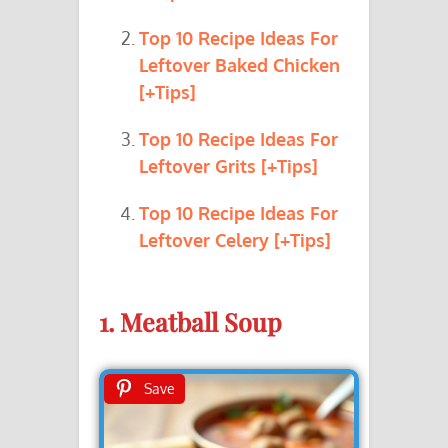
Top 10 Recipe Ideas For
Leftover Baked Chicken
[+Tips]
Top 10 Recipe Ideas For
Leftover Grits [+Tips]
Top 10 Recipe Ideas For
Leftover Celery [+Tips]
1. Meatball Soup
Save