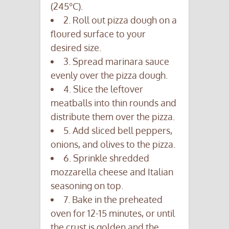
(245°C).
2. Roll out pizza dough on a
floured surface to your
desired size.
3. Spread marinara sauce
evenly over the pizza dough.
4. Slice the leftover
meatballs into thin rounds and
distribute them over the pizza.
5. Add sliced bell peppers,
onions, and olives to the pizza.
6. Sprinkle shredded
mozzarella cheese and Italian
seasoning on top.
7. Bake in the preheated
oven for 12-15 minutes, or until
the crust is golden and the