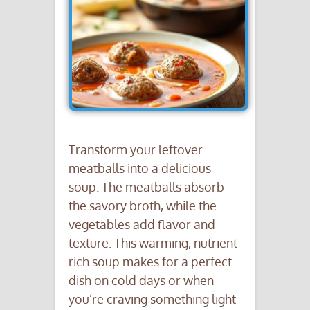
Transform your leftover
meatballs into a delicious
soup. The meatballs absorb
the savory broth, while the
vegetables add flavor and
texture. This warming, nutrient-
rich soup makes for a perfect
dish on cold days or when
you’re craving something light