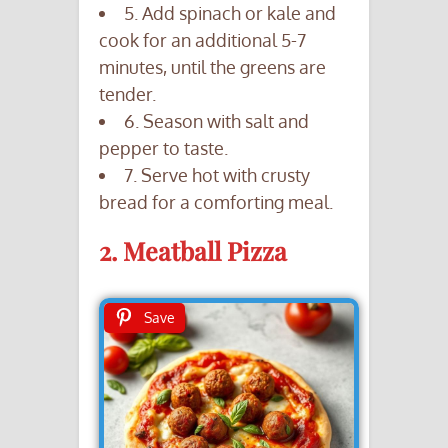
5. Add spinach or kale and
cook for an additional 5-7
minutes, until the greens are
tender.
6. Season with salt and
pepper to taste.
7. Serve hot with crusty
bread for a comforting meal.
2. Meatball Pizza
Save