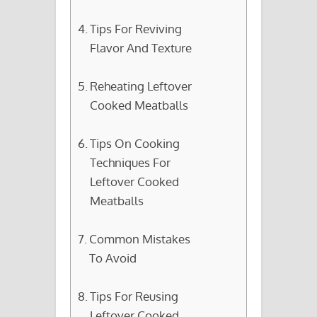
Tips For Reviving
Flavor And Texture
Reheating Leftover
Cooked Meatballs
Tips On Cooking
Techniques For
Leftover Cooked
Meatballs
Common Mistakes
To Avoid
Tips For Reusing
Leftover Cooked