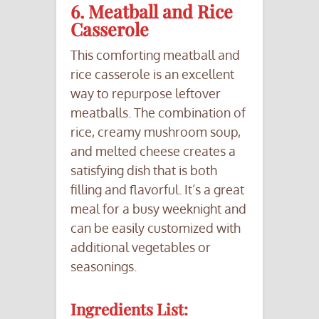
6. Meatball and Rice
Casserole
This comforting meatball and
rice casserole is an excellent
way to repurpose leftover
meatballs. The combination of
rice, creamy mushroom soup,
and melted cheese creates a
satisfying dish that is both
filling and flavorful. It’s a great
meal for a busy weeknight and
can be easily customized with
additional vegetables or
seasonings.
Ingredients List: