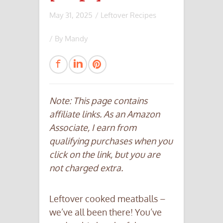
May 31, 2025
/
Leftover Recipes
/ By
Mandy
Note: This page contains
affiliate links. As an Amazon
Associate, I earn from
qualifying purchases when you
click on the link, but you are
not charged extra.
Leftover cooked meatballs –
we’ve all been there! You’ve