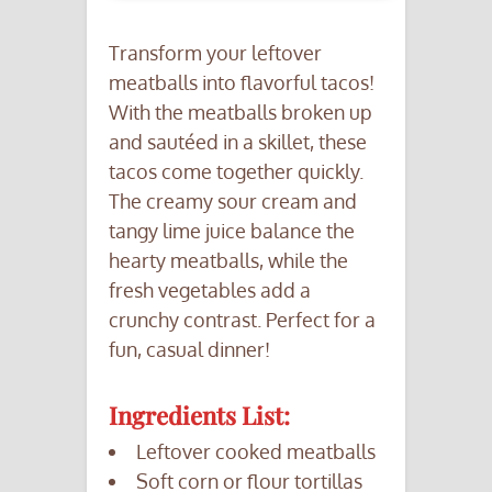
Transform your leftover
meatballs into flavorful tacos!
With the meatballs broken up
and sautéed in a skillet, these
tacos come together quickly.
The creamy sour cream and
tangy lime juice balance the
hearty meatballs, while the
fresh vegetables add a
crunchy contrast. Perfect for a
fun, casual dinner!
Ingredients List:
Leftover cooked meatballs
Soft corn or flour tortillas