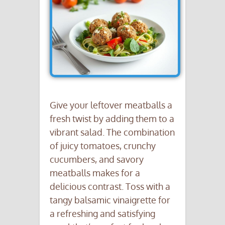
Give your leftover meatballs a
fresh twist by adding them to a
vibrant salad. The combination
of juicy tomatoes, crunchy
cucumbers, and savory
meatballs makes for a
delicious contrast. Toss with a
tangy balsamic vinaigrette for
a refreshing and satisfying