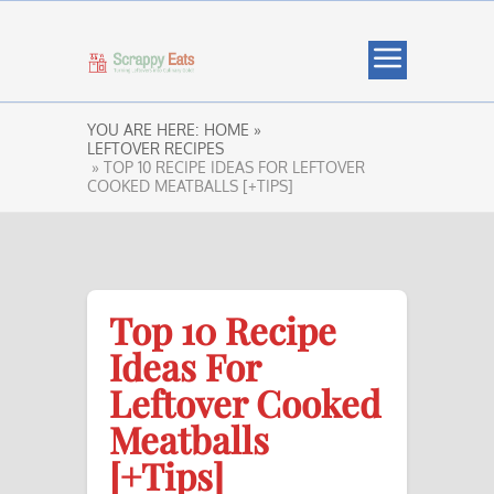
YOU ARE HERE:
HOME »
LEFTOVER RECIPES
» TOP 10 RECIPE IDEAS FOR LEFTOVER
COOKED MEATBALLS [+TIPS]
Top 10 Recipe
Ideas For
Leftover Cooked
Meatballs
[+Tips]