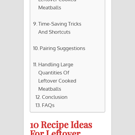
Meatballs
Time-Saving Tricks
And Shortcuts
Pairing Suggestions
Handling Large
Quantities Of
Leftover Cooked
Meatballs
Conclusion
FAQs
10 Recipe Ideas
For Leftover