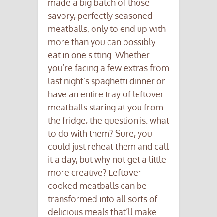
made a big batch of those
savory, perfectly seasoned
meatballs, only to end up with
more than you can possibly
eat in one sitting. Whether
you’re facing a few extras from
last night’s spaghetti dinner or
have an entire tray of leftover
meatballs staring at you from
the fridge, the question is: what
to do with them? Sure, you
could just reheat them and call
it a day, but why not get a little
more creative? Leftover
cooked meatballs can be
transformed into all sorts of
delicious meals that’ll make