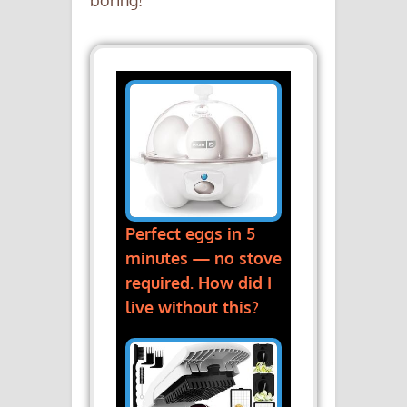
boring!
Perfect eggs in 5
minutes — no stove
required. How did I
live without this?