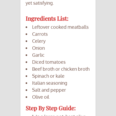
yet satisfying.
Ingredients List:
Leftover cooked meatballs
Carrots
Celery
Onion
Garlic
Diced tomatoes
Beef broth or chicken broth
Spinach or kale
Italian seasoning
Salt and pepper
Olive oil
Step By Step Guide: