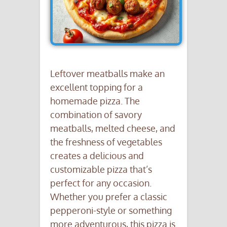
Leftover meatballs make an
excellent topping for a
homemade pizza. The
combination of savory
meatballs, melted cheese, and
the freshness of vegetables
creates a delicious and
customizable pizza that’s
perfect for any occasion.
Whether you prefer a classic
pepperoni-style or something
more adventurous, this pizza is