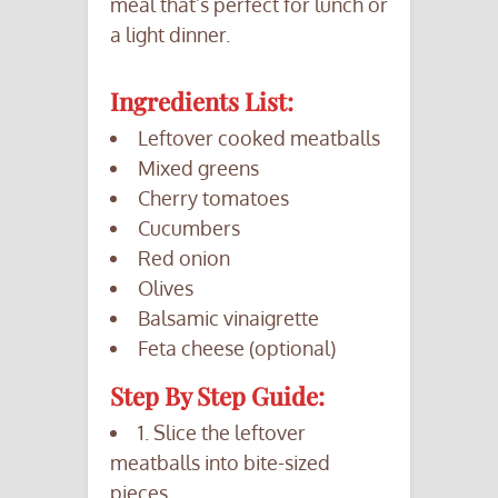
meal that’s perfect for lunch or
a light dinner.
Ingredients List:
Leftover cooked meatballs
Mixed greens
Cherry tomatoes
Cucumbers
Red onion
Olives
Balsamic vinaigrette
Feta cheese (optional)
Step By Step Guide:
1. Slice the leftover
meatballs into bite-sized
pieces.