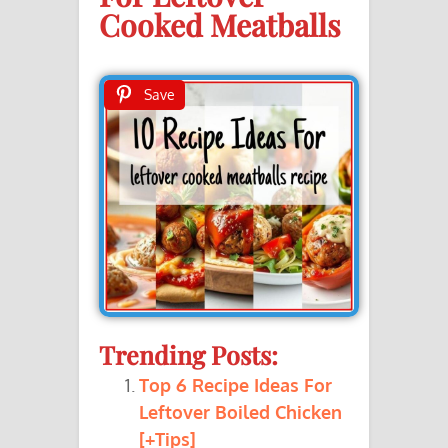
Cooked Meatballs
Save
Trending Posts:
Top 6 Recipe Ideas For
Leftover Boiled Chicken
[+Tips]