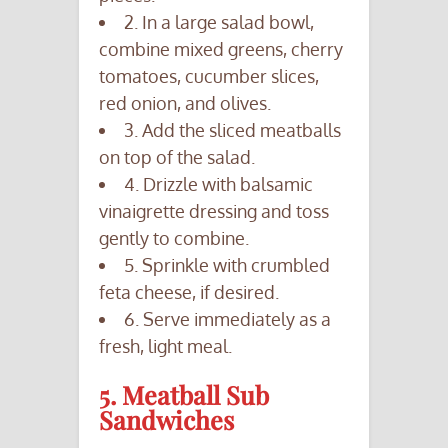
2. In a large salad bowl,
combine mixed greens, cherry
tomatoes, cucumber slices,
red onion, and olives.
3. Add the sliced meatballs
on top of the salad.
4. Drizzle with balsamic
vinaigrette dressing and toss
gently to combine.
5. Sprinkle with crumbled
feta cheese, if desired.
6. Serve immediately as a
fresh, light meal.
5. Meatball Sub
Sandwiches