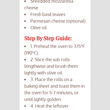
Shredded mozzarella
cheese
Fresh basil leaves
Parmesan cheese (optional)
Olive oil
Step By Step Guide:
1. Preheat the oven to 375°F
(190°C).
2. Slice the sub rolls
lengthwise and brush them
lightly with olive oil.
3. Place the rolls on a
baking sheet and toast them in
the oven for 5-7 minutes, or
until lightly golden.
4. Heat the leftover