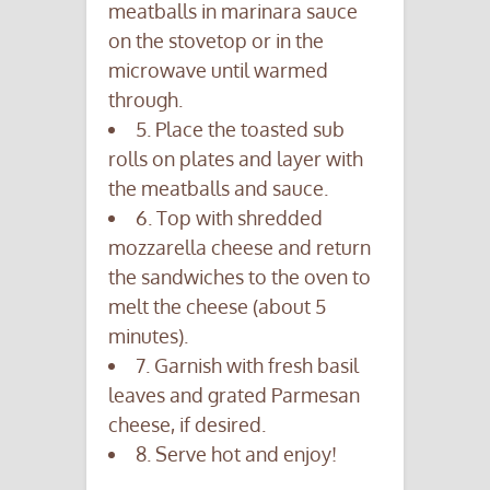
meatballs in marinara sauce
on the stovetop or in the
microwave until warmed
through.
5. Place the toasted sub
rolls on plates and layer with
the meatballs and sauce.
6. Top with shredded
mozzarella cheese and return
the sandwiches to the oven to
melt the cheese (about 5
minutes).
7. Garnish with fresh basil
leaves and grated Parmesan
cheese, if desired.
8. Serve hot and enjoy!