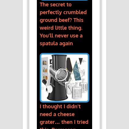
The secret to
perfectly crumbled
ground beef? This
weird little thing.
You’ll never use a
spatula again
I thought I didn’t
need a cheese
grater… then I tried