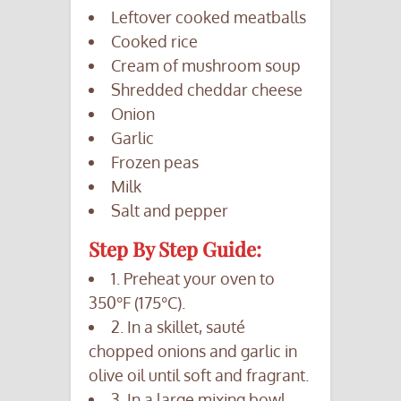
Leftover cooked meatballs
Cooked rice
Cream of mushroom soup
Shredded cheddar cheese
Onion
Garlic
Frozen peas
Milk
Salt and pepper
Step By Step Guide:
1. Preheat your oven to
350°F (175°C).
2. In a skillet, sauté
chopped onions and garlic in
olive oil until soft and fragrant.
3. In a large mixing bowl,