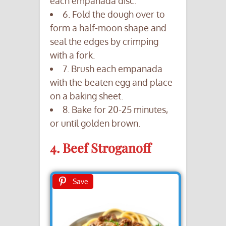
each empanada disc.
6. Fold the dough over to
form a half-moon shape and
seal the edges by crimping
with a fork.
7. Brush each empanada
with the beaten egg and place
on a baking sheet.
8. Bake for 20-25 minutes,
or until golden brown.
4. Beef Stroganoff
Save