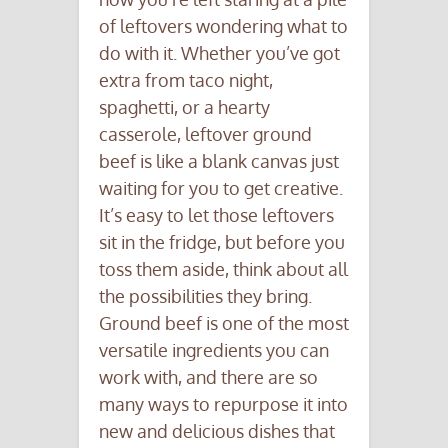
of leftovers wondering what to
do with it. Whether you’ve got
extra from taco night,
spaghetti, or a hearty
casserole, leftover ground
beef is like a blank canvas just
waiting for you to get creative.
It’s easy to let those leftovers
sit in the fridge, but before you
toss them aside, think about all
the possibilities they bring.
Ground beef is one of the most
versatile ingredients you can
work with, and there are so
many ways to repurpose it into
new and delicious dishes that