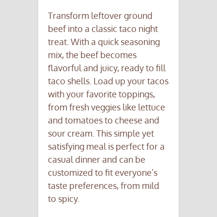
Transform leftover ground
beef into a classic taco night
treat. With a quick seasoning
mix, the beef becomes
flavorful and juicy, ready to fill
taco shells. Load up your tacos
with your favorite toppings,
from fresh veggies like lettuce
and tomatoes to cheese and
sour cream. This simple yet
satisfying meal is perfect for a
casual dinner and can be
customized to fit everyone’s
taste preferences, from mild
to spicy.