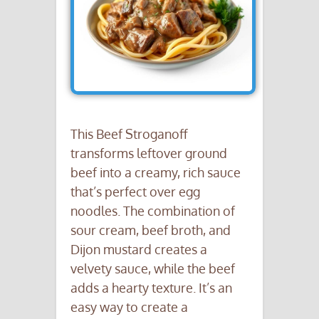
This Beef Stroganoff
transforms leftover ground
beef into a creamy, rich sauce
that’s perfect over egg
noodles. The combination of
sour cream, beef broth, and
Dijon mustard creates a
velvety sauce, while the beef
adds a hearty texture. It’s an
easy way to create a