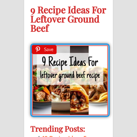
9 Recipe Ideas For
Leftover Ground
Beef
Save
Trending Posts: