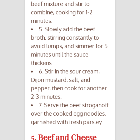
beef mixture and stir to
combine, cooking for 1-2
minutes.
5. Slowly add the beef
broth, stirring constantly to
avoid lumps, and simmer for 5
minutes until the sauce
thickens.
6. Stir in the sour cream,
Dijon mustard, salt, and
pepper, then cook for another
2-3 minutes.
7. Serve the beef stroganoff
over the cooked egg noodles,
garnished with fresh parsley.
5. Beef and Cheese