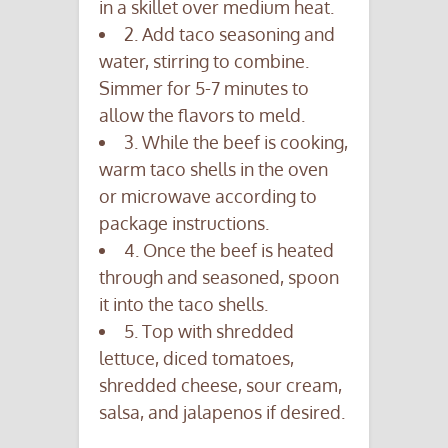
in a skillet over medium heat.
2. Add taco seasoning and
water, stirring to combine.
Simmer for 5-7 minutes to
allow the flavors to meld.
3. While the beef is cooking,
warm taco shells in the oven
or microwave according to
package instructions.
4. Once the beef is heated
through and seasoned, spoon
it into the taco shells.
5. Top with shredded
lettuce, diced tomatoes,
shredded cheese, sour cream,
salsa, and jalapenos if desired.