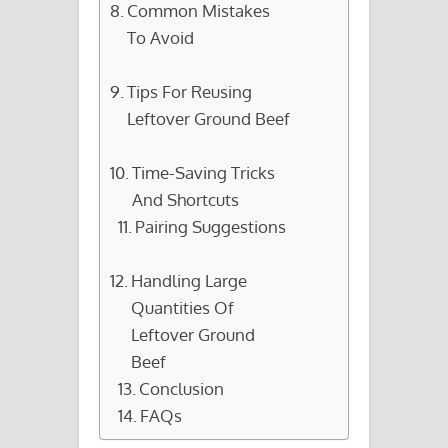
Common Mistakes
To Avoid
Tips For Reusing
Leftover Ground Beef
Time-Saving Tricks
And Shortcuts
Pairing Suggestions
Handling Large
Quantities Of
Leftover Ground
Beef
Conclusion
FAQs