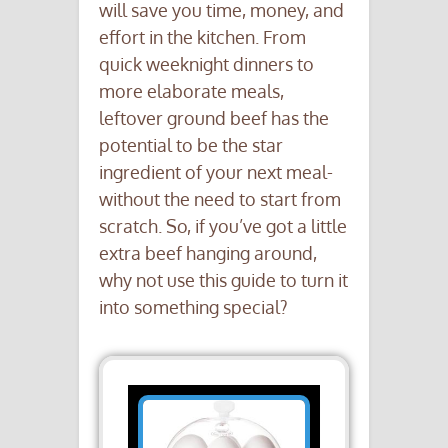
will save you time, money, and
effort in the kitchen. From
quick weeknight dinners to
more elaborate meals,
leftover ground beef has the
potential to be the star
ingredient of your next meal-
without the need to start from
scratch. So, if you’ve got a little
extra beef hanging around,
why not use this guide to turn it
into something special?