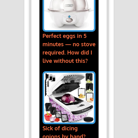
Perfect eggs in 5
minutes — no stove
required. How did I
live without this?
Sick of dicing
onions by hand?