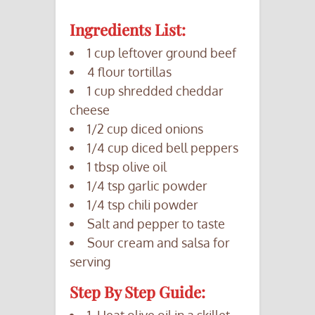
Ingredients List:
1 cup leftover ground beef
4 flour tortillas
1 cup shredded cheddar
cheese
1/2 cup diced onions
1/4 cup diced bell peppers
1 tbsp olive oil
1/4 tsp garlic powder
1/4 tsp chili powder
Salt and pepper to taste
Sour cream and salsa for
serving
Step By Step Guide:
1. Heat olive oil in a skillet