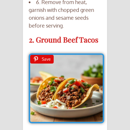
6. Remove from heat,
garnish with chopped green
onions and sesame seeds
before serving.
2. Ground Beef Tacos
Save