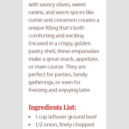
with savory olives, sweet
raisins, and warm spices like
cumin and cinnamon creates a
unique filling that’s both
comforting and exciting.
Encased in a crispy, golden
pastry shell, these empanadas
make a great snack, appetizer,
or main course. They are
perfect for parties, family
gatherings, or even for
freezing and enjoying later.
Ingredients List:
1 cup leftover ground beef
1/2 onion, finely chopped