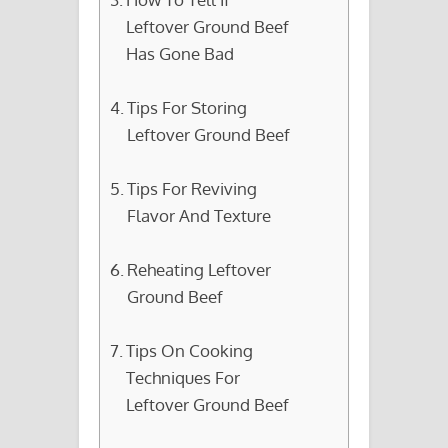
Leftover Ground Beef
Has Gone Bad
Tips For Storing
Leftover Ground Beef
Tips For Reviving
Flavor And Texture
Reheating Leftover
Ground Beef
Tips On Cooking
Techniques For
Leftover Ground Beef