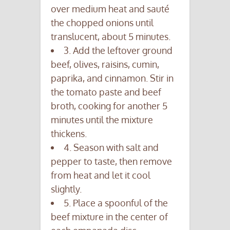
over medium heat and sauté
the chopped onions until
translucent, about 5 minutes.
3. Add the leftover ground
beef, olives, raisins, cumin,
paprika, and cinnamon. Stir in
the tomato paste and beef
broth, cooking for another 5
minutes until the mixture
thickens.
4. Season with salt and
pepper to taste, then remove
from heat and let it cool
slightly.
5. Place a spoonful of the
beef mixture in the center of