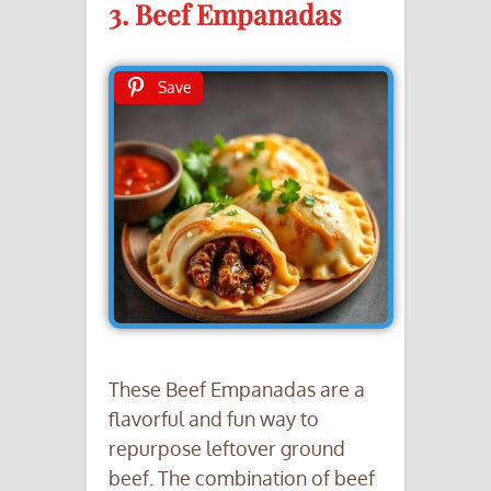
3. Beef Empanadas
Save
These Beef Empanadas are a
flavorful and fun way to
repurpose leftover ground
beef. The combination of beef