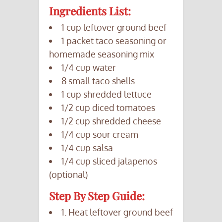
Ingredients List:
1 cup leftover ground beef
1 packet taco seasoning or
homemade seasoning mix
1/4 cup water
8 small taco shells
1 cup shredded lettuce
1/2 cup diced tomatoes
1/2 cup shredded cheese
1/4 cup sour cream
1/4 cup salsa
1/4 cup sliced jalapenos
(optional)
Step By Step Guide:
1. Heat leftover ground beef