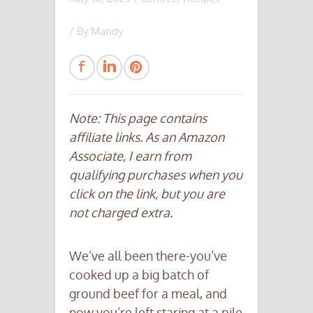
/ By
Mandy
Note: This page contains
affiliate links. As an Amazon
Associate, I earn from
qualifying purchases when you
click on the link, but you are
not charged extra.
We’ve all been there-you’ve
cooked up a big batch of
ground beef for a meal, and
now you’re left staring at a pile