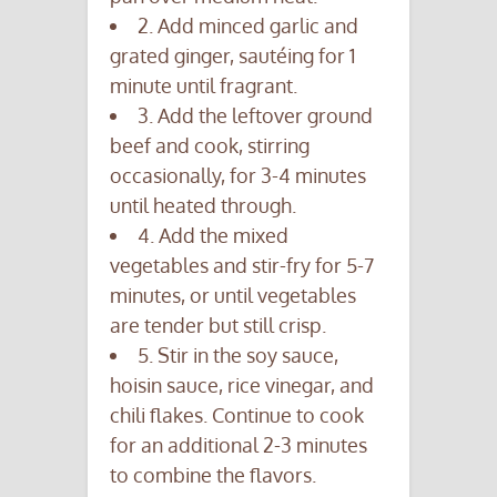
2. Add minced garlic and
grated ginger, sautéing for 1
minute until fragrant.
3. Add the leftover ground
beef and cook, stirring
occasionally, for 3-4 minutes
until heated through.
4. Add the mixed
vegetables and stir-fry for 5-7
minutes, or until vegetables
are tender but still crisp.
5. Stir in the soy sauce,
hoisin sauce, rice vinegar, and
chili flakes. Continue to cook
for an additional 2-3 minutes
to combine the flavors.