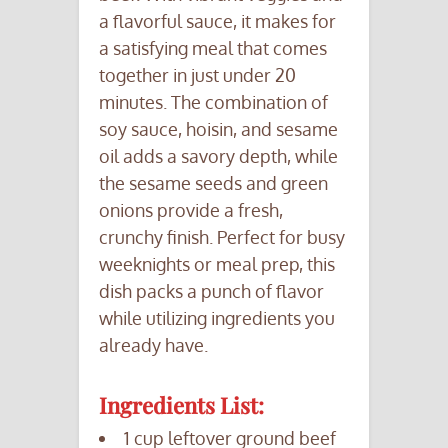
a flavorful sauce, it makes for
a satisfying meal that comes
together in just under 20
minutes. The combination of
soy sauce, hoisin, and sesame
oil adds a savory depth, while
the sesame seeds and green
onions provide a fresh,
crunchy finish. Perfect for busy
weeknights or meal prep, this
dish packs a punch of flavor
while utilizing ingredients you
already have.
Ingredients List:
1 cup leftover ground beef