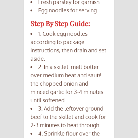
Fresh parsley for garnish
Egg noodles for serving
Step By Step Guide:
1. Cook egg noodles
according to package
instructions, then drain and set
aside.
2. In a skillet, melt butter
over medium heat and sauté
the chopped onion and
minced garlic for 3-4 minutes
until softened.
3. Add the leftover ground
beef to the skillet and cook for
2-3 minutes to heat through.
4. Sprinkle flour over the