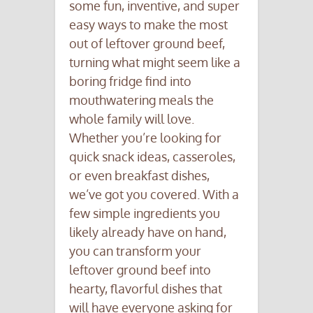
some fun, inventive, and super
easy ways to make the most
out of leftover ground beef,
turning what might seem like a
boring fridge find into
mouthwatering meals the
whole family will love.
Whether you’re looking for
quick snack ideas, casseroles,
or even breakfast dishes,
we’ve got you covered. With a
few simple ingredients you
likely already have on hand,
you can transform your
leftover ground beef into
hearty, flavorful dishes that
will have everyone asking for