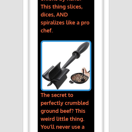
This thing slices,
dices, AND
spiralizes like a pro
chef.
The secret to
perfectly crumbled
ground beef? This
weird little thing.
You’ll never use a