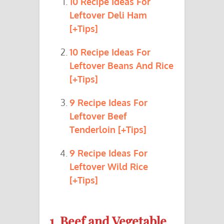
10 Recipe Ideas For
Leftover Deli Ham
[+Tips]
10 Recipe Ideas For
Leftover Beans And Rice
[+Tips]
9 Recipe Ideas For
Leftover Beef
Tenderloin [+Tips]
9 Recipe Ideas For
Leftover Wild Rice
[+Tips]
1. Beef and Vegetable