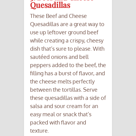
Quesadillas
These Beef and Cheese
Quesadillas are a great way to
use up leftover ground beef
while creating a crispy, cheesy
dish that’s sure to please. With
sautéed onions and bell
peppers added to the beef, the
filling has a burst of flavor, and
the cheese melts perfectly
between the tortillas. Serve
these quesadillas with a side of
salsa and sour cream for an
easy meal or snack that’s
packed with flavor and
texture.