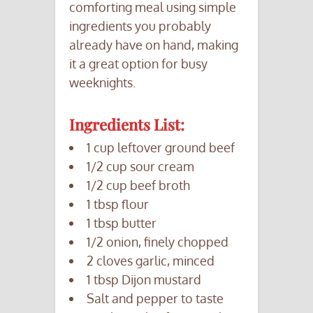
comforting meal using simple
ingredients you probably
already have on hand, making
it a great option for busy
weeknights.
Ingredients List:
1 cup leftover ground beef
1/2 cup sour cream
1/2 cup beef broth
1 tbsp flour
1 tbsp butter
1/2 onion, finely chopped
2 cloves garlic, minced
1 tbsp Dijon mustard
Salt and pepper to taste