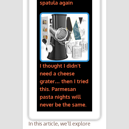
spatula again
I thought I didn’t
need a cheese
grater… then I tried
this. Parmesan
pasta nights will
never be the same.
In this article, we’ll explore