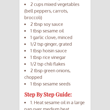
2 cups mixed vegetables
(bell peppers, carrots,
broccoli)
2 tbsp soy sauce
1 tbsp sesame oil
1 garlic clove, minced
1/2 tsp ginger, grated
1 tbsp hoisin sauce
1 tbsp rice vinegar
1/2 tsp chili flakes
2 tbsp green onions,
chopped
1 tbsp sesame seeds
Step By Step Guide:
1. Heat sesame oil in a large
pan over medium heat.