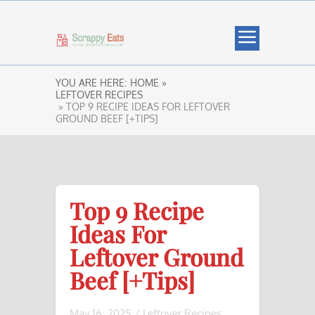
YOU ARE HERE:
HOME »
LEFTOVER RECIPES
» TOP 9 RECIPE IDEAS FOR LEFTOVER
GROUND BEEF [+TIPS]
Top 9 Recipe
Ideas For
Leftover Ground
Beef [+Tips]
May 16, 2025
/
Leftover Recipes