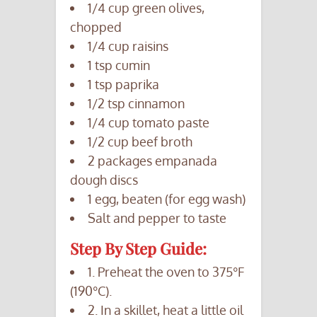
1/4 cup green olives,
chopped
1/4 cup raisins
1 tsp cumin
1 tsp paprika
1/2 tsp cinnamon
1/4 cup tomato paste
1/2 cup beef broth
2 packages empanada
dough discs
1 egg, beaten (for egg wash)
Salt and pepper to taste
Step By Step Guide:
1. Preheat the oven to 375°F
(190°C).
2. In a skillet, heat a little oil