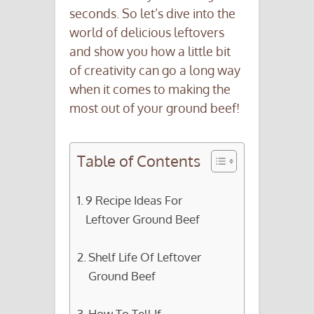
seconds. So let’s dive into the
world of delicious leftovers
and show you how a little bit
of creativity can go a long way
when it comes to making the
most out of your ground beef!
Table of Contents
9 Recipe Ideas For
Leftover Ground Beef
Shelf Life Of Leftover
Ground Beef
How To Tell If