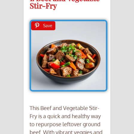
Stir-Fry
Save
This Beef and Vegetable Stir-
Fry is a quick and healthy way
to repurpose leftover ground
beef. With vibrant veggies and