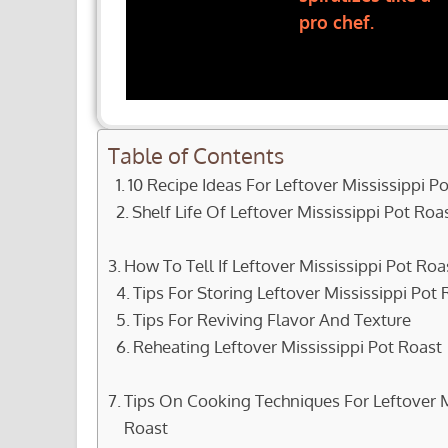
pro chef.
Table of Contents
10 Recipe Ideas For Leftover Mississippi P
Shelf Life Of Leftover Mississippi Pot Roa
How To Tell If Leftover Mississippi Pot R
Tips For Storing Leftover Mississippi Pot 
Tips For Reviving Flavor And Texture
Reheating Leftover Mississippi Pot Roast
Tips On Cooking Techniques For Leftover M
Roast