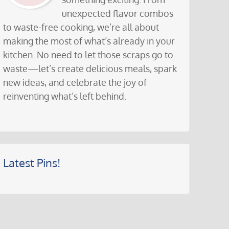
unexpected flavor combos
to waste-free cooking, we’re all about
making the most of what’s already in your
kitchen. No need to let those scraps go to
waste—let’s create delicious meals, spark
new ideas, and celebrate the joy of
reinventing what’s left behind.
Latest Pins!