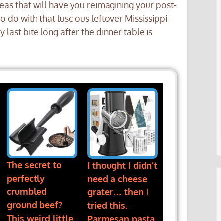
eas that will have you reimagining your post-
o do with that luscious leftover Mississippi
last bite long after the dinner table is
The secret to
I thought I didn’t
perfectly
need a cheese
crumbled
grater… then I
ground beef?
tried this.
This weird little
Parmesan pasta