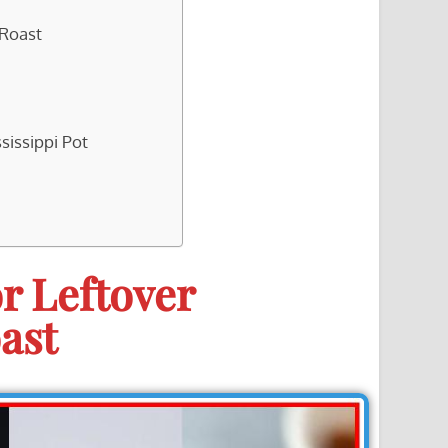
 Roast
sissippi Pot
r Leftover
ast