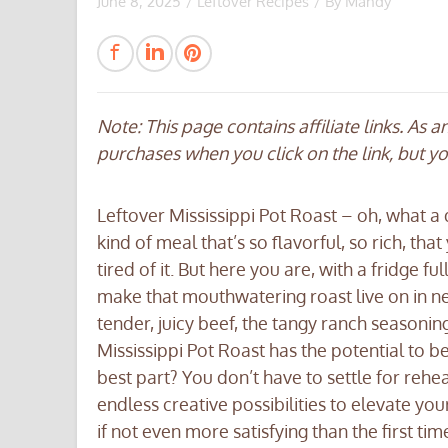
June 8, 2025
/
Leftover Recipes
/ By
Mandy
Note: This page contains affiliate links. As 
purchases when you click on the link, but y
Leftover Mississippi Pot Roast – oh, what a
kind of meal that’s so flavorful, so rich, th
tired of it. But here you are, with a fridge fu
make that mouthwatering roast live on in ne
tender, juicy beef, the tangy ranch seasonin
Mississippi Pot Roast has the potential to b
best part? You don’t have to settle for rehea
endless creative possibilities to elevate you
if not even more satisfying than the first t