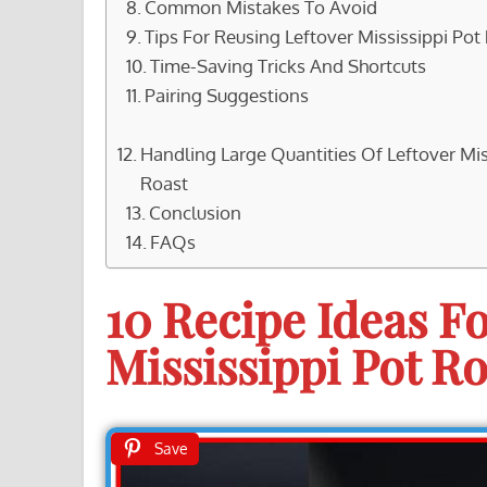
Common Mistakes To Avoid
Tips For Reusing Leftover Mississippi Pot
Time-Saving Tricks And Shortcuts
Pairing Suggestions
Handling Large Quantities Of Leftover Mis
Roast
Conclusion
FAQs
10 Recipe Ideas Fo
Mississippi Pot Ro
Save