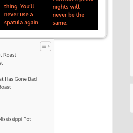
thing. You’ll
nights will
never use a
never be the
spatula again
same.
ot Roast
st
oast Has Gone Bad
Roast
ississippi Pot