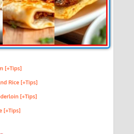
m [+Tips]
nd Rice [+Tips]
derloin [+Tips]
e [+Tips]