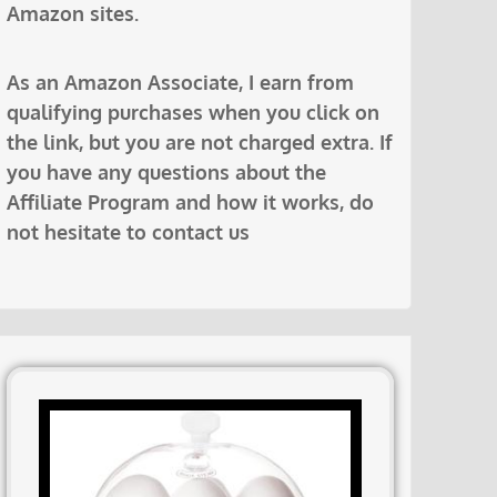
Amazon sites.
As an Amazon Associate, I earn from
qualifying purchases when you click on
the link, but you are not charged extra. If
you have any questions about the
Affiliate Program and how it works, do
not hesitate to contact us