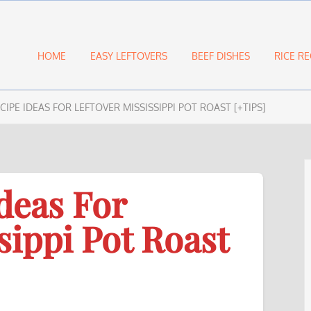
HOME
EASY LEFTOVERS
BEEF DISHES
RICE RE
ECIPE IDEAS FOR LEFTOVER MISSISSIPPI POT ROAST [+TIPS]
deas For
sippi Pot Roast