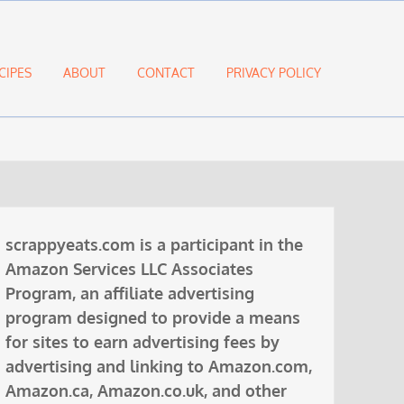
CIPES
ABOUT
CONTACT
PRIVACY POLICY
scrappyeats.com is a participant in the
Amazon Services LLC Associates
Program, an affiliate advertising
program designed to provide a means
for sites to earn advertising fees by
advertising and linking to Amazon.com,
Amazon.ca, Amazon.co.uk, and other