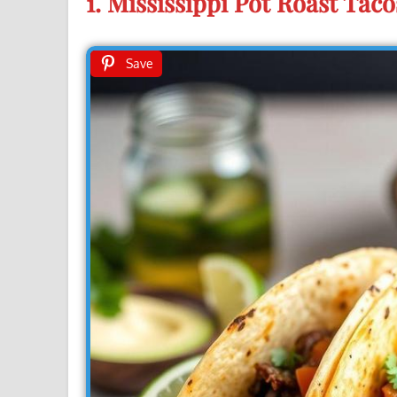
1. Mississippi Pot Roast Taco
Save