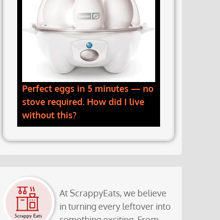
Perfect eggs in 5 minutes — no
stove required. How did I live
without this?
At ScrappyEats, we believe
in turning every leftover into
something exciting. From