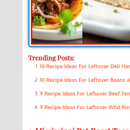
Trending Posts:
10 Recipe Ideas For Leftover Deli Ha
10 Recipe Ideas For Leftover Beans A
9 Recipe Ideas For Leftover Beef Ten
9 Recipe Ideas For Leftover Wild Ric