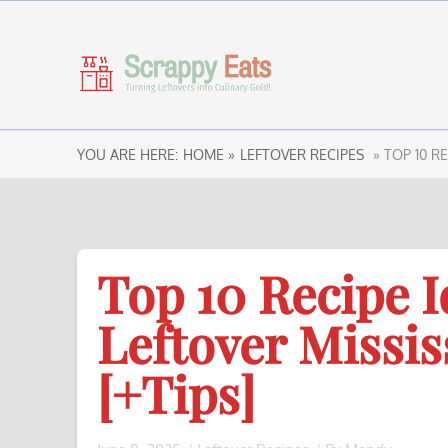
YOU ARE HERE:
HOME »
LEFTOVER RECIPES
» TOP 10 R
Top 10 Recipe I
Leftover Missis
[+Tips]