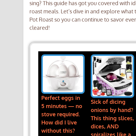
sing? This guide has got you covered with id
roast meals. Let’s dive in and explore what t
Pot Roast so you can continue to savor every 
cleared!
Perfect eggs in
Sick of dicing
5 minutes — no
onions by hand?
stove required.
This thing slices,
How did I live
dices, AND
without this?
spiralizes like a