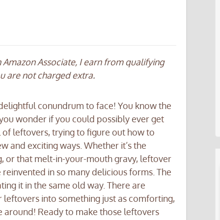
an Amazon Associate, I earn from qualifying
ou are not charged extra.
 delightful conundrum to face! You know the
at you wonder if you could possibly ever get
ll of leftovers, trying to figure out how to
w and exciting ways. Whether it’s the
g, or that melt-in-your-mouth gravy, leftover
e reinvented in so many delicious forms. The
ting it in the same old way. There are
r leftovers into something just as comforting,
ime around! Ready to make those leftovers