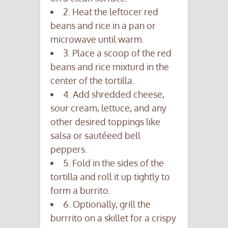
2. Heat the leftocer red
beans and rice in a pan or
microwave until warm.
3. Place a scoop of the red
beans and rice mixturd in the
center of the tortilla.
4. Add shredded cheese,
sour cream, lettuce, and any
other desired toppings like
salsa or sautéeed bell
peppers.
5. Fold in the sides of the
tortilla and roll it up tightly to
form a burrito.
6. Optionally, grill the
burrrito on a skillet for a crispy