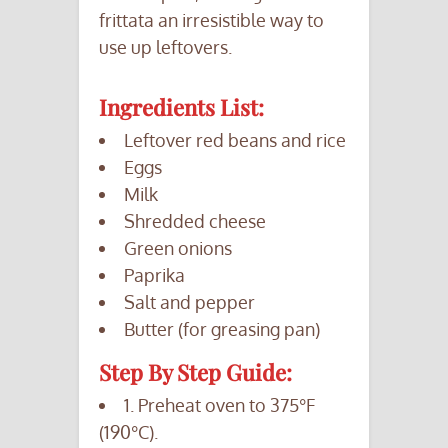
frittata an irresistible way to
use up leftovers.
Ingredients List:
Leftover red beans and rice
Eggs
Milk
Shredded cheese
Green onions
Paprika
Salt and pepper
Butter (for greasing pan)
Step By Step Guide:
1. Preheat oven to 375°F
(190°C).