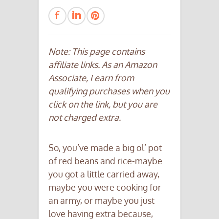
Note: This page contains
affiliate links. As an Amazon
Associate, I earn from
qualifying purchases when you
click on the link, but you are
not charged extra.
So, you’ve made a big ol’ pot
of red beans and rice-maybe
you got a little carried away,
maybe you were cooking for
an army, or maybe you just
love having extra because,