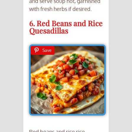
and serve soup hot, garnished
with fresh herbs if desired.
6. Red Beans and Rice
Quesadillas
Save
Red beans and rice rice