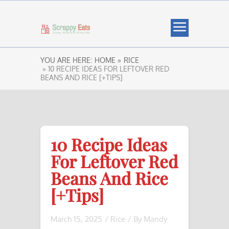
YOU ARE HERE:
HOME »
RICE
» 10 RECIPE IDEAS FOR LEFTOVER RED
BEANS AND RICE [+TIPS]
10 Recipe Ideas
For Leftover Red
Beans And Rice
[+Tips]
March 15, 2025
/
Rice
/ By
Mandy