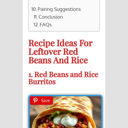
Pairing Suggestions
Conclusion
FAQs
Recipe Ideas For
Leftover Red
Beans And Rice
1. Red Beans and Rice
Burritos
Save