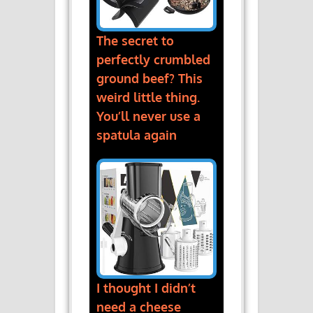
The secret to
perfectly crumbled
ground beef? This
weird little thing.
You’ll never use a
spatula again
I thought I didn’t
need a cheese