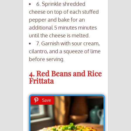
6. Sprinkle shredded
cheese on top of each stuffed
pepper and bake for an
additional 5 minutes minutes
until the cheese is melted.
7. Garnish with sour cream,
cilantro, and a squeeze of lime
before serving.
4. Red Beans and Rice
Frittata
Save