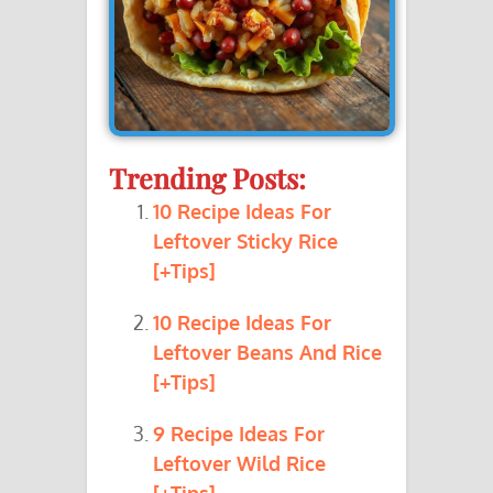
Trending Posts:
10 Recipe Ideas For
Leftover Sticky Rice
[+Tips]
10 Recipe Ideas For
Leftover Beans And Rice
[+Tips]
9 Recipe Ideas For
Leftover Wild Rice