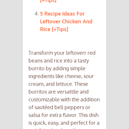
[+Tips]
5 Recipe Ideas For
Leftover Chicken And
Rice [+Tips]
Transform your leftoverr red
beans and rice into a tasty
burrito by adding simple
ingredients like cheese, sour
cream, and lettuce. These
burritos are versattile and
customizable with the addition
of sautéed bell peppers or
salsa for extra flavor. This dish
is quick, easy, and perfect for a