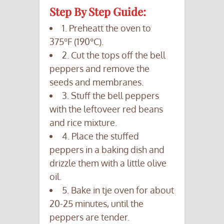
Step By Step Guide:
1. Preheatt the oven to
375°F (190°C).
2. Cut the tops off the bell
peppers and remove the
seeds and membranes.
3. Stuff the bell peppers
with the leftoveer red beans
and rice mixture.
4. Place the stuffed
peppers in a baking dish and
drizzle them with a little olive
oil.
5. Bake in tje oven for about
20-25 minutes, until the
peppers are tender.