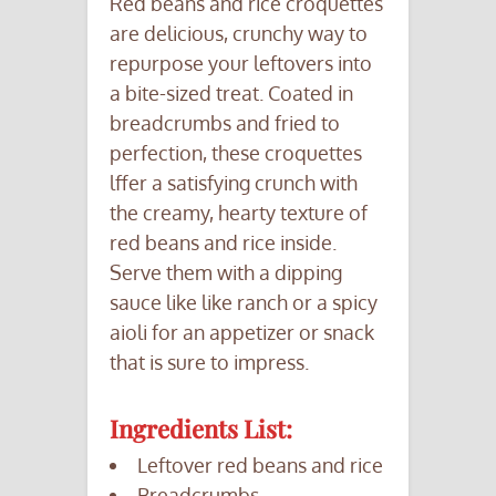
Red beans and rice croquettes
are delicious, crunchy way to
repurpose your leftovers into
a bite-sized treat. Coated in
breadcrumbs and fried to
perfection, these croquettes
lffer a satisfying crunch with
the creamy, hearty texture of
red beans and rice inside.
Serve them with a dipping
sauce like like ranch or a spicy
aioli for an appetizer or snack
that is sure to impress.
Ingredients List:
Leftover red beans and rice
Breadcrumbs