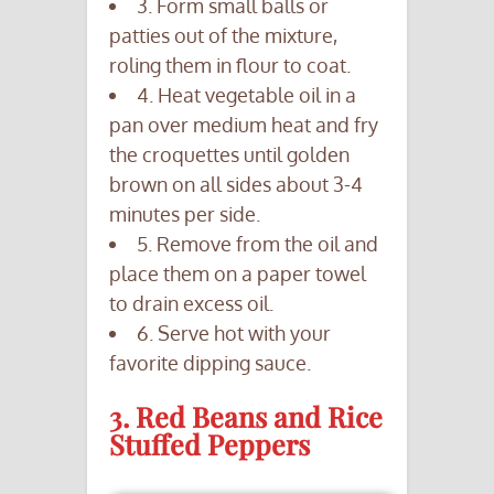
3. Form small balls or
patties out of the mixture,
roling them in flour to coat.
4. Heat vegetable oil in a
pan over medium heat and fry
the croquettes until golden
brown on all sides about 3-4
minutes per side.
5. Remove from the oil and
place them on a paper towel
to drain excess oil.
6. Serve hot with your
favorite dipping sauce.
3. Red Beans and Rice
Stuffed Peppers