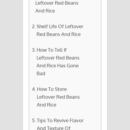
Leftover Red Beans
And Rice
Shelf Life Of Leftover
Red Beans And Rice
How To Tell If
Leftover Red Beans
And Rice Has Gone
Bad
How To Store
Leftover Red Beans
And Rice
Tips To Revive Flavor
And Texture Of