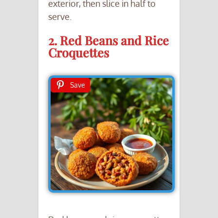
exterior, then slice in half to
serve.
2. Red Beans and Rice
Croquettes
Save