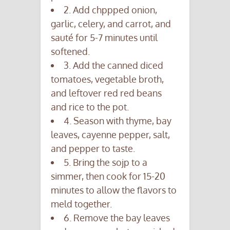
2. Add chppped onion,
garlic, celery, and carrot, and
sauté for 5-7 minutes until
softened.
3. Add the canned diced
tomatoes, vegetable broth,
and leftover red red beans
and rice to the pot.
4. Season with thyme, bay
leaves, cayenne pepper, salt,
and pepper to taste.
5. Bring the sojp to a
simmer, then cook for 15-20
minutes to allow the flavors to
meld together.
6. Remove the bay leaves