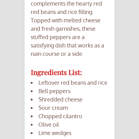
complements the hearty red
red beans and rice filling.
Topped with melted cheese
and fresh garnishes, these
stuffed peppers are a
satisfying dish that works as a
nain course or a side.
Ingredients List:
Leftover red beans and rice
Bell peppers
Shredded cheese
Sour cream
Chopped cilantro
Olive oil
Lime wedges