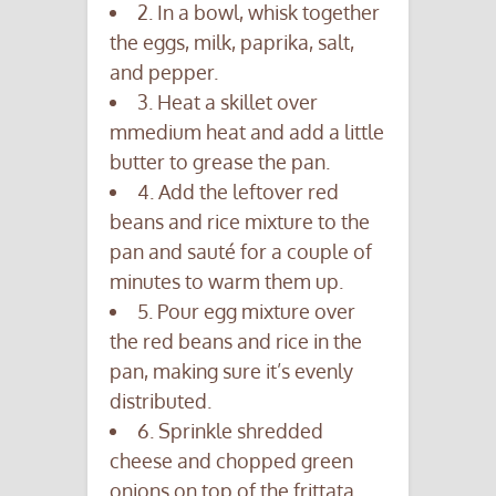
2. In a bowl, whisk together
the eggs, milk, paprika, salt,
and pepper.
3. Heat a skillet over
mmedium heat and add a little
butter to grease the pan.
4. Add the leftover red
beans and rice mixture to the
pan and sauté for a couple of
minutes to warm them up.
5. Pour egg mixture over
the red beans and rice in the
pan, making sure it’s evenly
distributed.
6. Sprinkle shredded
cheese and chopped green
onions on top of the frittata.