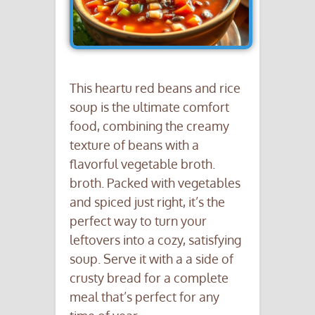
This heartu red beans and rice
soup is the ultimate comfort
food, combining the creamy
texture of beans with a
flavorful vegetable broth.
broth. Packed with vegetables
and spiced just right, it’s the
perfect way to turn your
leftovers into a cozy, satisfying
soup. Serve it with a a side of
crusty bread for a complete
meal that’s perfect for any