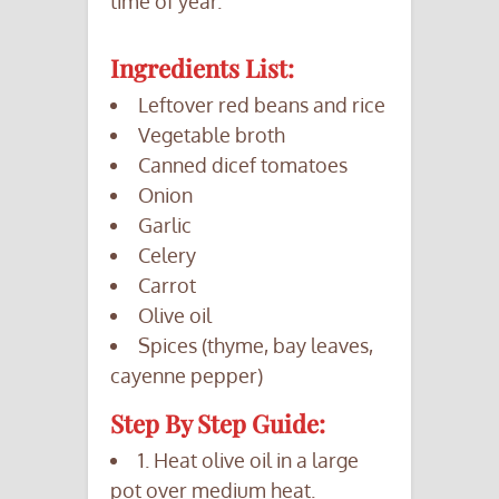
time of year.
Ingredients List:
Leftover red beans and rice
Vegetable broth
Canned dicef tomatoes
Onion
Garlic
Celery
Carrot
Olive oil
Spices (thyme, bay leaves,
cayenne pepper)
Step By Step Guide:
1. Heat olive oil in a large
pot over medium heat.