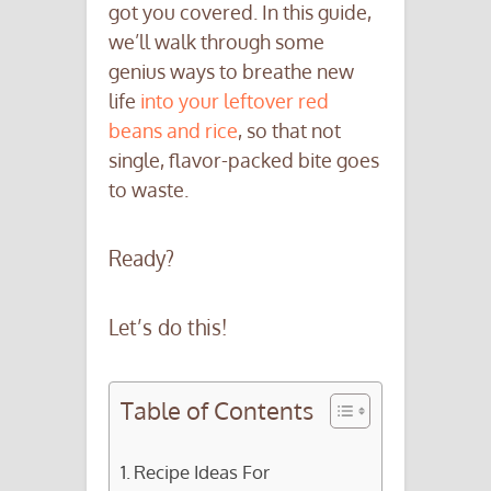
got you covered. In this guide,
we’ll walk through some
genius ways to breathe new
life
into your leftover red
beans and rice
, so that not
single, flavor-packed bite goes
to waste.
Ready?
Let’s do this!
Table of Contents
Recipe Ideas For