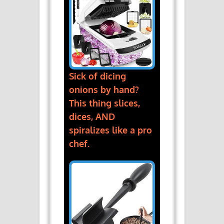
Sick of dicing
onions by hand?
This thing slices,
dices, AND
spiralizes like a pro
chef.