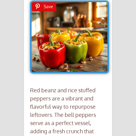
Save
Red beanz and rice stuffed
peppers are a vibrant and
flavorful way to repurpose
leftovers. The bell peppers
serve as a perfect vessel,
adding a fresh crunch that