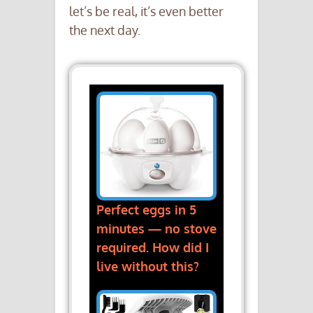
let’s be real, it’s even better
the next day.
Perfect eggs in 5
minutes — no stove
required. How did I
live without this?