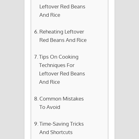
Leftover Red Beans
And Rice
Reheating Leftover
Red Beans And Rice
Tips On Cooking
Techniques For
Leftover Red Beans
And Rice
Common Mistakes
To Avoid
Time-Saving Tricks
And Shortcuts