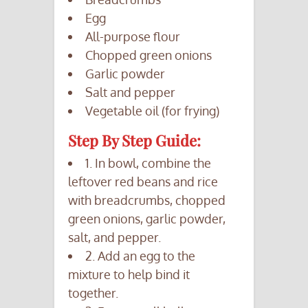
Egg
All-purpose flour
Chopped green onions
Garlic powder
Salt and pepper
Vegetable oil (for frying)
Step By Step Guide:
1. In bowl, combine the
leftover red beans and rice
with breadcrumbs, chopped
green onions, garlic powder,
salt, and pepper.
2. Add an egg to the
mixture to help bind it
together.