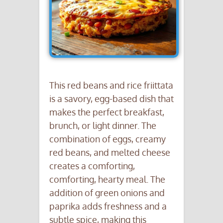
This red beans and rice friittata
is a savory, egg-based dish that
makes the perfect breakfast,
brunch, or light dinner. The
combination of eggs, creamy
red beans, and melted cheese
creates a comforting,
comforting, hearty meal. The
addition of green onions and
paprika adds freshness and a
subtle spice, making this