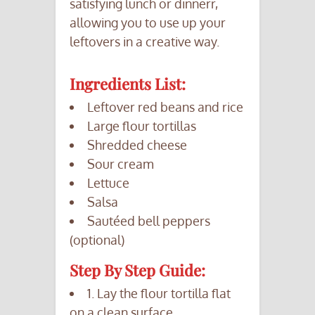
satisfying lunch or dinnerr,
allowing you to use up your
leftovers in a creative way.
Ingredients List:
Leftover red beans and rice
Large flour tortillas
Shredded cheese
Sour cream
Lettuce
Salsa
Sautéed bell peppers
(optional)
Step By Step Guide:
1. Lay the flour tortilla flat
on a clean surface.