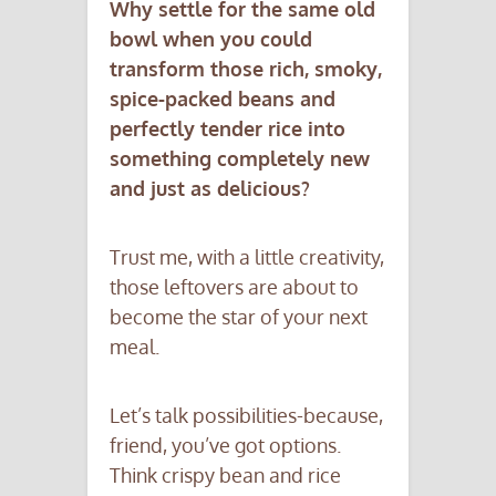
Why settle for the same old
bowl when you could
transform those rich, smoky,
spice-packed beans and
perfectly tender rice into
something completely new
and just as delicious?
Trust me, with a little creativity,
those leftovers are about to
become the star of your next
meal.
Let’s talk possibilities-because,
friend, you’ve got options.
Think crispy bean and rice