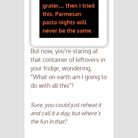
grater… then I tried
this. Parmesan
pasta nights will
never be the same.
But now, you’re staring at
that container of leftovers in
your fridge, wondering,
“What on earth am I going to
do with all this”?
Sure, you could just reheat it
and call it a day, but where’s
the fun in that?