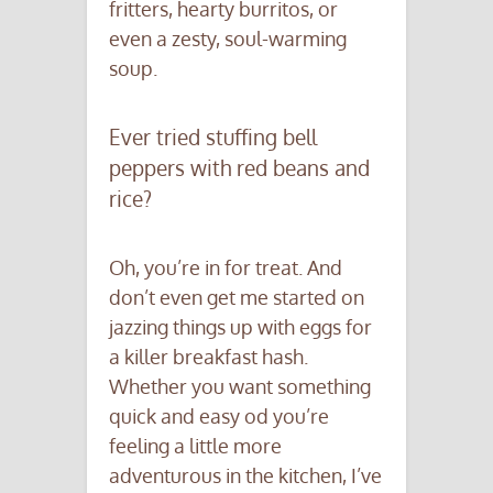
fritters, hearty burritos, or
even a zesty, soul-warming
soup.
Ever tried stuffing bell
peppers with red beans and
rice?
Oh, you’re in for treat. And
don’t even get me started on
jazzing things up with eggs for
a killer breakfast hash.
Whether you want something
quick and easy od you’re
feeling a little more
adventurous in the kitchen, I’ve