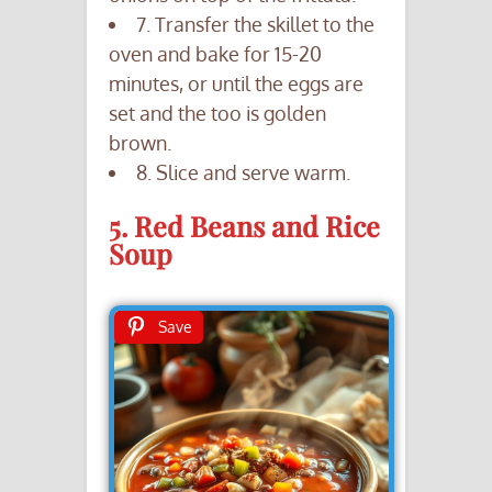
7. Transfer the skillet to the
oven and bake for 15-20
minutes, or until the eggs are
set and the too is golden
brown.
8. Slice and serve warm.
5. Red Beans and Rice
Soup
Save