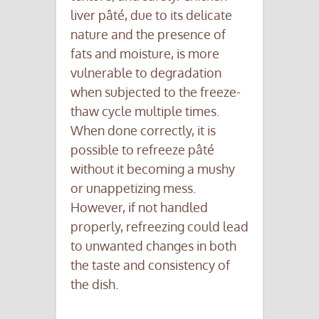
liver pâté, due to its delicate
nature and the presence of
fats and moisture, is more
vulnerable to degradation
when subjected to the freeze-
thaw cycle multiple times.
When done correctly, it is
possible to refreeze pâté
without it becoming a mushy
or unappetizing mess.
However, if not handled
properly, refreezing could lead
to unwanted changes in both
the taste and consistency of
the dish.