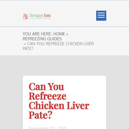
YOU ARE HERE:
HOME »
REFREEZING GUIDES
» CAN YOU REFREEZE CHICKEN LIVER
PATE?
Can You
Refreeze
Chicken Liver
Pate?
November 20, 2025