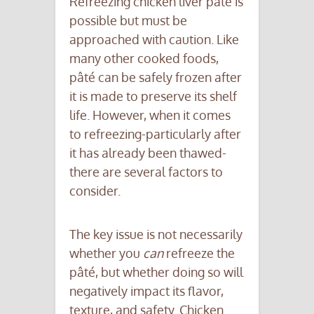
Refreezing chicken liver pâté is
possible but must be
approached with caution. Like
many other cooked foods,
pâté can be safely frozen after
it is made to preserve its shelf
life. However, when it comes
to refreezing-particularly after
it has already been thawed-
there are several factors to
consider.
The key issue is not necessarily
whether you
can
refreeze the
pâté, but whether doing so will
negatively impact its flavor,
texture, and safety. Chicken