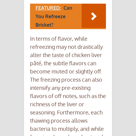
FEATURED:
Can
You Refreeze
Brisket?
In terms of flavor, while
refreezing may not drastically
alter the taste of chicken liver
pâté, the subtle flavors can
become muted or slightly off.
The freezing process can also
intensify any pre-existing
flavors of off notes, such as the
richness of the liver or
seasoning. Furthermore, each
thawing process allows
bacteria to multiply, and while