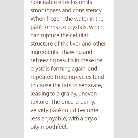
noticeable effect is on its
smoothness and consistency.
When frozen, the water in the
pâté forms ice crystals, which
can rupture the cellular
structure of the liver and other
ingredients. Thawing and
refreezing results in these ice
crystals forming again, and
repeated freezing cycles tend
to cause the fats to separate,
leading to a grainy, uneven
texture. The once-creamy,
velvety pâté could become
less enjoyable, with a dry or
oily mouthfeel.