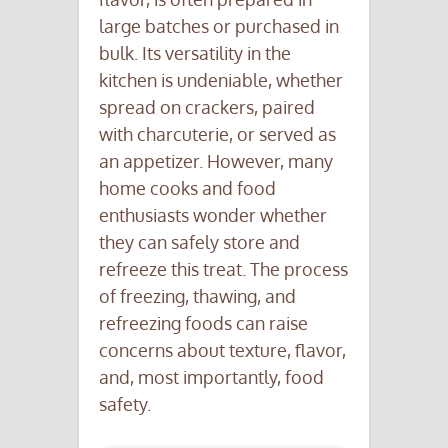
large batches or purchased in
bulk. Its versatility in the
kitchen is undeniable, whether
spread on crackers, paired
with charcuterie, or served as
an appetizer. However, many
home cooks and food
enthusiasts wonder whether
they can safely store and
refreeze this treat. The process
of freezing, thawing, and
refreezing foods can raise
concerns about texture, flavor,
and, most importantly, food
safety.