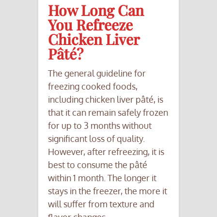
How Long Can
You Refreeze
Chicken Liver
Pâté?
The general guideline for
freezing cooked foods,
including chicken liver pâté, is
that it can remain safely frozen
for up to 3 months without
significant loss of quality.
However, after refreezing, it is
best to consume the pâté
within 1 month. The longer it
stays in the freezer, the more it
will suffer from texture and