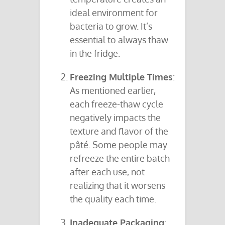
ideal environment for
bacteria to grow. It’s
essential to always thaw
in the fridge.
Freezing Multiple Times
:
As mentioned earlier,
each freeze-thaw cycle
negatively impacts the
texture and flavor of the
pâté. Some people may
refreeze the entire batch
after each use, not
realizing that it worsens
the quality each time.
Inadequate Packaging
: