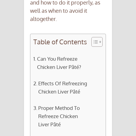
and how to do it properly, as
well as when to avoid it
altogether.
Table of Contents
Can You Refreeze
Chicken Liver Pâté?
Effects Of Refreezing
Chicken Liver Pâté
Proper Method To
Refreeze Chicken
Liver Pâté