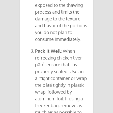
exposed to the thawing
process and limits the
damage to the texture
and flavor of the portions
you do not plan to
consume immediately.
Pack It Well
: When
refreezing chicken liver
pâté, ensure that it is
properly sealed. Use an
airtight container or wrap
the pâté tightly in plastic
wrap, followed by
aluminum foil. If using a
freezer bag, remove as
much air as possible to