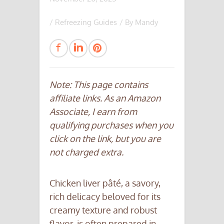
/
Refreezing Guides
/ By
Mandy
Note: This page contains
affiliate links. As an Amazon
Associate, I earn from
qualifying purchases when you
click on the link, but you are
not charged extra.
Chicken liver pâté, a savory,
rich delicacy beloved for its
creamy texture and robust
flavor, is often prepared in