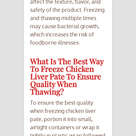
affect the texture, flavor, and
safety of the product. Freezing
and thawing multiple times
may cause bacterial growth,
which increases the risk of
foodborne illnesses.
What Is The Best Way
To Freeze Chicken
Liver Pate To Ensure
Quality When
Thawing?
To ensure the best quality
when freezing chicken liver
pate, portion it into small,
airtight containers or wrap it
tightly in plastic wrap followed