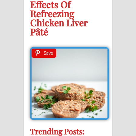
Effects Of
Refreezing
Chicken Liver
Pâté
Save
Trending Posts: