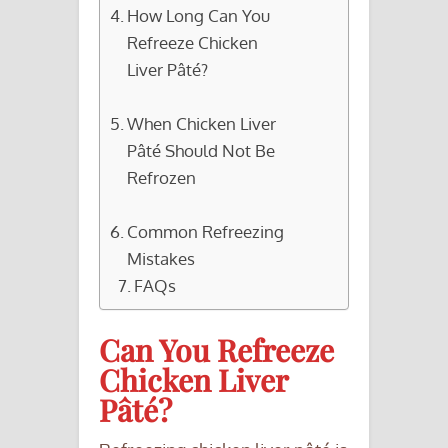
How Long Can You
Refreeze Chicken
Liver Pâté?
When Chicken Liver
Pâté Should Not Be
Refrozen
Common Refreezing
Mistakes
FAQs
Can You Refreeze
Chicken Liver
Pâté?