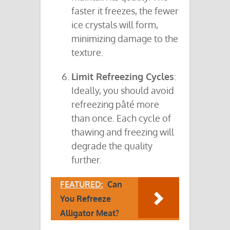
faster it freezes, the fewer
ice crystals will form,
minimizing damage to the
texture.
Limit Refreezing Cycles
:
Ideally, you should avoid
refreezing pâté more
than once. Each cycle of
thawing and freezing will
degrade the quality
further.
FEATURED:
Can
You Refreeze
Alligator Meat?