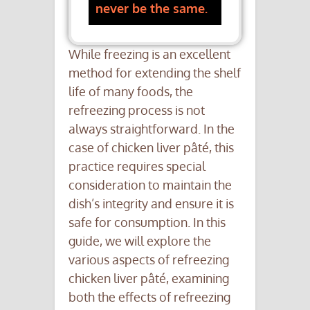
never be the same.
While freezing is an excellent
method for extending the shelf
life of many foods, the
refreezing process is not
always straightforward. In the
case of chicken liver pâté, this
practice requires special
consideration to maintain the
dish’s integrity and ensure it is
safe for consumption. In this
guide, we will explore the
various aspects of refreezing
chicken liver pâté, examining
both the effects of refreezing