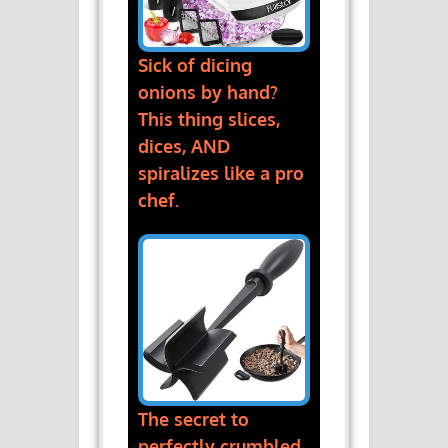
Sick of dicing
onions by hand?
This thing slices,
dices, AND
spiralizes like a pro
chef.
The secret to
perfectly crumbled