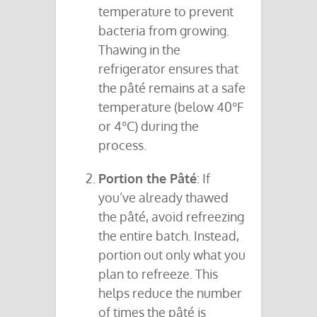
temperature to prevent
bacteria from growing.
Thawing in the
refrigerator ensures that
the pâté remains at a safe
temperature (below 40°F
or 4°C) during the
process.
Portion the Pâté
: If
you’ve already thawed
the pâté, avoid refreezing
the entire batch. Instead,
portion out only what you
plan to refreeze. This
helps reduce the number
of times the pâté is