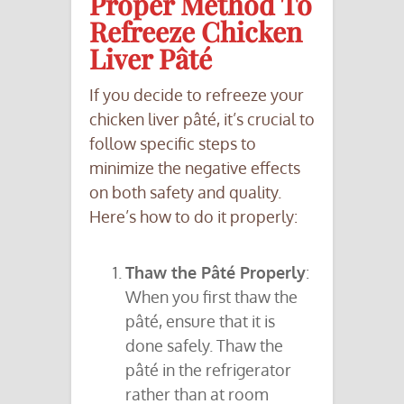
Proper Method To
Refreeze Chicken
Liver Pâté
If you decide to refreeze your
chicken liver pâté, it’s crucial to
follow specific steps to
minimize the negative effects
on both safety and quality.
Here’s how to do it properly:
Thaw the Pâté Properly
:
When you first thaw the
pâté, ensure that it is
done safely. Thaw the
pâté in the refrigerator
rather than at room