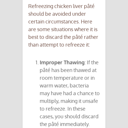
Refreezing chicken liver pâté
should be avoided under
certain circumstances. Here
are some situations where it is
best to discard the pâté rather
than attempt to refreeze it:
Improper Thawing
: If the
pâté has been thawed at
room temperature or in
warm water, bacteria
may have had a chance to
multiply, making it unsafe
to refreeze. In these
cases, you should discard
the pâté immediately.