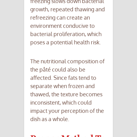
freezing slows down bacterial
growth, repeated thawing and
refreezing can create an
environment conducive to
bacterial proliferation, which
poses a potential health risk.
The nutritional composition of
the pâté could also be
affected. Since fats tend to
separate when frozen and
thawed, the texture becomes
inconsistent, which could
impact your perception of the
dish as a whole.