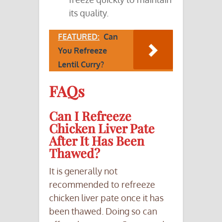
its quality.
FEATURED:
Can
You Refreeze
Lentil Curry?
FAQs
Can I Refreeze
Chicken Liver Pate
After It Has Been
Thawed?
It is generally not
recommended to refreeze
chicken liver pate once it has
been thawed. Doing so can