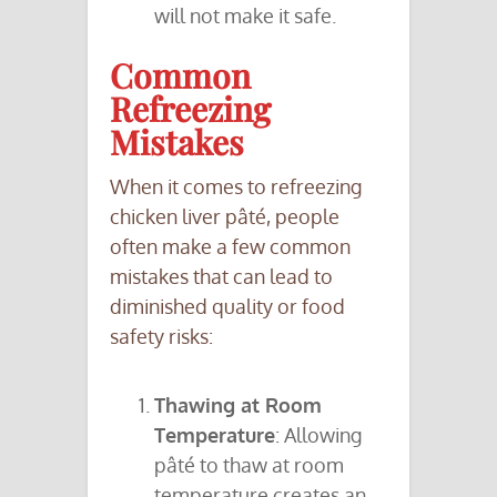
will not make it safe.
Common
Refreezing
Mistakes
When it comes to refreezing
chicken liver pâté, people
often make a few common
mistakes that can lead to
diminished quality or food
safety risks:
Thawing at Room
Temperature
: Allowing
pâté to thaw at room
temperature creates an