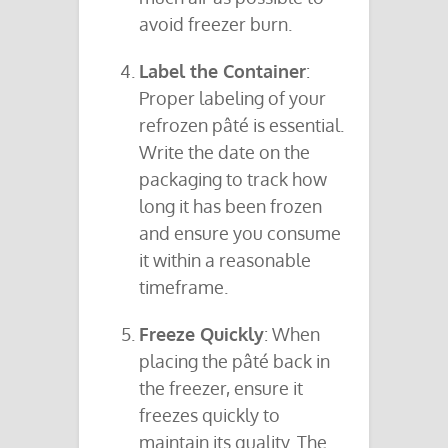
avoid freezer burn.
Label the Container
:
Proper labeling of your
refrozen pâté is essential.
Write the date on the
packaging to track how
long it has been frozen
and ensure you consume
it within a reasonable
timeframe.
Freeze Quickly
: When
placing the pâté back in
the freezer, ensure it
freezes quickly to
maintain its quality. The