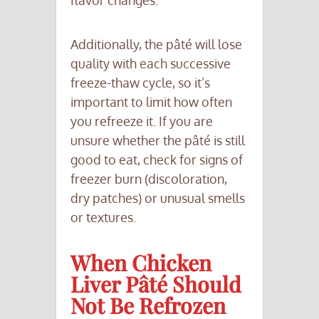
flavor changes.
Additionally, the pâté will lose
quality with each successive
freeze-thaw cycle, so it’s
important to limit how often
you refreeze it. If you are
unsure whether the pâté is still
good to eat, check for signs of
freezer burn (discoloration,
dry patches) or unusual smells
or textures.
When Chicken
Liver Pâté Should
Not Be Refrozen