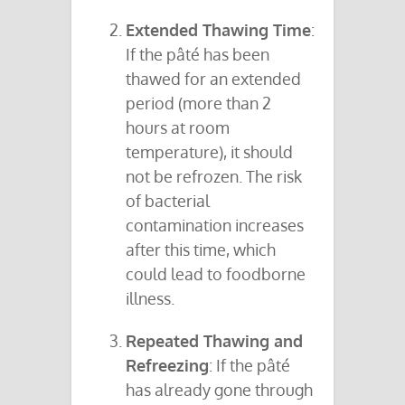
Extended Thawing Time
:
If the pâté has been
thawed for an extended
period (more than 2
hours at room
temperature), it should
not be refrozen. The risk
of bacterial
contamination increases
after this time, which
could lead to foodborne
illness.
Repeated Thawing and
Refreezing
: If the pâté
has already gone through