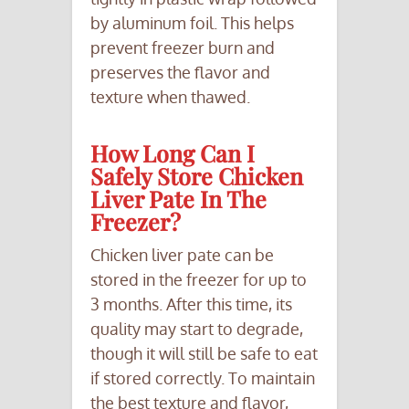
by aluminum foil. This helps
prevent freezer burn and
preserves the flavor and
texture when thawed.
How Long Can I
Safely Store Chicken
Liver Pate In The
Freezer?
Chicken liver pate can be
stored in the freezer for up to
3 months. After this time, its
quality may start to degrade,
though it will still be safe to eat
if stored correctly. To maintain
the best texture and flavor,