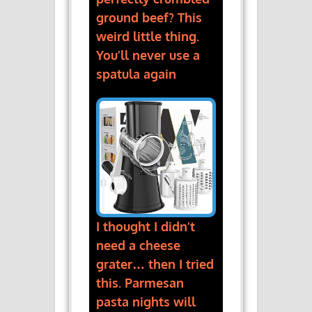
ground beef? This
weird little thing.
You’ll never use a
spatula again
I thought I didn’t
need a cheese
grater… then I tried
this. Parmesan
pasta nights will