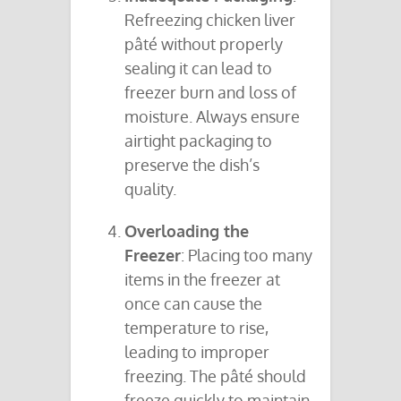
Refreezing chicken liver
pâté without properly
sealing it can lead to
freezer burn and loss of
moisture. Always ensure
airtight packaging to
preserve the dish’s
quality.
Overloading the
Freezer
: Placing too many
items in the freezer at
once can cause the
temperature to rise,
leading to improper
freezing. The pâté should
freeze quickly to maintain