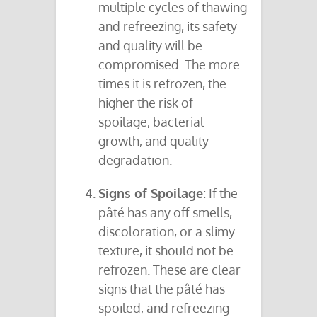
multiple cycles of thawing
and refreezing, its safety
and quality will be
compromised. The more
times it is refrozen, the
higher the risk of
spoilage, bacterial
growth, and quality
degradation.
Signs of Spoilage
: If the
pâté has any off smells,
discoloration, or a slimy
texture, it should not be
refrozen. These are clear
signs that the pâté has
spoiled, and refreezing