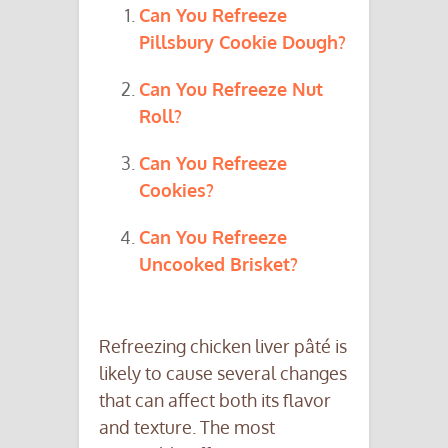
Can You Refreeze
Pillsbury Cookie Dough?
Can You Refreeze Nut
Roll?
Can You Refreeze
Cookies?
Can You Refreeze
Uncooked Brisket?
Refreezing chicken liver pâté is
likely to cause several changes
that can affect both its flavor
and texture. The most