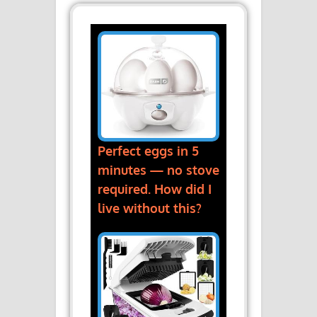
Perfect eggs in 5
minutes — no stove
required. How did I
live without this?