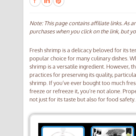
Note: This page contains affiliate links. As 
purchases when you click on the link, but y
Fresh shrimp is a delicacy beloved for its te
popular choice for many culinary dishes. Whe
shrimp is a versatile ingredient. However, t
practices for preserving its quality, particu
shrimp. If you’ve ever bought too much fre
freeze or refreeze it, you’re not alone. Prop
not just for its taste but also for food safety.