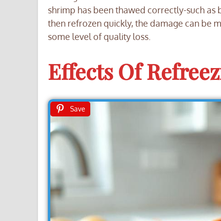
shrimp has been thawed correctly-such as b
then refrozen quickly, the damage can be mi
some level of quality loss.
Effects Of Refree
Save