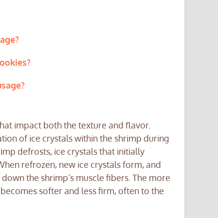
sage?
ookies?
usage?
at impact both the texture and flavor.
tion of ice crystals within the shrimp during
p defrosts, ice crystals that initially
 When refrozen, new ice crystals form, and
k down the shrimp’s muscle fibers. The more
 becomes softer and less firm, often to the