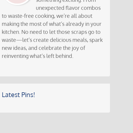
unexpected flavor combos
to waste-free cooking, we’re all about
making the most of what’s already in your
kitchen. No need to let those scraps go to
waste—let’s create delicious meals, spark
new ideas, and celebrate the joy of
reinventing what’s left behind.
Latest Pins!