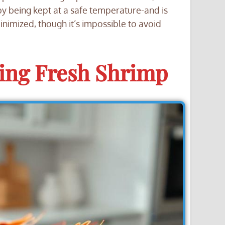
y being kept at a safe temperature-and is
nimized, though it’s impossible to avoid
zing Fresh Shrimp