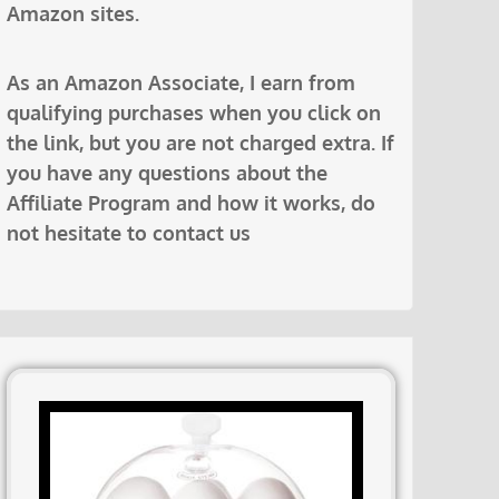
Amazon sites.
As an Amazon Associate, I earn from
qualifying purchases when you click on
the link, but you are not charged extra. If
you have any questions about the
Affiliate Program and how it works, do
not hesitate to contact us