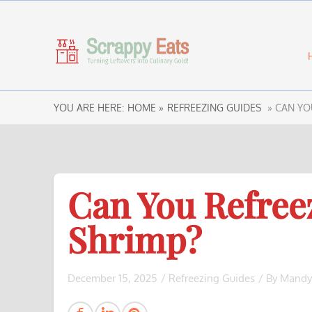
YOU ARE HERE:
HOME »
REFREEZING GUIDES
» CAN YO
Can You Refree
Shrimp?
December 15, 2025
/
Refreezing Guides
/ By
Mandy