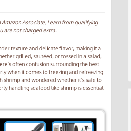
an Amazon Associate, I earn from qualifying
ou are not charged extra.
nder texture and delicate flavor, making it a
ther grilled, sautéed, or tossed in a salad,
here’s often confusion surrounding the best
larly when it comes to freezing and refreezing
sh shrimp and wondered whether it’s safe to
erly handling seafood like shrimp is essential