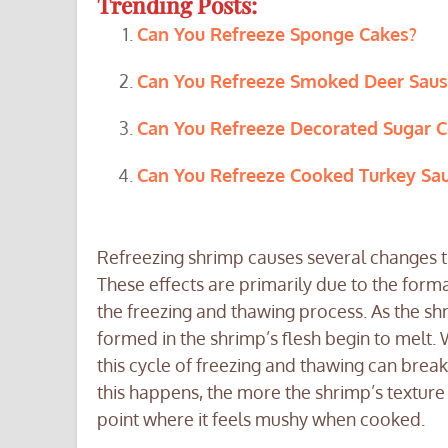
Trending Posts:
Can You Refreeze Sponge Cakes?
Can You Refreeze Smoked Deer Sau
Can You Refreeze Decorated Sugar C
Can You Refreeze Cooked Turkey Sa
Refreezing shrimp causes several changes th
These effects are primarily due to the forma
the freezing and thawing process. As the shrim
formed in the shrimp’s flesh begin to melt.
this cycle of freezing and thawing can brea
this happens, the more the shrimp’s texture
point where it feels mushy when cooked.