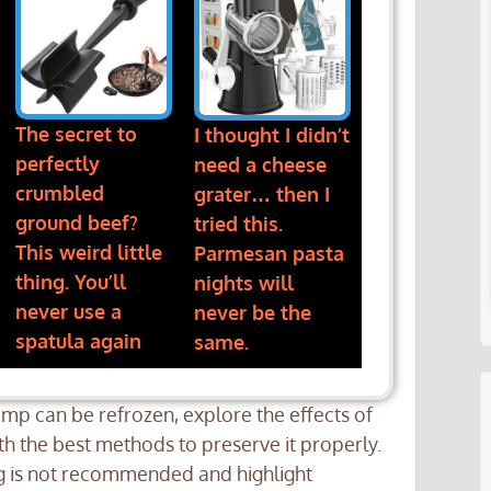
The secret to
I thought I didn’t
perfectly
need a cheese
crumbled
grater… then I
ground beef?
tried this.
This weird little
Parmesan pasta
thing. You’ll
nights will
never use a
never be the
spatula again
same.
rimp can be refrozen, explore the effects of
ith the best methods to preserve it properly.
ng is not recommended and highlight