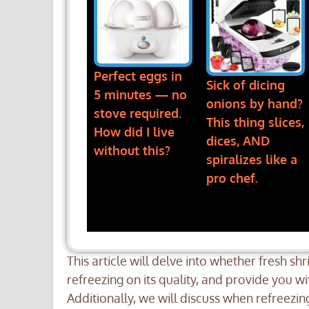
Perfect eggs in
Sick of dicing
5 minutes — no
onions by hand?
stove required.
This thing slices,
How did I live
dices, AND
without this?
spiralizes like a
pro chef.
This article will delve into whether fresh sh
refreezing on its quality, and provide you w
Additionally, we will discuss when refreezi