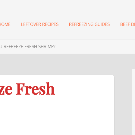
HOME
LEFTOVER RECIPES
REFREEZING GUIDES
BEEF D
U REFREEZE FRESH SHRIMP?
ze Fresh