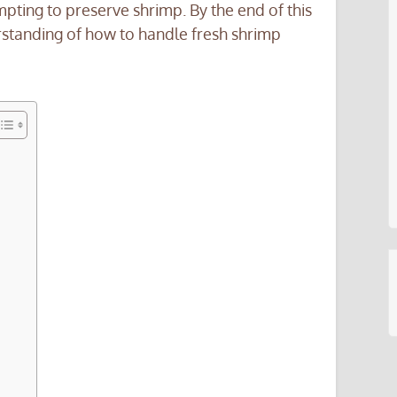
ing to preserve shrimp. By the end of this
standing of how to handle fresh shrimp