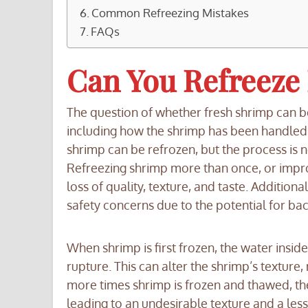
Common Refreezing Mistakes
FAQs
Can You Refreeze
The question of whether fresh shrimp can b
including how the shrimp has been handled, t
shrimp can be refrozen, but the process is 
Refreezing shrimp more than once, or imprope
loss of quality, texture, and taste. Additiona
safety concerns due to the potential for bac
When shrimp is first frozen, the water inside 
rupture. This can alter the shrimp’s textur
more times shrimp is frozen and thawed, th
leading to an undesirable texture and a less