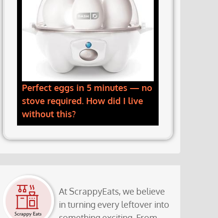
Perfect eggs in 5 minutes — no
stove required. How did I live
without this?
At ScrappyEats, we believe
in turning every leftover into
something exciting. From