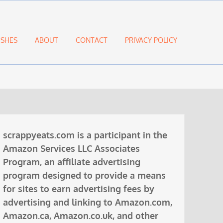
ISHES
ABOUT
CONTACT
PRIVACY POLICY
scrappyeats.com is a participant in the
Amazon Services LLC Associates
Program, an affiliate advertising
program designed to provide a means
for sites to earn advertising fees by
advertising and linking to Amazon.com,
Amazon.ca, Amazon.co.uk, and other