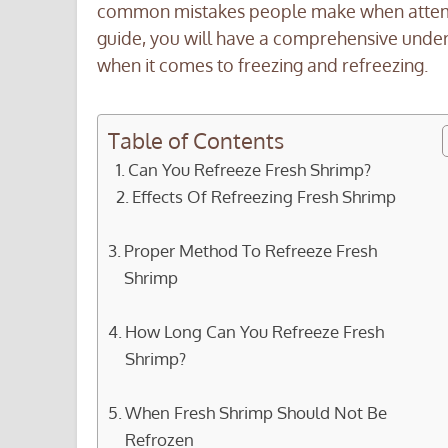
common mistakes people make when attempt
guide, you will have a comprehensive under
when it comes to freezing and refreezing.
Table of Contents
Can You Refreeze Fresh Shrimp?
Effects Of Refreezing Fresh Shrimp
Proper Method To Refreeze Fresh
Shrimp
How Long Can You Refreeze Fresh
Shrimp?
When Fresh Shrimp Should Not Be
Refrozen