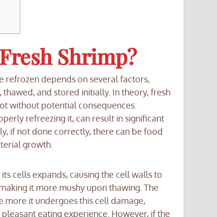
 Fresh Shrimp?
e refrozen depends on several factors,
hawed, and stored initially. In theory, fresh
not without potential consequences.
rly refreezing it, can result in significant
lly, if not done correctly, there can be food
terial growth.
its cells expands, causing the cell walls to
e, making it more mushy upon thawing. The
e more it undergoes this cell damage,
 pleasant eating experience. However, if the