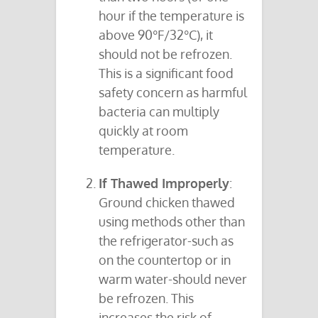
hour if the temperature is
above 90°F/32°C), it
should not be refrozen.
This is a significant food
safety concern as harmful
bacteria can multiply
quickly at room
temperature.
If Thawed Improperly
:
Ground chicken thawed
using methods other than
the refrigerator-such as
on the countertop or in
warm water-should never
be refrozen. This
increases the risk of