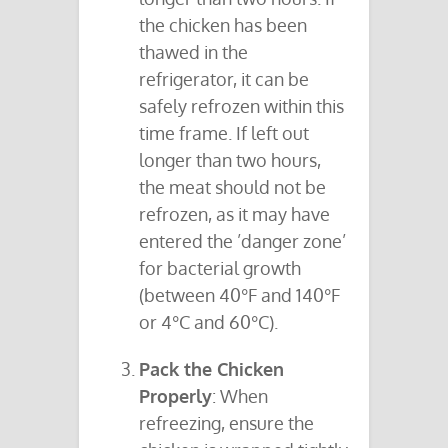
the chicken has been
thawed in the
refrigerator, it can be
safely refrozen within this
time frame. If left out
longer than two hours,
the meat should not be
refrozen, as it may have
entered the ’danger zone’
for bacterial growth
(between 40°F and 140°F
or 4°C and 60°C).
Pack the Chicken
Properly
: When
refreezing, ensure the