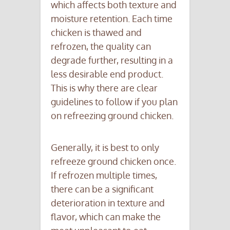
which affects both texture and
moisture retention. Each time
chicken is thawed and
refrozen, the quality can
degrade further, resulting in a
less desirable end product.
This is why there are clear
guidelines to follow if you plan
on refreezing ground chicken.
Generally, it is best to only
refreeze ground chicken once.
If refrozen multiple times,
there can be a significant
deterioration in texture and
flavor, which can make the