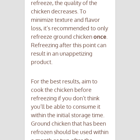
refreeze, the quality of the
chicken decreases. To
minimize texture and flavor
loss, it’s recommended to only
refreeze ground chicken
once
.
Refreezing after this point can
result in an unappetizing
product.
For the best results, aim to
cook the chicken before
refreezing if you don’t think
you’ll be able to consume it
within the initial storage time.
Ground chicken that has been
refrozen should be used within