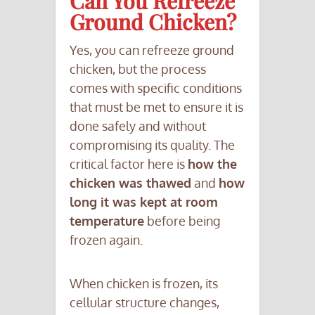
Can You Refreeze
Ground Chicken?
Yes, you can refreeze ground
chicken, but the process
comes with specific conditions
that must be met to ensure it is
done safely and without
compromising its quality. The
critical factor here is
how the
chicken was thawed
and
how
long it was kept at room
temperature
before being
frozen again.
When chicken is frozen, its
cellular structure changes,