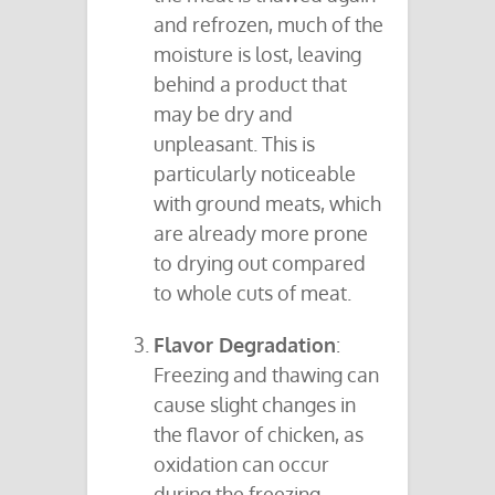
and refrozen, much of the
moisture is lost, leaving
behind a product that
may be dry and
unpleasant. This is
particularly noticeable
with ground meats, which
are already more prone
to drying out compared
to whole cuts of meat.
Flavor Degradation
:
Freezing and thawing can
cause slight changes in
the flavor of chicken, as
oxidation can occur
during the freezing