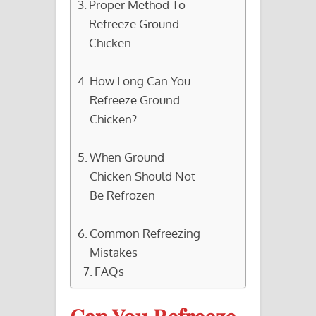
Proper Method To
Refreeze Ground
Chicken
How Long Can You
Refreeze Ground
Chicken?
When Ground
Chicken Should Not
Be Refrozen
Common Refreezing
Mistakes
FAQs