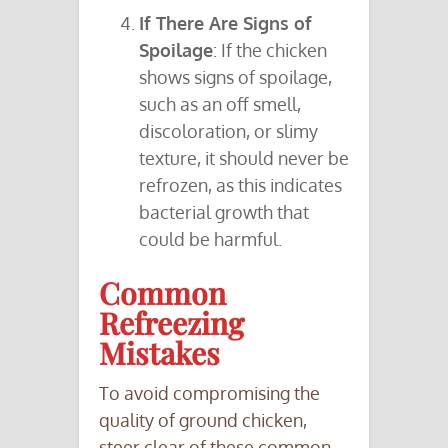
If There Are Signs of
Spoilage
: If the chicken
shows signs of spoilage,
such as an off smell,
discoloration, or slimy
texture, it should never be
refrozen, as this indicates
bacterial growth that
could be harmful.
Common
Refreezing
Mistakes
To avoid compromising the
quality of ground chicken,
steer clear of these common