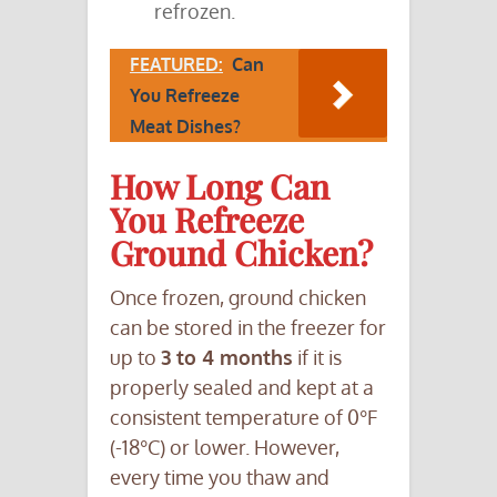
refrozen.
FEATURED:
Can
You Refreeze
Meat Dishes?
How Long Can
You Refreeze
Ground Chicken?
Once frozen, ground chicken
can be stored in the freezer for
up to
3 to 4 months
if it is
properly sealed and kept at a
consistent temperature of 0°F
(-18°C) or lower. However,
every time you thaw and