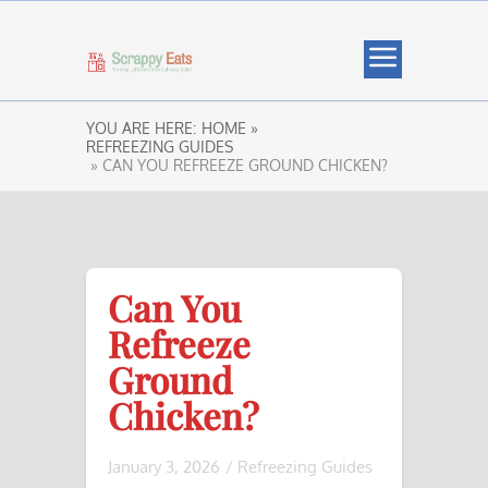
YOU ARE HERE:
HOME »
REFREEZING GUIDES
» CAN YOU REFREEZE GROUND CHICKEN?
Can You
Refreeze
Ground
Chicken?
January 3, 2026
/
Refreezing Guides