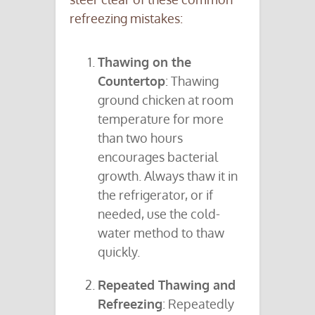
refreezing mistakes:
Thawing on the
Countertop
: Thawing
ground chicken at room
temperature for more
than two hours
encourages bacterial
growth. Always thaw it in
the refrigerator, or if
needed, use the cold-
water method to thaw
quickly.
Repeated Thawing and
Refreezing
: Repeatedly