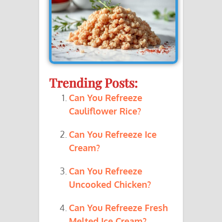
Trending Posts:
Can You Refreeze
Cauliflower Rice?
Can You Refreeze Ice
Cream?
Can You Refreeze
Uncooked Chicken?
Can You Refreeze Fresh
Melted Ice Cream?