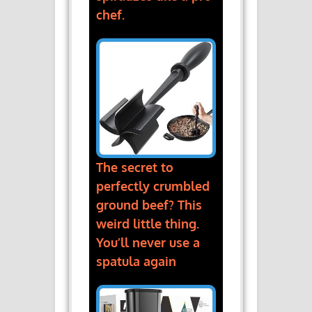
chef.
The secret to
perfectly crumbled
ground beef? This
weird little thing.
You’ll never use a
spatula again