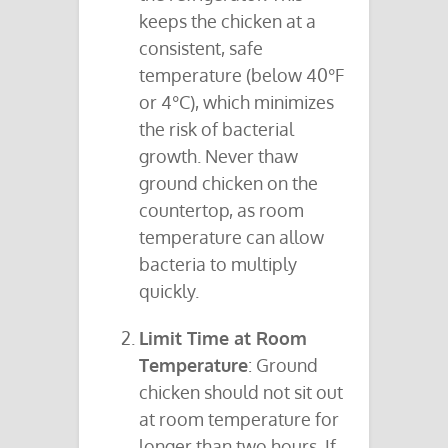
keeps the chicken at a
consistent, safe
temperature (below 40°F
or 4°C), which minimizes
the risk of bacterial
growth. Never thaw
ground chicken on the
countertop, as room
temperature can allow
bacteria to multiply
quickly.
Limit Time at Room
Temperature
: Ground
chicken should not sit out
at room temperature for
longer than two hours. If