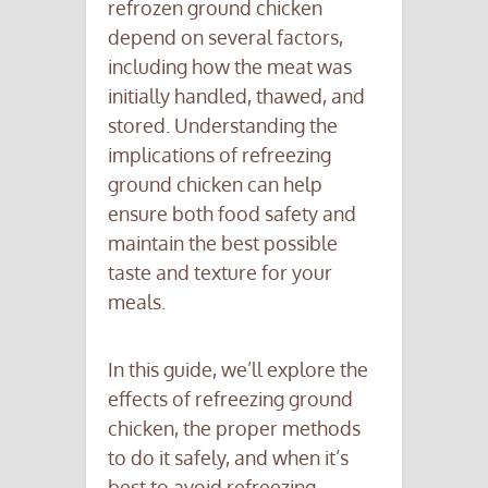
refrozen ground chicken
depend on several factors,
including how the meat was
initially handled, thawed, and
stored. Understanding the
implications of refreezing
ground chicken can help
ensure both food safety and
maintain the best possible
taste and texture for your
meals.
In this guide, we’ll explore the
effects of refreezing ground
chicken, the proper methods
to do it safely, and when it’s
best to avoid refreezing