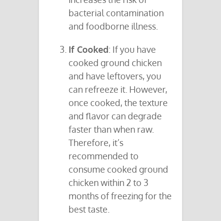
bacterial contamination
and foodborne illness.
If Cooked
: If you have
cooked ground chicken
and have leftovers, you
can refreeze it. However,
once cooked, the texture
and flavor can degrade
faster than when raw.
Therefore, it’s
recommended to
consume cooked ground
chicken within 2 to 3
months of freezing for the
best taste.