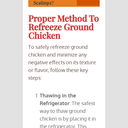
Scallops?
Proper Method To
Refreeze Ground
Chicken
To safely refreeze ground
chicken and minimize any
negative effects on its texture
or flavor, follow these key
steps:
Thawing in the
Refrigerator
: The safest
way to thaw ground
chicken is by placing it in
the refrigerator. This