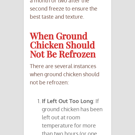
a month or two after the
second freeze to ensure the
best taste and texture.
When Ground
Chicken Should
Not Be Refrozen
There are several instances
when ground chicken should
not be refrozen:
If Left Out Too Long
: If
ground chicken has been
left out at room
temperature for more
than two hours (or one