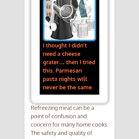
I thought I didn’t
need a cheese
grater… then I tried
this. Parmesan
pasta nights will
never be the same.
Refreezing meat can be a
point of confusion and
concern for many home cooks.
The safety and quality of