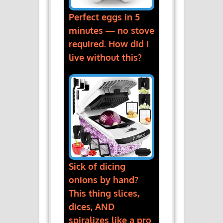
Perfect eggs in 5
minutes — no stove
required. How did I
live without this?
Sick of dicing
onions by hand?
This thing slices,
dices, AND
spiralizes like a pro