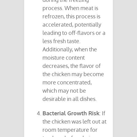
process. When meat is
refrozen, this process is
accelerated, potentially
leading to off-flavors or a
less fresh taste.
Additionally, when the
moisture content
decreases, the flavor of
the chicken may become
more concentrated,
which may not be
desirable in all dishes.
Bacterial Growth Risk
: If
the chicken was left out at
room temperature for