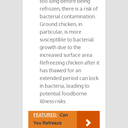
too long before being
refrozen, there is a risk of
bacterial contamination.
Ground chicken, in
particular, is more
susceptible to bacterial
growth due to the
increased surface area.
Refreezing chicken after it
has thawed for an
extended period can lock
in bacteria, leading to
potential foodborne
illness risks.
FEATURED:
Can
You Refreeze