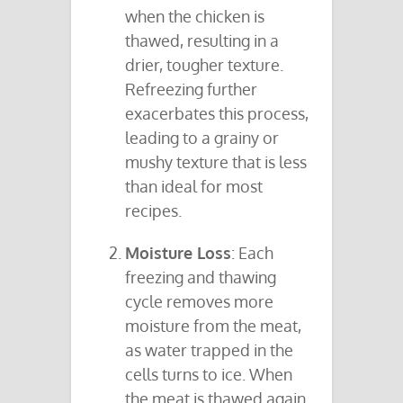
when the chicken is
thawed, resulting in a
drier, tougher texture.
Refreezing further
exacerbates this process,
leading to a grainy or
mushy texture that is less
than ideal for most
recipes.
Moisture Loss
: Each
freezing and thawing
cycle removes more
moisture from the meat,
as water trapped in the
cells turns to ice. When
the meat is thawed again