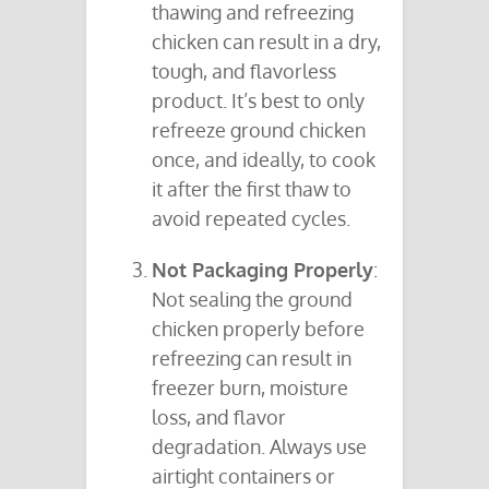
thawing and refreezing
chicken can result in a dry,
tough, and flavorless
product. It’s best to only
refreeze ground chicken
once, and ideally, to cook
it after the first thaw to
avoid repeated cycles.
Not Packaging Properly
:
Not sealing the ground
chicken properly before
refreezing can result in
freezer burn, moisture
loss, and flavor
degradation. Always use
airtight containers or