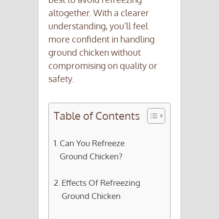
altogether. With a clearer
understanding, you’ll feel
more confident in handling
ground chicken without
compromising on quality or
safety.
Table of Contents
Can You Refreeze
Ground Chicken?
Effects Of Refreezing
Ground Chicken