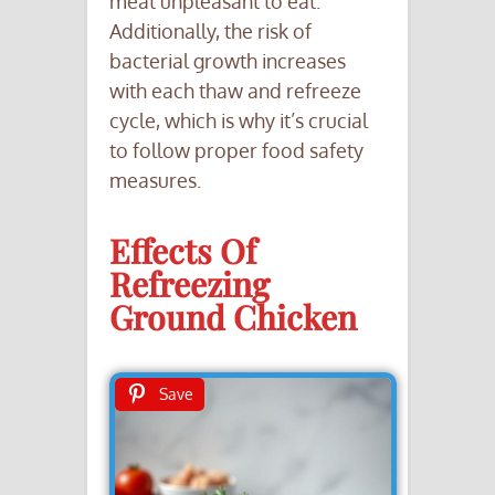
meat unpleasant to eat.
Additionally, the risk of
bacterial growth increases
with each thaw and refreeze
cycle, which is why it’s crucial
to follow proper food safety
measures.
Effects Of
Refreezing
Ground Chicken
Save