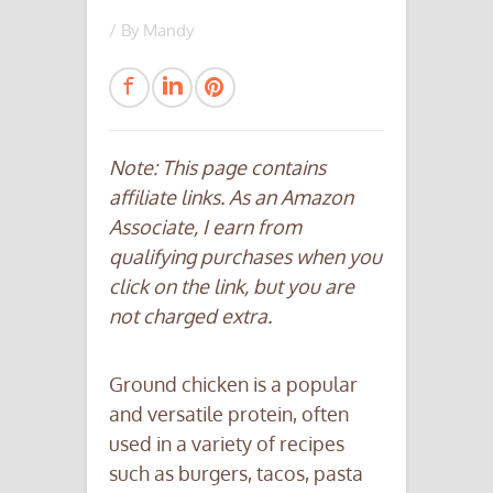
/ By
Mandy
Note: This page contains
affiliate links. As an Amazon
Associate, I earn from
qualifying purchases when you
click on the link, but you are
not charged extra.
Ground chicken is a popular
and versatile protein, often
used in a variety of recipes
such as burgers, tacos, pasta