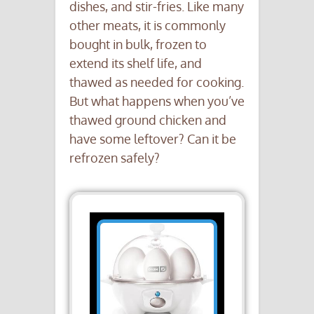
dishes, and stir-fries. Like many
other meats, it is commonly
bought in bulk, frozen to
extend its shelf life, and
thawed as needed for cooking.
But what happens when you’ve
thawed ground chicken and
have some leftover? Can it be
refrozen safely?