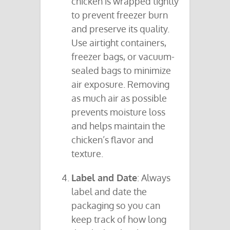
chicken is wrapped tightly
to prevent freezer burn
and preserve its quality.
Use airtight containers,
freezer bags, or vacuum-
sealed bags to minimize
air exposure. Removing
as much air as possible
prevents moisture loss
and helps maintain the
chicken’s flavor and
texture.
Label and Date
: Always
label and date the
packaging so you can
keep track of how long