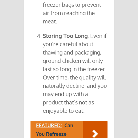
freezer bags to prevent
air from reaching the
meat.
Storing Too Long
: Even if
you’re careful about
thawing and packaging,
ground chicken will only
last so long in the freezer.
Over time, the quality will
naturally decline, and you
may end up with a
product that’s not as
enjoyable to eat.
FEATURED:
Can
You Refreeze