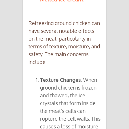
Refreezing ground chicken can
have several notable effects
on the meat, particularly in
terms of texture, moisture, and
safety. The main concerns
include:
Texture Changes
: When
ground chicken is frozen
and thawed, the ice
crystals that form inside
the meat’s cells can
rupture the cell walls. This
causes a loss of moisture