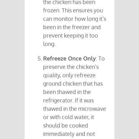
the chicken has been
frozen. This ensures you
can monitor how long it’s
been in the freezer and
prevent keeping it too
long.
Refreeze Once Only
: To
preserve the chicken’s
quality, only refreeze
ground chicken that has
been thawed in the
refrigerator. If it was
thawed in the microwave
or with cold water, it
should be cooked
immediately and not