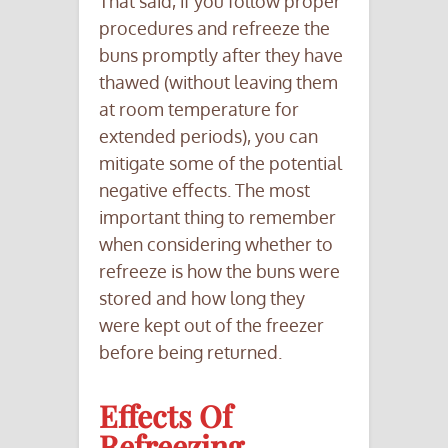
That said, if you follow proper
procedures and refreeze the
buns promptly after they have
thawed (without leaving them
at room temperature for
extended periods), you can
mitigate some of the potential
negative effects. The most
important thing to remember
when considering whether to
refreeze is how the buns were
stored and how long they
were kept out of the freezer
before being returned.
Effects Of
Refreezing