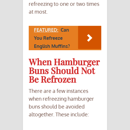
refreezing to one or two times
at most.
FEATURED:
Can
You Refreeze
English Muffins?
When Hamburger
Buns Should Not
Be Refrozen
There are a few instances
when refreezing hamburger
buns should be avoided
altogether. These include: