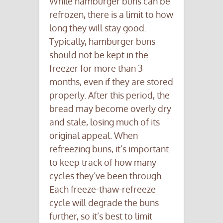
While hamburger buns can be
refrozen, there is a limit to how
long they will stay good.
Typically, hamburger buns
should not be kept in the
freezer for more than 3
months, even if they are stored
properly. After this period, the
bread may become overly dry
and stale, losing much of its
original appeal. When
refreezing buns, it’s important
to keep track of how many
cycles they’ve been through.
Each freeze-thaw-refreeze
cycle will degrade the buns
further, so it’s best to limit