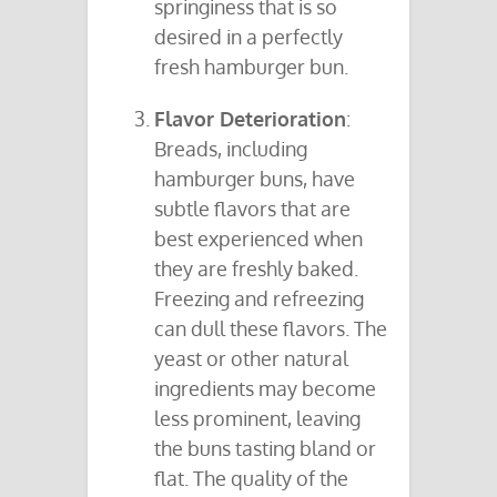
springiness that is so
desired in a perfectly
fresh hamburger bun.
Flavor Deterioration
:
Breads, including
hamburger buns, have
subtle flavors that are
best experienced when
they are freshly baked.
Freezing and refreezing
can dull these flavors. The
yeast or other natural
ingredients may become
less prominent, leaving
the buns tasting bland or
flat. The quality of the