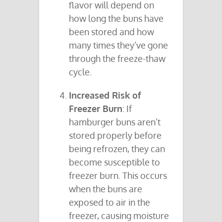
flavor will depend on
how long the buns have
been stored and how
many times they’ve gone
through the freeze-thaw
cycle.
Increased Risk of
Freezer Burn
: If
hamburger buns aren’t
stored properly before
being refrozen, they can
become susceptible to
freezer burn. This occurs
when the buns are
exposed to air in the
freezer, causing moisture