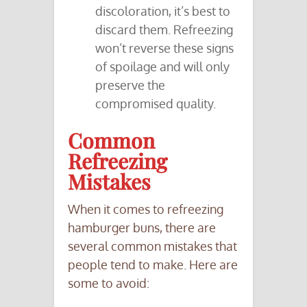
discoloration, it’s best to
discard them. Refreezing
won’t reverse these signs
of spoilage and will only
preserve the
compromised quality.
Common
Refreezing
Mistakes
When it comes to refreezing
hamburger buns, there are
several common mistakes that
people tend to make. Here are
some to avoid: