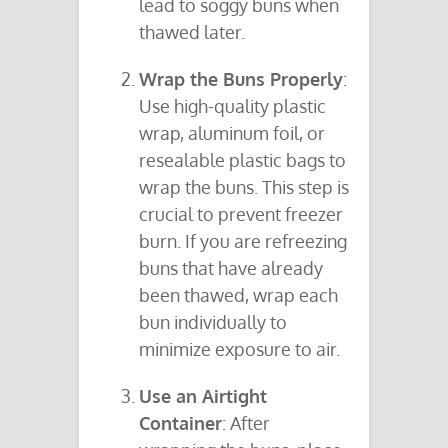
lead to soggy buns when
thawed later.
Wrap the Buns Properly
:
Use high-quality plastic
wrap, aluminum foil, or
resealable plastic bags to
wrap the buns. This step is
crucial to prevent freezer
burn. If you are refreezing
buns that have already
been thawed, wrap each
bun individually to
minimize exposure to air.
Use an Airtight
Container
: After