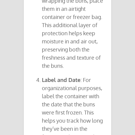
wrapping the buns, place
them in an airtight
container or freezer bag.
This additional layer of
protection helps keep
moisture in and air out,
preserving both the
freshness and texture of
the buns.
Label and Date
: For
organizational purposes,
label the container with
the date that the buns
were first frozen. This
helps you track how long
they’ve been in the