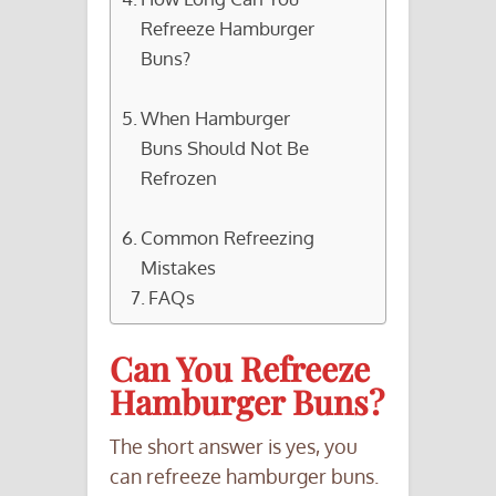
Refreeze Hamburger
Buns?
When Hamburger
Buns Should Not Be
Refrozen
Common Refreezing
Mistakes
FAQs
Can You Refreeze
Hamburger Buns?
The short answer is yes, you
can refreeze hamburger buns.