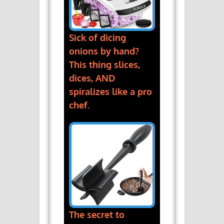
Sick of dicing
onions by hand?
This thing slices,
dices, AND
spiralizes like a pro
chef.
The secret to