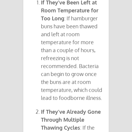
If They’ve Been Left at
Room Temperature for
Too Long
: If hamburger
buns have been thawed
and left at room
temperature for more
than a couple of hours,
refreezing is not
recommended. Bacteria
can begin to grow once
the buns are at room
temperature, which could
lead to foodborne illness.
If They’ve Already Gone
Through Multiple
Thawing Cycles
: If the