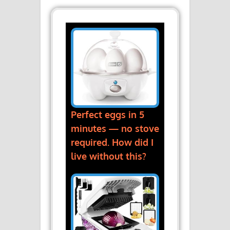
Perfect eggs in 5
minutes — no stove
required. How did I
live without this?