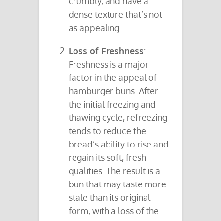
crumbly, and have a
dense texture that’s not
as appealing.
Loss of Freshness
:
Freshness is a major
factor in the appeal of
hamburger buns. After
the initial freezing and
thawing cycle, refreezing
tends to reduce the
bread’s ability to rise and
regain its soft, fresh
qualities. The result is a
bun that may taste more
stale than its original
form, with a loss of the