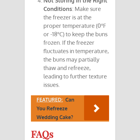
Not Storing in the Right
Conditions
: Make sure
the freezer is at the
proper temperature (0°F
or -18°C) to keep the buns
frozen. If the freezer
fluctuates in temperature,
the buns may partially
thaw and refreeze,
leading to further texture
issues.
FEATURED:
Can
You Refreeze
Wedding Cake?
FAQs