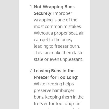
Not Wrapping Buns
Securely
: Improper
wrapping is one of the
most common mistakes.
Without a proper seal, air
can get to the buns,
leading to freezer burn.
This can make them taste
stale or even unpleasant.
Leaving Buns in the
Freezer for Too Long
:
While freezing helps
preserve hamburger
buns, keeping them in the
freezer for too long can