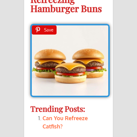
Hamburger Buns
Save
Trending Posts:
Can You Refreeze
Catfish?