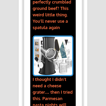
perfectly crumbled
ground beef? This
weird little thing.
You’ll never use a
spatula again
I thought I didn’t
need a cheese
grater… then I tried
this. Parmesan
pasta nights will