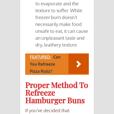
to evaporate and the
texture to suffer. While
freezer burn doesn’t
necessarily make food
unsafe to eat, it can cause
an unpleasant taste and
dry, leathery texture.
FEATURED:
Can
You Refreeze
Pizza Rolls?
Proper Method To
Refreeze
Hamburger Buns
If you’ve decided that