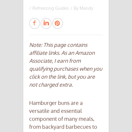
/
Refreezing Guides
/ By
Mandy
Note: This page contains
affiliate links. As an Amazon
Associate, I earn from
qualifying purchases when you
click on the link, but you are
not charged extra.
Hamburger buns are a
versatile and essential
component of many meals,
from backyard barbecues to