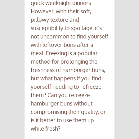
quick weeknight dinners.
However, with their soft,
pillowy texture and
susceptibility to spoilage, it’s
not uncommon to find yourself
with leftover buns after a
meal. Freezing is a popular
method for prolonging the
freshness of hamburger buns,
but what happens if you find
yourself needing to refreeze
them? Can you refreeze
hamburger buns without
compromising their quality, or
is it better to use them up
while fresh?