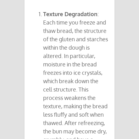
Texture Degradation
:
Each time you freeze and
thaw bread, the structure
of the gluten and starches
within the dough is
altered. In particular,
moisture in the bread
freezes into ice crystals,
which break down the
cell structure. This
process weakens the
texture, making the bread
less fluffy and soft when
thawed. After refreezing,
the bun may become dry,