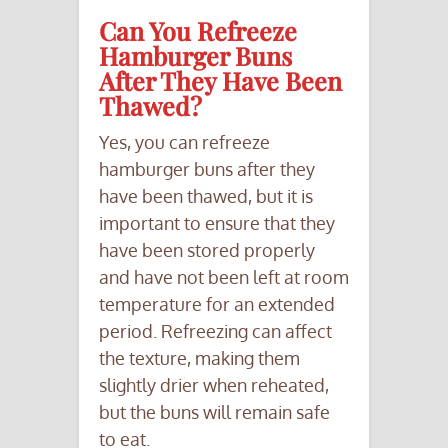
Can You Refreeze
Hamburger Buns
After They Have Been
Thawed?
Yes, you can refreeze
hamburger buns after they
have been thawed, but it is
important to ensure that they
have been stored properly
and have not been left at room
temperature for an extended
period. Refreezing can affect
the texture, making them
slightly drier when reheated,
but the buns will remain safe
to eat.