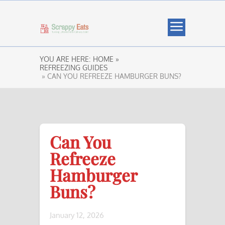
YOU ARE HERE:
HOME »
REFREEZING GUIDES
» CAN YOU REFREEZE HAMBURGER BUNS?
Can You
Refreeze
Hamburger
Buns?
January 12, 2026