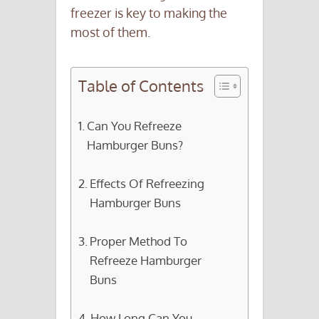
freezer is key to making the
most of them.
Table of Contents
Can You Refreeze
Hamburger Buns?
Effects Of Refreezing
Hamburger Buns
Proper Method To
Refreeze Hamburger
Buns
How Long Can You