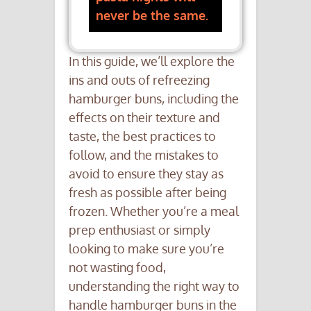
never be the same.
In this guide, we’ll explore the
ins and outs of refreezing
hamburger buns, including the
effects on their texture and
taste, the best practices to
follow, and the mistakes to
avoid to ensure they stay as
fresh as possible after being
frozen. Whether you’re a meal
prep enthusiast or simply
looking to make sure you’re
not wasting food,
understanding the right way to
handle hamburger buns in the