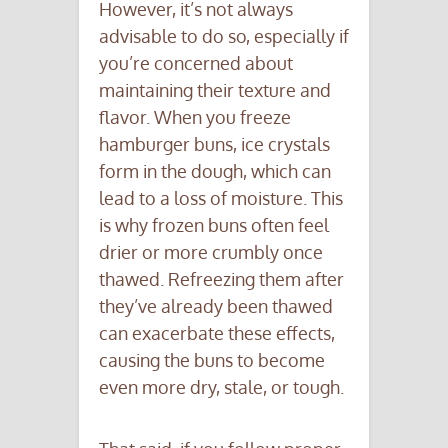
However, it’s not always
advisable to do so, especially if
you’re concerned about
maintaining their texture and
flavor. When you freeze
hamburger buns, ice crystals
form in the dough, which can
lead to a loss of moisture. This
is why frozen buns often feel
drier or more crumbly once
thawed. Refreezing them after
they’ve already been thawed
can exacerbate these effects,
causing the buns to become
even more dry, stale, or tough.