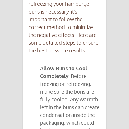
refreezing your hamburger
buns is necessary, it’s
important to follow the
correct method to minimize
the negative effects. Here are
some detailed steps to ensure
the best possible results:
Allow Buns to Cool
Completely
: Before
freezing or refreezing,
make sure the buns are
fully cooled. Any warmth
left in the buns can create
condensation inside the
packaging, which could