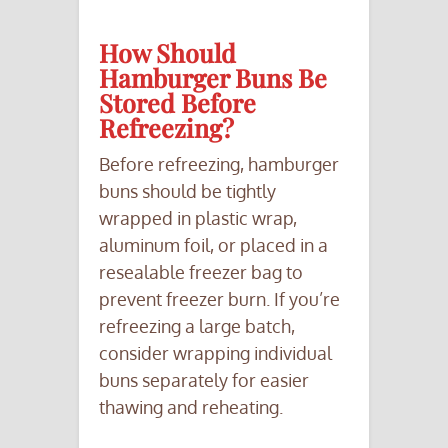
How Should
Hamburger Buns Be
Stored Before
Refreezing?
Before refreezing, hamburger
buns should be tightly
wrapped in plastic wrap,
aluminum foil, or placed in a
resealable freezer bag to
prevent freezer burn. If you’re
refreezing a large batch,
consider wrapping individual
buns separately for easier
thawing and reheating.