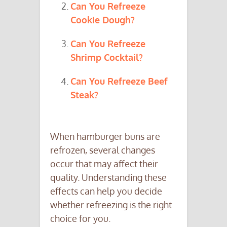
Can You Refreeze
Cookie Dough?
Can You Refreeze
Shrimp Cocktail?
Can You Refreeze Beef
Steak?
When hamburger buns are
refrozen, several changes
occur that may affect their
quality. Understanding these
effects can help you decide
whether refreezing is the right
choice for you.