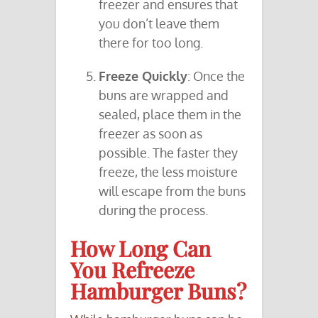
freezer and ensures that
you don’t leave them
there for too long.
Freeze Quickly
: Once the
buns are wrapped and
sealed, place them in the
freezer as soon as
possible. The faster they
freeze, the less moisture
will escape from the buns
during the process.
How Long Can
You Refreeze
Hamburger Buns?