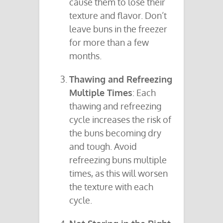
cause them to lose their
texture and flavor. Don’t
leave buns in the freezer
for more than a few
months.
Thawing and Refreezing
Multiple Times
: Each
thawing and refreezing
cycle increases the risk of
the buns becoming dry
and tough. Avoid
refreezing buns multiple
times, as this will worsen
the texture with each
cycle.