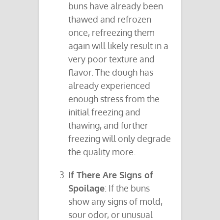
buns have already been
thawed and refrozen
once, refreezing them
again will likely result in a
very poor texture and
flavor. The dough has
already experienced
enough stress from the
initial freezing and
thawing, and further
freezing will only degrade
the quality more.
If There Are Signs of
Spoilage
: If the buns
show any signs of mold,
sour odor, or unusual