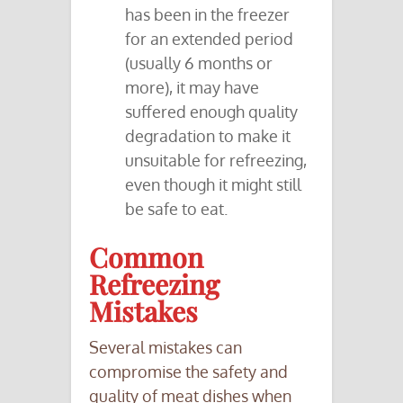
has been in the freezer
for an extended period
(usually 6 months or
more), it may have
suffered enough quality
degradation to make it
unsuitable for refreezing,
even though it might still
be safe to eat.
Common
Refreezing
Mistakes
Several mistakes can
compromise the safety and
quality of meat dishes when