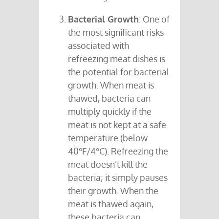
Bacterial Growth
: One of
the most significant risks
associated with
refreezing meat dishes is
the potential for bacterial
growth. When meat is
thawed, bacteria can
multiply quickly if the
meat is not kept at a safe
temperature (below
40°F/4°C). Refreezing the
meat doesn’t kill the
bacteria; it simply pauses
their growth. When the
meat is thawed again,
these bacteria can