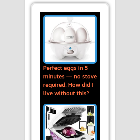
Perfect eggs in 5
minutes — no stove
required. How did I
live without this?