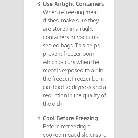
Use Airtight Containers
:
When refreezing meat
dishes, make sure they
are stored in airtight
containers or vacuum-
sealed bags. This helps
prevent freezer burn,
which occurs when the
meat is exposed to air in
the freezer. Freezer burn
can lead to dryness and a
reduction in the quality of
the dish.
Cool Before Freezing
:
Before refreezing a
cooked meat dish, ensure