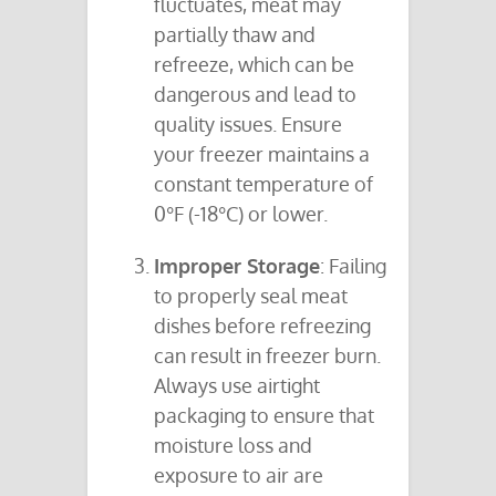
fluctuates, meat may
partially thaw and
refreeze, which can be
dangerous and lead to
quality issues. Ensure
your freezer maintains a
constant temperature of
0°F (-18°C) or lower.
Improper Storage
: Failing
to properly seal meat
dishes before refreezing
can result in freezer burn.
Always use airtight
packaging to ensure that
moisture loss and
exposure to air are