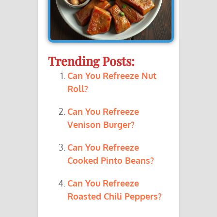
Trending Posts:
Can You Refreeze Nut
Roll?
Can You Refreeze
Venison Burger?
Can You Refreeze
Cooked Pinto Beans?
Can You Refreeze
Roasted Chili Peppers?