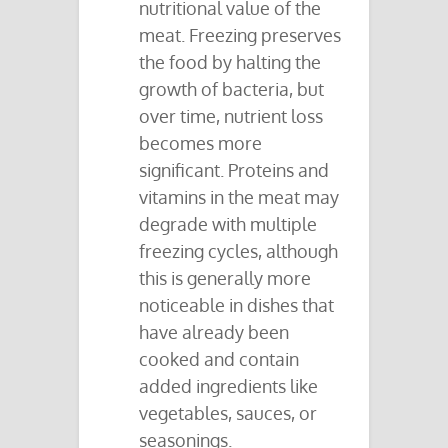
nutritional value of the
meat. Freezing preserves
the food by halting the
growth of bacteria, but
over time, nutrient loss
becomes more
significant. Proteins and
vitamins in the meat may
degrade with multiple
freezing cycles, although
this is generally more
noticeable in dishes that
have already been
cooked and contain
added ingredients like
vegetables, sauces, or
seasonings.