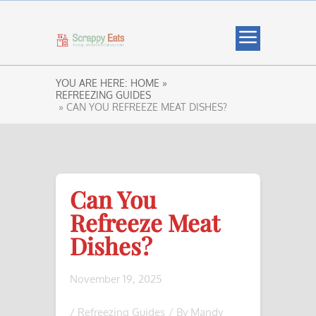
YOU ARE HERE:
HOME »
REFREEZING GUIDES
» CAN YOU REFREEZE MEAT DISHES?
Can You
Refreeze Meat
Dishes?
November 19, 2025
/
Refreezing Guides
/ By
Mandy