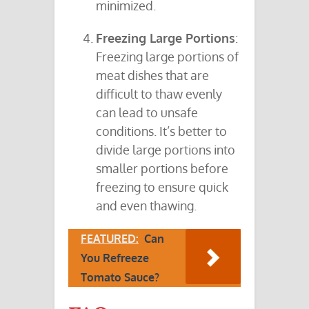
minimized.
Freezing Large Portions
:
Freezing large portions of
meat dishes that are
difficult to thaw evenly
can lead to unsafe
conditions. It’s better to
divide large portions into
smaller portions before
freezing to ensure quick
and even thawing.
FEATURED:
Can
You Refreeze
Tomato Sauce?