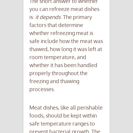
The short answer to whether
you can refreeze meat dishes
is:
it depends
. The primary
factors that determine
whether refreezing meat is
safe include how the meat was
thawed, how long it was left at
room temperature, and
whether it has been handled
properly throughout the
freezing and thawing
processes.
Meat dishes, like all perishable
foods, should be kept within
safe temperature ranges to
prevent bacterial growth. The