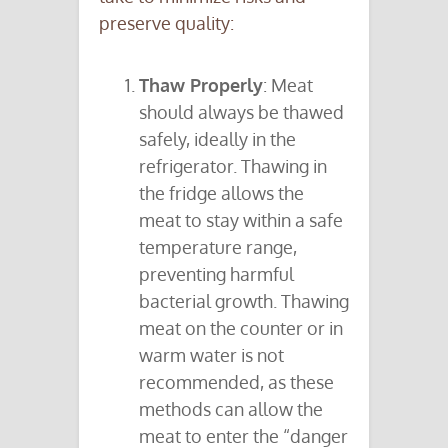
preserve quality:
Thaw Properly
: Meat
should always be thawed
safely, ideally in the
refrigerator. Thawing in
the fridge allows the
meat to stay within a safe
temperature range,
preventing harmful
bacterial growth. Thawing
meat on the counter or in
warm water is not
recommended, as these
methods can allow the
meat to enter the “danger