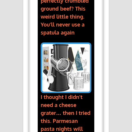
perfectly crumbled
ground beef? This
weird little thing.
You’ll never use a
spatula again
I thought I didn’t
need a cheese
grater… then I tried
this. Parmesan
pasta nights will