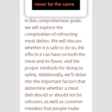
never be the same.
In this comprehensive guide,
we will explore the
complexities of refreezing
meat dishes. We will discuss
whether it is safe to do so, the
effects it can have on both the
meat and its flavor, and the
proper methods for doing so
safely. Additionally, we’ll delve
into the important factors that
determine whether a meat
dish should or should not be
refrozen, as well as common
mistakes that people make