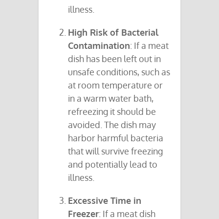
illness.
High Risk of Bacterial
Contamination
: If a meat
dish has been left out in
unsafe conditions, such as
at room temperature or
in a warm water bath,
refreezing it should be
avoided. The dish may
harbor harmful bacteria
that will survive freezing
and potentially lead to
illness.
Excessive Time in
Freezer
: If a meat dish