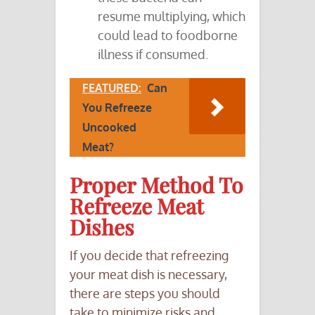
resume multiplying, which
could lead to foodborne
illness if consumed.
FEATURED:
Can
You Refreeze
Uncooked
Meat?
Proper Method To
Refreeze Meat
Dishes
If you decide that refreezing
your meat dish is necessary,
there are steps you should
take to minimize risks and