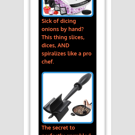
Sick of dicing
onions by hand?
This thing slices,
dices, AND
spiralizes like a pro
chef.
The secret to