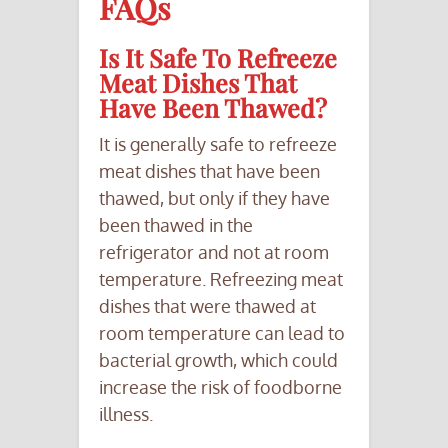
FAQs
Is It Safe To Refreeze
Meat Dishes That
Have Been Thawed?
It is generally safe to refreeze
meat dishes that have been
thawed, but only if they have
been thawed in the
refrigerator and not at room
temperature. Refreezing meat
dishes that were thawed at
room temperature can lead to
bacterial growth, which could
increase the risk of foodborne
illness.