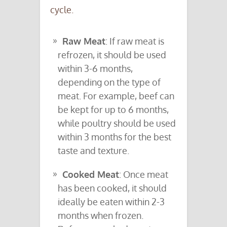
cycle.
Raw Meat
: If raw meat is
refrozen, it should be used
within 3-6 months,
depending on the type of
meat. For example, beef can
be kept for up to 6 months,
while poultry should be used
within 3 months for the best
taste and texture.
Cooked Meat
: Once meat
has been cooked, it should
ideally be eaten within 2-3
months when frozen.