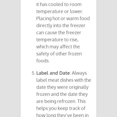
it has cooled to room
temperature or lower.
Placing hot or warm food
directly into the freezer
can cause the freezer
temperature to rise,
which may affect the
safety of other frozen
foods.
Label and Date
: Always
label meat dishes with the
date they were originally
frozen and the date they
are being refrozen. This
helps you keep track of
how long they’ve been in