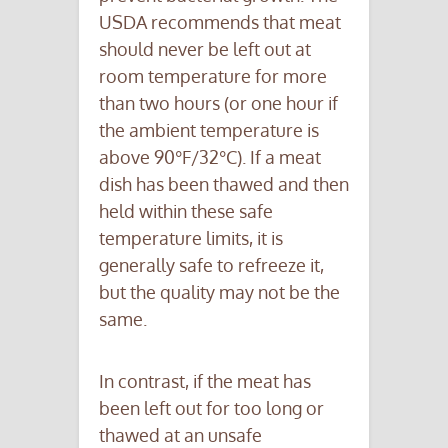
USDA recommends that meat
should never be left out at
room temperature for more
than two hours (or one hour if
the ambient temperature is
above 90°F/32°C). If a meat
dish has been thawed and then
held within these safe
temperature limits, it is
generally safe to refreeze it,
but the quality may not be the
same.
In contrast, if the meat has
been left out for too long or
thawed at an unsafe