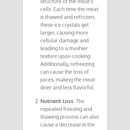
structure of the meat’s
cells. Each time the meat
is thawed and refrozen,
these ice crystals get
larger, causing more
cellular damage and
leading to a mushier
texture upon cooking.
Additionally, refreezing
can cause the loss of
juices, making the meat
drier and less flavorful.
Nutrient Loss
: The
repeated freezing and
thawing process can also
cause a decrease in the