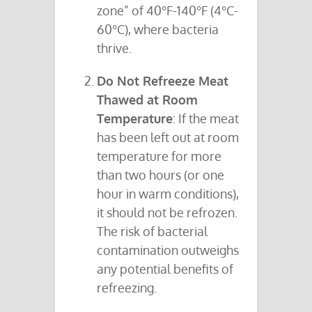
zone” of 40°F-140°F (4°C-
60°C), where bacteria
thrive.
Do Not Refreeze Meat
Thawed at Room
Temperature
: If the meat
has been left out at room
temperature for more
than two hours (or one
hour in warm conditions),
it should not be refrozen.
The risk of bacterial
contamination outweighs
any potential benefits of
refreezing.