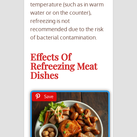
temperature (such as in warm
water or on the counter),
refreezing is not
recommended due to the risk
of bacterial contamination.
Effects Of
Refreezing Meat
Dishes
Save