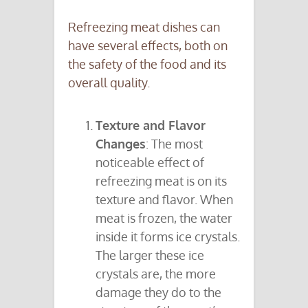
Refreezing meat dishes can
have several effects, both on
the safety of the food and its
overall quality.
Texture and Flavor
Changes
: The most
noticeable effect of
refreezing meat is on its
texture and flavor. When
meat is frozen, the water
inside it forms ice crystals.
The larger these ice
crystals are, the more
damage they do to the