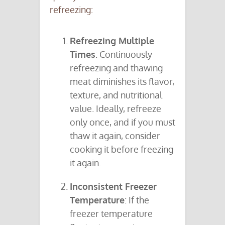
refreezing:
Refreezing Multiple
Times
: Continuously
refreezing and thawing
meat diminishes its flavor,
texture, and nutritional
value. Ideally, refreeze
only once, and if you must
thaw it again, consider
cooking it before freezing
it again.
Inconsistent Freezer
Temperature
: If the
freezer temperature