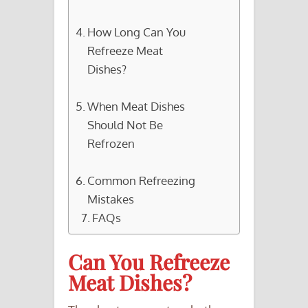
How Long Can You
Refreeze Meat
Dishes?
When Meat Dishes
Should Not Be
Refrozen
Common Refreezing
Mistakes
FAQs
Can You Refreeze
Meat Dishes?