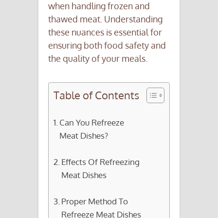
when handling frozen and
thawed meat. Understanding
these nuances is essential for
ensuring both food safety and
the quality of your meals.
Table of Contents
Can You Refreeze
Meat Dishes?
Effects Of Refreezing
Meat Dishes
Proper Method To
Refreeze Meat Dishes