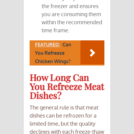
the freezer and ensures
you are consuming them
within the recommended
time frame.
FEATURED:
Can
You Refreeze
Chicken Wings?
How Long Can
You Refreeze Meat
Dishes?
The general rule is that meat
dishes can be refrozen for a
limited time, but the quality
declines with each freeze-thaw