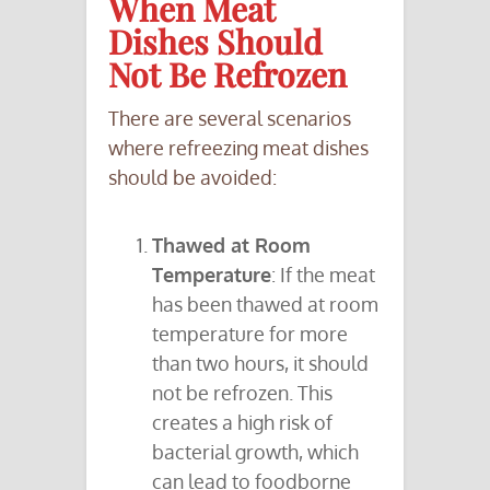
When Meat
Dishes Should
Not Be Refrozen
There are several scenarios
where refreezing meat dishes
should be avoided:
Thawed at Room
Temperature
: If the meat
has been thawed at room
temperature for more
than two hours, it should
not be refrozen. This
creates a high risk of
bacterial growth, which
can lead to foodborne