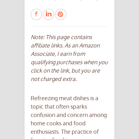
Note: This page contains
affiliate links. As an Amazon
Associate, I earn from
qualifying purchases when you
click on the link, but you are
not charged extra.
Refreezing meat dishes is a
topic that often sparks
confusion and concern among
home cooks and food
enthusiasts. The practice of