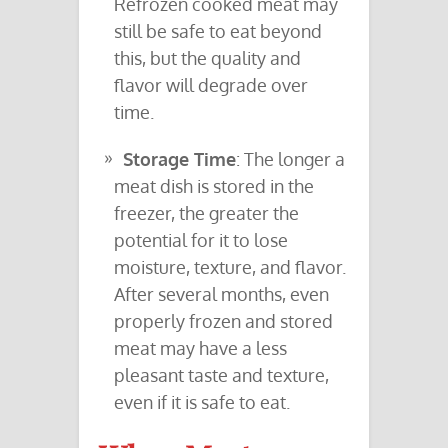
Refrozen cooked meat may
still be safe to eat beyond
this, but the quality and
flavor will degrade over
time.
Storage Time
: The longer a
meat dish is stored in the
freezer, the greater the
potential for it to lose
moisture, texture, and flavor.
After several months, even
properly frozen and stored
meat may have a less
pleasant taste and texture,
even if it is safe to eat.