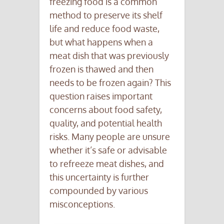
freezing food is a common
method to preserve its shelf
life and reduce food waste,
but what happens when a
meat dish that was previously
frozen is thawed and then
needs to be frozen again? This
question raises important
concerns about food safety,
quality, and potential health
risks. Many people are unsure
whether it’s safe or advisable
to refreeze meat dishes, and
this uncertainty is further
compounded by various
misconceptions.