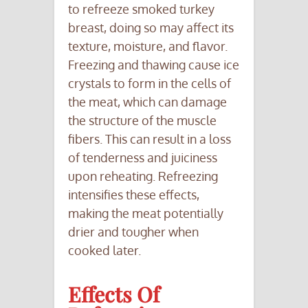
to refreeze smoked turkey
breast, doing so may affect its
texture, moisture, and flavor.
Freezing and thawing cause ice
crystals to form in the cells of
the meat, which can damage
the structure of the muscle
fibers. This can result in a loss
of tenderness and juiciness
upon reheating. Refreezing
intensifies these effects,
making the meat potentially
drier and tougher when
cooked later.
Effects Of