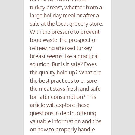
turkey breast, whether from a
large holiday meal or after a
sale at the local grocery store.
With the pressure to prevent
food waste, the prospect of
refreezing smoked turkey
breast seems like a practical
solution. But is it safe? Does
the quality hold up? What are
the best practices to ensure
the meat stays fresh and safe
for later consumption? This
article will explore these
questions in depth, offering
valuable information and tips
on how to properly handle