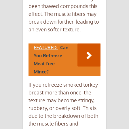
been thawed compounds this
effect. The muscle fibers may
break down further, leading to
an even softer texture.
FEATURED:
Can
You Refreeze
Meat-free
Mince?
If you refreeze smoked turkey
breast more than once, the
texture may become stringy,
rubbery, or overly soft. This is
due to the breakdown of both
the muscle fibers and