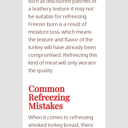
such as discolored patches or
a leathery texture-it may not
be suitable for refreezing.
Freezer burn is a result of
moisture loss, which means
the texture and flavor of the
turkey will have already been
compromised. Refreezing this
kind of meat will only worsen
the quality.
Common
Refreezing
Mistakes
When it comes to refreezing
smoked turkey breast, there