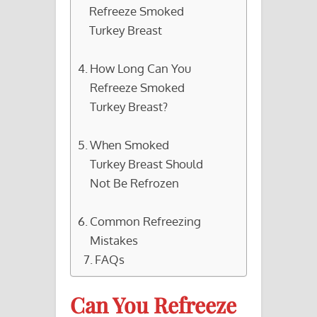
Refreeze Smoked
Turkey Breast
How Long Can You
Refreeze Smoked
Turkey Breast?
When Smoked
Turkey Breast Should
Not Be Refrozen
Common Refreezing
Mistakes
FAQs
Can You Refreeze