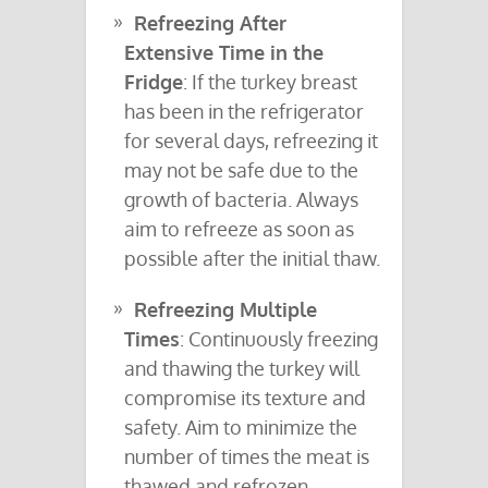
Refreezing After
Extensive Time in the
Fridge
: If the turkey breast
has been in the refrigerator
for several days, refreezing it
may not be safe due to the
growth of bacteria. Always
aim to refreeze as soon as
possible after the initial thaw.
Refreezing Multiple
Times
: Continuously freezing
and thawing the turkey will
compromise its texture and
safety. Aim to minimize the
number of times the meat is
thawed and refrozen.