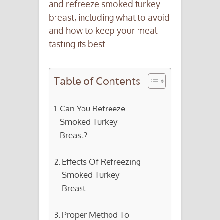
and refreeze smoked turkey
breast, including what to avoid
and how to keep your meal
tasting its best.
Table of Contents
Can You Refreeze
Smoked Turkey
Breast?
Effects Of Refreezing
Smoked Turkey
Breast
Proper Method To