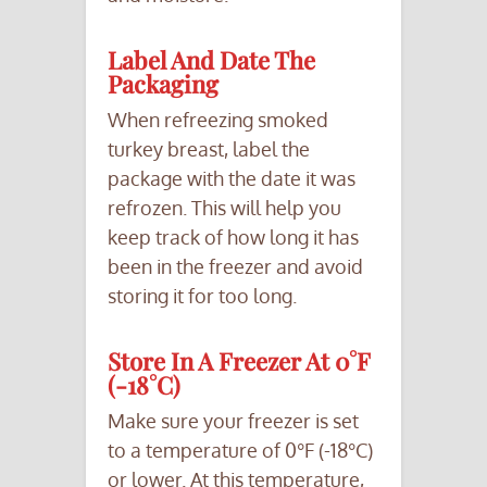
Label And Date The
Packaging
When refreezing smoked
turkey breast, label the
package with the date it was
refrozen. This will help you
keep track of how long it has
been in the freezer and avoid
storing it for too long.
Store In A Freezer At 0°F
(-18°C)
Make sure your freezer is set
to a temperature of 0°F (-18°C)
or lower. At this temperature,