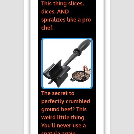
This thing slices,
dices, AND
spiralizes like a pro
chef.
The secret to
perfectly crumbled
ground beef? This
weird little thing.
You’ll never use a
spatula again