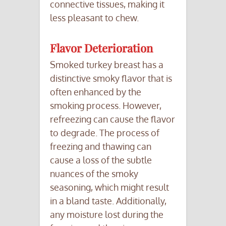
connective tissues, making it
less pleasant to chew.
Flavor Deterioration
Smoked turkey breast has a
distinctive smoky flavor that is
often enhanced by the
smoking process. However,
refreezing can cause the flavor
to degrade. The process of
freezing and thawing can
cause a loss of the subtle
nuances of the smoky
seasoning, which might result
in a bland taste. Additionally,
any moisture lost during the