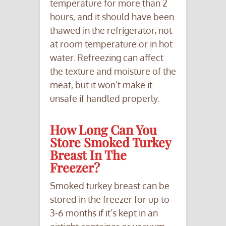
temperature for more than 2
hours, and it should have been
thawed in the refrigerator, not
at room temperature or in hot
water. Refreezing can affect
the texture and moisture of the
meat, but it won’t make it
unsafe if handled properly.
How Long Can You
Store Smoked Turkey
Breast In The
Freezer?
Smoked turkey breast can be
stored in the freezer for up to
3-6 months if it’s kept in an