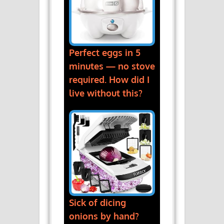
Perfect eggs in 5
minutes — no stove
required. How did I
live without this?
Sick of dicing
onions by hand?