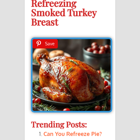
Refreezing
Smoked Turkey
Breast
Save
Trending Posts:
Can You Refreeze Pie?