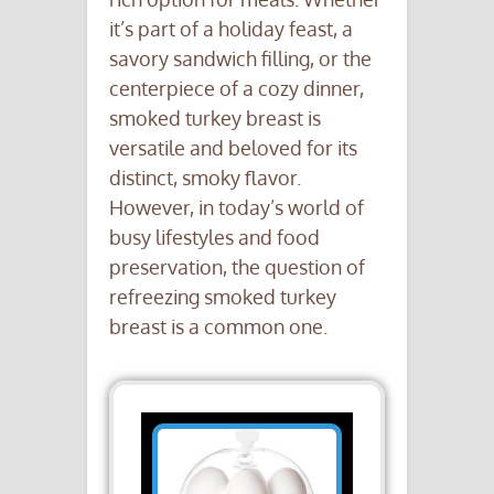
it’s part of a holiday feast, a
savory sandwich filling, or the
centerpiece of a cozy dinner,
smoked turkey breast is
versatile and beloved for its
distinct, smoky flavor.
However, in today’s world of
busy lifestyles and food
preservation, the question of
refreezing smoked turkey
breast is a common one.