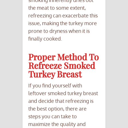
smoking inherently dries out
the meat to some extent,
refreezing can exacerbate this
issue, making the turkey more
prone to dryness when it is
finally cooked.
Proper Method To
Refreeze Smoked
Turkey Breast
If you find yourself with
leftover smoked turkey breast
and decide that refreezing is
the best option, there are
steps you can take to
maximize the quality and