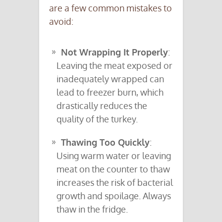
are a few common mistakes to
avoid:
Not Wrapping It Properly
:
Leaving the meat exposed or
inadequately wrapped can
lead to freezer burn, which
drastically reduces the
quality of the turkey.
Thawing Too Quickly
:
Using warm water or leaving
meat on the counter to thaw
increases the risk of bacterial
growth and spoilage. Always
thaw in the fridge.