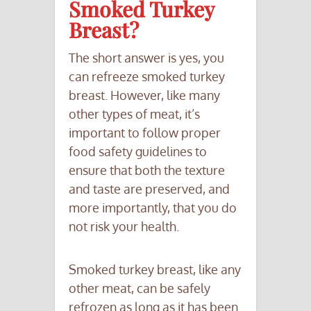
Smoked Turkey
Breast?
The short answer is yes, you
can refreeze smoked turkey
breast. However, like many
other types of meat, it’s
important to follow proper
food safety guidelines to
ensure that both the texture
and taste are preserved, and
more importantly, that you do
not risk your health.
Smoked turkey breast, like any
other meat, can be safely
refrozen as long as it has been