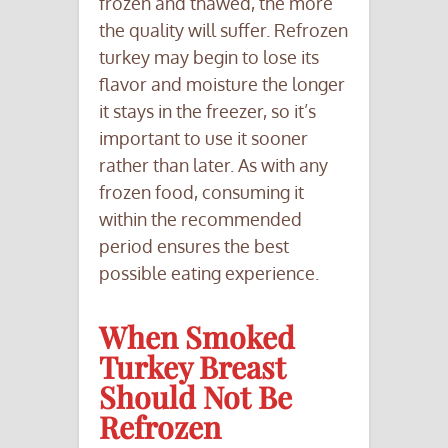
frozen and thawed, the more
the quality will suffer. Refrozen
turkey may begin to lose its
flavor and moisture the longer
it stays in the freezer, so it’s
important to use it sooner
rather than later. As with any
frozen food, consuming it
within the recommended
period ensures the best
possible eating experience.
When Smoked
Turkey Breast
Should Not Be
Refrozen