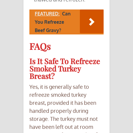
FEATURED:
Can
You Refreeze
Beef Gravy?
FAQs
Is It Safe To Refreeze
Smoked Turkey
Breast?
Yes, it is generally safe to
refreeze smoked turkey
breast, provided it has been
handled properly during
storage. The turkey must not
have been left out at room