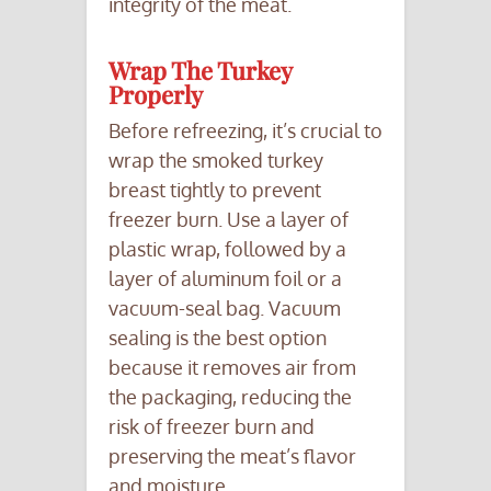
integrity of the meat.
Wrap The Turkey
Properly
Before refreezing, it’s crucial to
wrap the smoked turkey
breast tightly to prevent
freezer burn. Use a layer of
plastic wrap, followed by a
layer of aluminum foil or a
vacuum-seal bag. Vacuum
sealing is the best option
because it removes air from
the packaging, reducing the
risk of freezer burn and
preserving the meat’s flavor
and moisture.