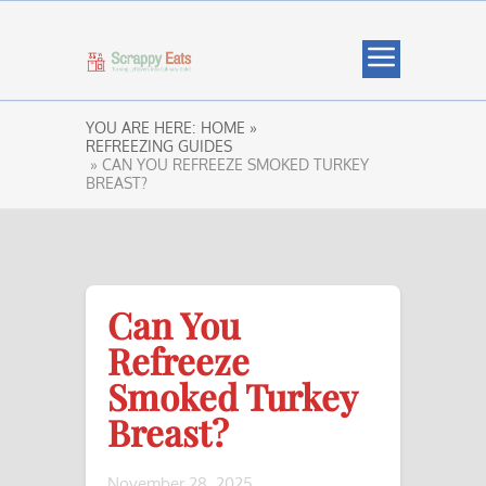
YOU ARE HERE:
HOME »
REFREEZING GUIDES
» CAN YOU REFREEZE SMOKED TURKEY
BREAST?
Can You
Refreeze
Smoked Turkey
Breast?
November 28, 2025