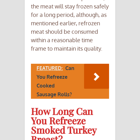
the meat will stay frozen safely
for a long period, although, as
mentioned earlier, refrozen
meat should be consumed
within a reasonable time
frame to maintain its quality.
FEATURED:
Can
You Refreeze
Cooked
Sausage Rolls?
How Long Can
You Refreeze
Smoked Turkey
Breast?