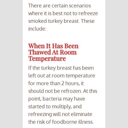
There are certain scenarios
where it is best not to refreeze
smoked turkey breast. These
include:
When It Has Been
Thawed At Room
Temperature
If the turkey breast has been
left out at room temperature
for more than 2 hours, it
should not be refrozen. At this
point, bacteria may have
started to multiply, and
refreezing will not eliminate
the risk of foodborne illness.