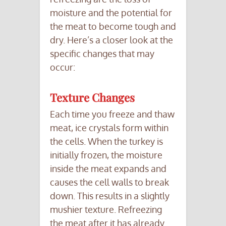
moisture and the potential for
the meat to become tough and
dry. Here’s a closer look at the
specific changes that may
occur:
Texture Changes
Each time you freeze and thaw
meat, ice crystals form within
the cells. When the turkey is
initially frozen, the moisture
inside the meat expands and
causes the cell walls to break
down. This results in a slightly
mushier texture. Refreezing
the meat after it has already