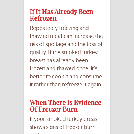
If It Has Already Been
Refrozen
Repeatedly freezing and
thawing meat can increase the
risk of spoilage and the loss of
quality. If the smoked turkey
breast has already been
frozen and thawed once, it’s
better to cook it and consume
it rather than refreeze it again.
When There Is Evidence
Of Freezer Burn
If your smoked turkey breast
shows signs of freezer burn-