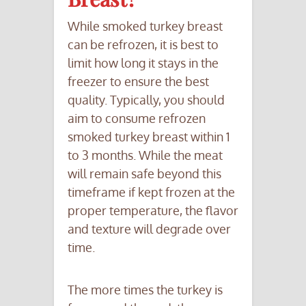
While smoked turkey breast
can be refrozen, it is best to
limit how long it stays in the
freezer to ensure the best
quality. Typically, you should
aim to consume refrozen
smoked turkey breast within 1
to 3 months. While the meat
will remain safe beyond this
timeframe if kept frozen at the
proper temperature, the flavor
and texture will degrade over
time.
The more times the turkey is