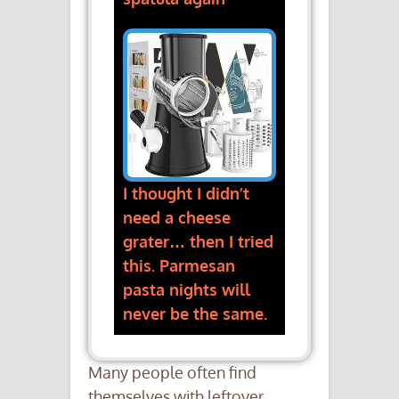
I thought I didn’t
need a cheese
grater… then I tried
this. Parmesan
pasta nights will
never be the same.
Many people often find
themselves with leftover