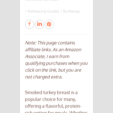
/
Refreezing Guides
/ By
Mandy
Note: This page contains
affiliate links. As an Amazon
Associate, I earn from
qualifying purchases when you
click on the link, but you are
not charged extra.
Smoked turkey breast is a
popular choice for many,
offering a flavorful, protein-
rich option for meals. Whether