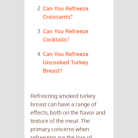
Can You Refreeze
Croissants?
Can You Refreeze
Cocktails?
Can You Refreeze
Uncooked Turkey
Breast?
Refreezing smoked turkey
breast can have a range of
effects, both on the flavor and
texture of the meat. The
primary concerns when
refreezing are the loss of