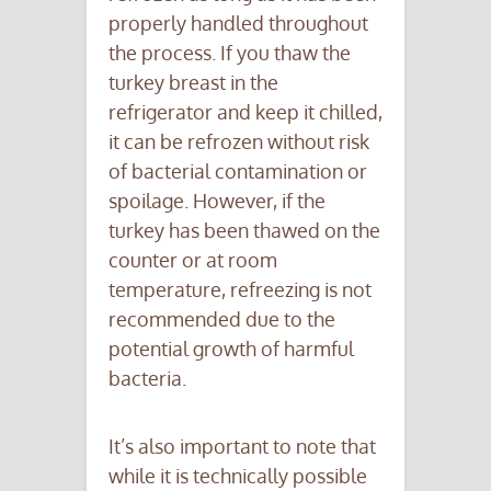
properly handled throughout
the process. If you thaw the
turkey breast in the
refrigerator and keep it chilled,
it can be refrozen without risk
of bacterial contamination or
spoilage. However, if the
turkey has been thawed on the
counter or at room
temperature, refreezing is not
recommended due to the
potential growth of harmful
bacteria.
It’s also important to note that
while it is technically possible