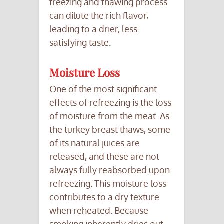
freezing and thawing process
can dilute the rich flavor,
leading to a drier, less
satisfying taste.
Moisture Loss
One of the most significant
effects of refreezing is the loss
of moisture from the meat. As
the turkey breast thaws, some
of its natural juices are
released, and these are not
always fully reabsorbed upon
refreezing. This moisture loss
contributes to a dry texture
when reheated. Because