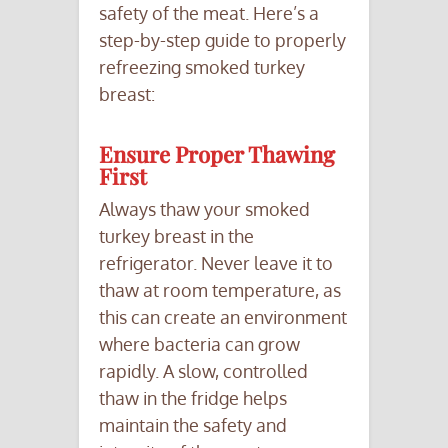
safety of the meat. Here’s a
step-by-step guide to properly
refreezing smoked turkey
breast:
Ensure Proper Thawing
First
Always thaw your smoked
turkey breast in the
refrigerator. Never leave it to
thaw at room temperature, as
this can create an environment
where bacteria can grow
rapidly. A slow, controlled
thaw in the fridge helps
maintain the safety and