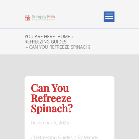
YOU ARE HERE:
HOME »
REFREEZING GUIDES
» CAN YOU REFREEZE SPINACH?
Can You
Refreeze
Spinach?
December 6, 2025
/
Refreezing Guides
/ By
Mandy