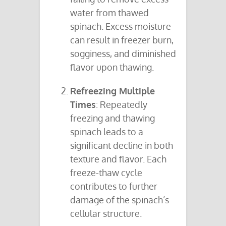
water from thawed
spinach. Excess moisture
can result in freezer burn,
sogginess, and diminished
flavor upon thawing.
Refreezing Multiple
Times
: Repeatedly
freezing and thawing
spinach leads to a
significant decline in both
texture and flavor. Each
freeze-thaw cycle
contributes to further
damage of the spinach’s
cellular structure.