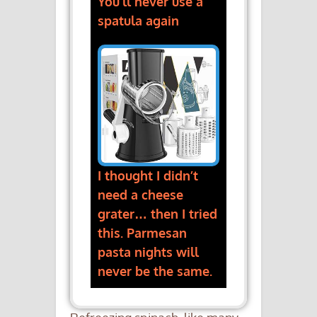
You’ll never use a
spatula again
I thought I didn’t
need a cheese
grater… then I tried
this. Parmesan
pasta nights will
never be the same.