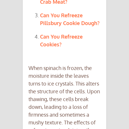
Crab Meat?
Can You Refreeze
Pillsbury Cookie Dough?
Can You Refreeze
Cookies?
When spinach is frozen, the
moisture inside the leaves
turns to ice crystals. This alters
the structure of the cells. Upon
thawing, these cells break
down, leading to a loss of
firmness and sometimes a
mushy texture. The effects of