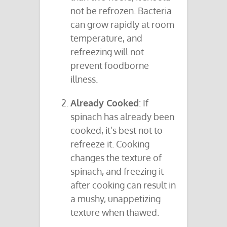
not be refrozen. Bacteria
can grow rapidly at room
temperature, and
refreezing will not
prevent foodborne
illness.
Already Cooked
: If
spinach has already been
cooked, it’s best not to
refreeze it. Cooking
changes the texture of
spinach, and freezing it
after cooking can result in
a mushy, unappetizing
texture when thawed.