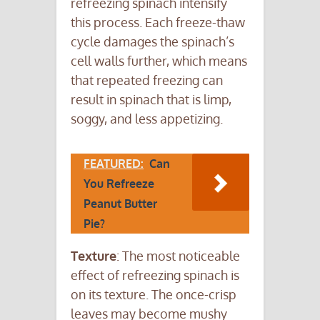
refreezing spinach intensify
this process. Each freeze-thaw
cycle damages the spinach’s
cell walls further, which means
that repeated freezing can
result in spinach that is limp,
soggy, and less appetizing.
FEATURED:
Can
You Refreeze
Peanut Butter
Pie?
Texture
: The most noticeable
effect of refreezing spinach is
on its texture. The once-crisp
leaves may become mushy