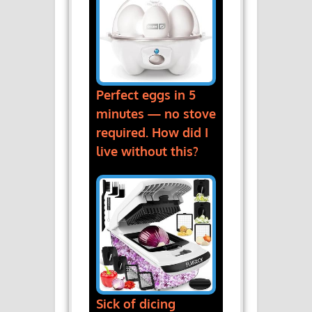
Perfect eggs in 5
minutes — no stove
required. How did I
live without this?
Sick of dicing