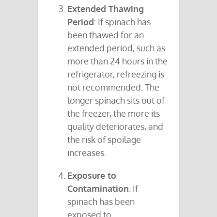
Extended Thawing
Period
: If spinach has
been thawed for an
extended period, such as
more than 24 hours in the
refrigerator, refreezing is
not recommended. The
longer spinach sits out of
the freezer, the more its
quality deteriorates, and
the risk of spoilage
increases.
Exposure to
Contamination
: If
spinach has been
exposed to