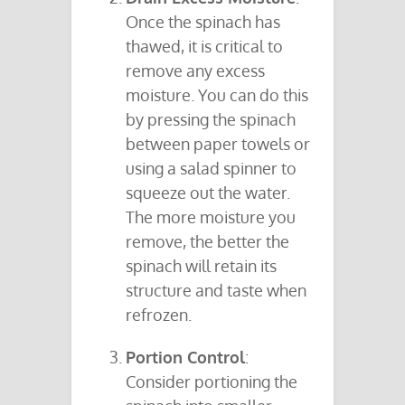
Once the spinach has
thawed, it is critical to
remove any excess
moisture. You can do this
by pressing the spinach
between paper towels or
using a salad spinner to
squeeze out the water.
The more moisture you
remove, the better the
spinach will retain its
structure and taste when
refrozen.
Portion Control
:
Consider portioning the