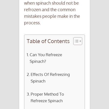
when spinach should not be
refrozen and the common
mistakes people make in the
process.
Table of Contents
Can You Refreeze
Spinach?
Effects Of Refreezing
Spinach
Proper Method To
Refreeze Spinach