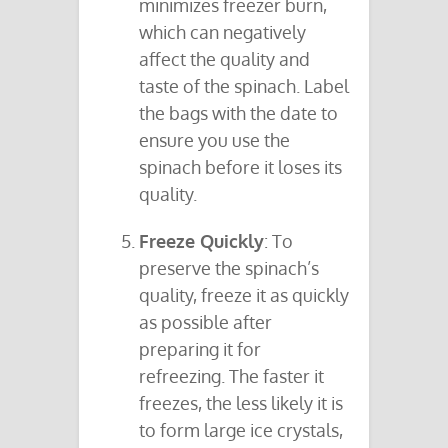
minimizes freezer burn,
which can negatively
affect the quality and
taste of the spinach. Label
the bags with the date to
ensure you use the
spinach before it loses its
quality.
Freeze Quickly
: To
preserve the spinach’s
quality, freeze it as quickly
as possible after
preparing it for
refreezing. The faster it
freezes, the less likely it is
to form large ice crystals,