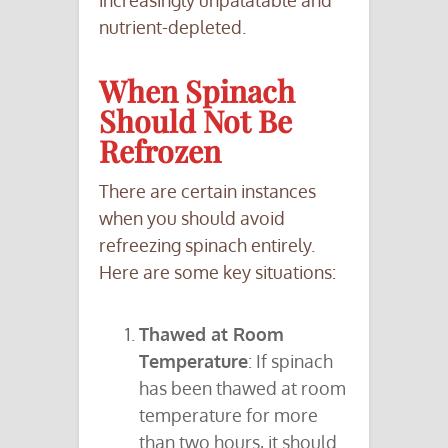
increasingly unpalatable and
nutrient-depleted.
When Spinach
Should Not Be
Refrozen
There are certain instances
when you should avoid
refreezing spinach entirely.
Here are some key situations:
Thawed at Room
Temperature
: If spinach
has been thawed at room
temperature for more
than two hours, it should