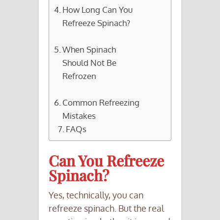
How Long Can You
Refreeze Spinach?
When Spinach
Should Not Be
Refrozen
Common Refreezing
Mistakes
FAQs
Can You Refreeze
Spinach?
Yes, technically, you can
refreeze spinach. But the real