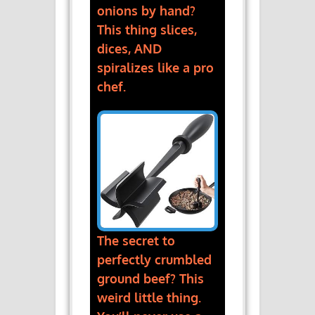
onions by hand?
This thing slices,
dices, AND
spiralizes like a pro
chef.
The secret to
perfectly crumbled
ground beef? This
weird little thing.