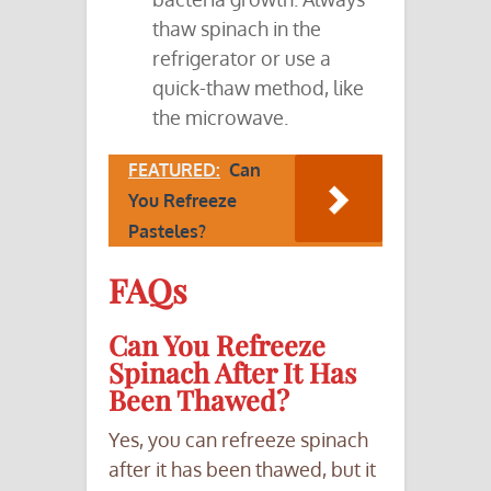
thaw spinach in the
refrigerator or use a
quick-thaw method, like
the microwave.
FEATURED:
Can
You Refreeze
Pasteles?
FAQs
Can You Refreeze
Spinach After It Has
Been Thawed?
Yes, you can refreeze spinach
after it has been thawed, but it