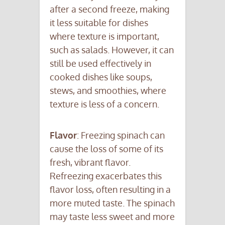
after a second freeze, making
it less suitable for dishes
where texture is important,
such as salads. However, it can
still be used effectively in
cooked dishes like soups,
stews, and smoothies, where
texture is less of a concern.
Flavor
: Freezing spinach can
cause the loss of some of its
fresh, vibrant flavor.
Refreezing exacerbates this
flavor loss, often resulting in a
more muted taste. The spinach
may taste less sweet and more