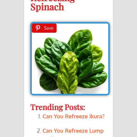
Spinach
Save
Trending Posts:
Can You Refreeze Ikura?
Can You Refreeze Lump