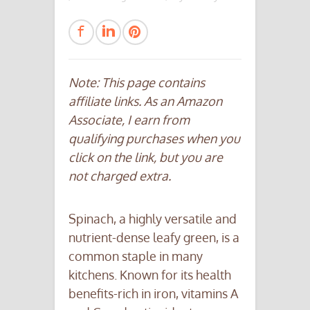
Note: This page contains
affiliate links. As an Amazon
Associate, I earn from
qualifying purchases when you
click on the link, but you are
not charged extra.
Spinach, a highly versatile and
nutrient-dense leafy green, is a
common staple in many
kitchens. Known for its health
benefits-rich in iron, vitamins A