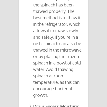
the spinach has been
thawed properly. The
best method is to thaw it
in the refrigerator, which
allows it to thaw slowly
and safely. If you’re in a
rush, spinach can also be
thawed in the microwave
or by placing the frozen
spinach in a bowl of cold
water. Avoid thawing
spinach at room
temperature, as this can
encourage bacterial
growth.
Drain Excess Moisture
: