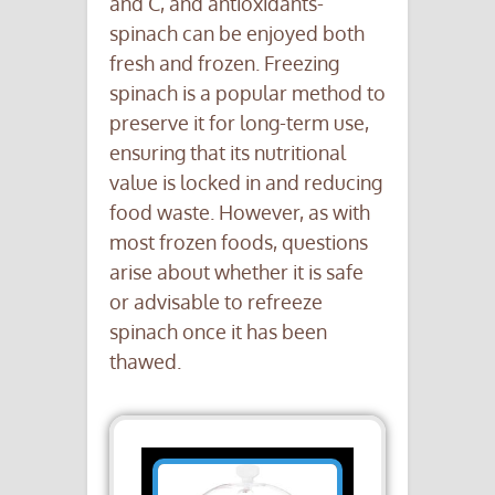
and C, and antioxidants-
spinach can be enjoyed both
fresh and frozen. Freezing
spinach is a popular method to
preserve it for long-term use,
ensuring that its nutritional
value is locked in and reducing
food waste. However, as with
most frozen foods, questions
arise about whether it is safe
or advisable to refreeze
spinach once it has been
thawed.