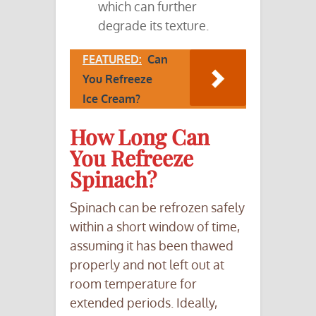
which can further
degrade its texture.
FEATURED:
Can
You Refreeze
Ice Cream?
How Long Can
You Refreeze
Spinach?
Spinach can be refrozen safely
within a short window of time,
assuming it has been thawed
properly and not left out at
room temperature for
extended periods. Ideally,