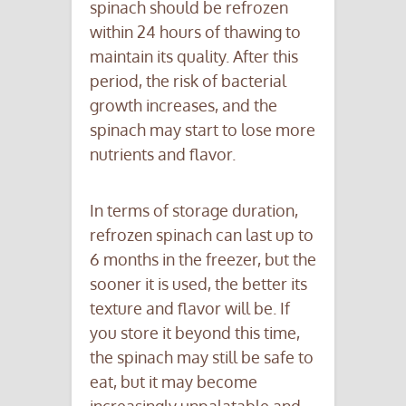
spinach should be refrozen
within 24 hours of thawing to
maintain its quality. After this
period, the risk of bacterial
growth increases, and the
spinach may start to lose more
nutrients and flavor.
In terms of storage duration,
refrozen spinach can last up to
6 months in the freezer, but the
sooner it is used, the better its
texture and flavor will be. If
you store it beyond this time,
the spinach may still be safe to
eat, but it may become