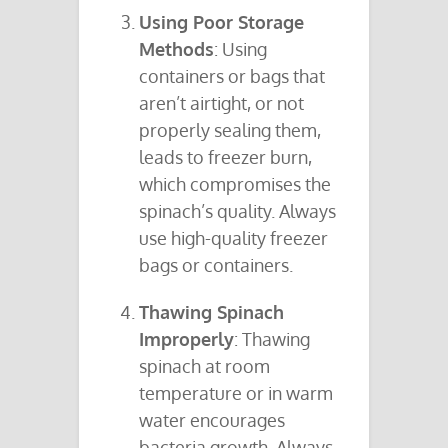
Using Poor Storage
Methods
: Using
containers or bags that
aren’t airtight, or not
properly sealing them,
leads to freezer burn,
which compromises the
spinach’s quality. Always
use high-quality freezer
bags or containers.
Thawing Spinach
Improperly
: Thawing
spinach at room
temperature or in warm
water encourages
bacteria growth. Always