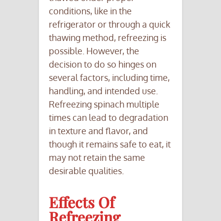
conditions, like in the
refrigerator or through a quick
thawing method, refreezing is
possible. However, the
decision to do so hinges on
several factors, including time,
handling, and intended use.
Refreezing spinach multiple
times can lead to degradation
in texture and flavor, and
though it remains safe to eat, it
may not retain the same
desirable qualities.
Effects Of
Refreezing