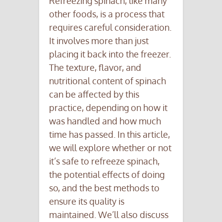
Refreezing spinach, like many
other foods, is a process that
requires careful consideration.
It involves more than just
placing it back into the freezer.
The texture, flavor, and
nutritional content of spinach
can be affected by this
practice, depending on how it
was handled and how much
time has passed. In this article,
we will explore whether or not
it’s safe to refreeze spinach,
the potential effects of doing
so, and the best methods to
ensure its quality is
maintained. We’ll also discuss