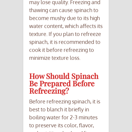
may lose quality. Freezing and
thawing can cause spinach to
become mushy due to its high
water content, which affects its
texture. If you plan to refreeze
spinach, it is recommended to
cook it before refreezing to
minimize texture loss.
How Should Spinach
Be Prepared Before
Refreezing?
Before refreezing spinach, it is
best to blanch it briefly in
boiling water for 2-3 minutes
to preserve its color, flavor,