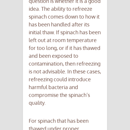
question is whether it is a good
idea. The ability to refreeze
spinach comes down to how it
has been handled after its
initial thaw. If spinach has been
left out at room temperature
for too long, or if it has thawed
and been exposed to
contamination, then refreezing
is not advisable. In these cases,
refreezing could introduce
harmful bacteria and
compromise the spinach’s
quality.
For spinach that has been
thawed under proper