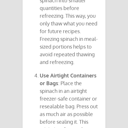
spinach into smaller
quantities before
refreezing. This way, you
only thaw what you need
for future recipes.
Freezing spinach in meal-
sized portions helps to
avoid repeated thawing
and refreezing.
Use Airtight Containers
or Bags
: Place the
spinach in an airtight
freezer-safe container or
resealable bag. Press out
as much air as possible
before sealing it. This