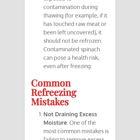
contamination during
thawing (for example, if it
has touched raw meat or
been left uncovered), it
should not be refrozen.
Contaminated spinach
can pose a health risk,
even after freezing.
Common
Refreezing
Mistakes
Not Draining Excess
Moisture
: One of the
most common mistakes is
failing to remove excess