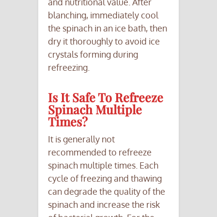
and nutritional value. After
blanching, immediately cool
the spinach in an ice bath, then
dry it thoroughly to avoid ice
crystals forming during
refreezing.
Is It Safe To Refreeze
Spinach Multiple
Times?
It is generally not
recommended to refreeze
spinach multiple times. Each
cycle of freezing and thawing
can degrade the quality of the
spinach and increase the risk