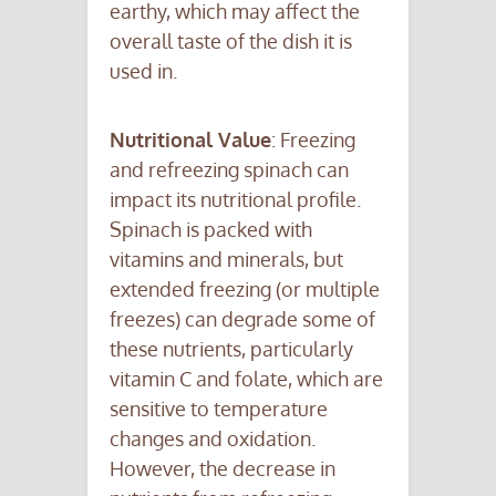
earthy, which may affect the
overall taste of the dish it is
used in.
Nutritional Value
: Freezing
and refreezing spinach can
impact its nutritional profile.
Spinach is packed with
vitamins and minerals, but
extended freezing (or multiple
freezes) can degrade some of
these nutrients, particularly
vitamin C and folate, which are
sensitive to temperature
changes and oxidation.
However, the decrease in