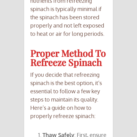
nutrients from refreezing
spinach is typically minimal if
the spinach has been stored
properly and not left exposed
to heat or air for long periods.
Proper Method To
Refreeze Spinach
If you decide that refreezing
spinach is the best option, it’s
essential to follow a few key
steps to maintain its quality.
Here’s a guide on how to
properly refreeze spinach:
Thaw Safely
: First, ensure