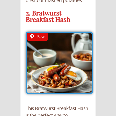
bread or mashed potatoes.
2. Bratwurst
Breakfast Hash
Save
This Bratwurst Breakfast Hash
is the perfect way to