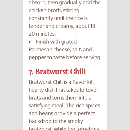
absorb, then gradually add the
chicken broth, stirring
constantly until the rice is
tender and creamy, about 18-
20 minutes.
Finish with grated
Parmesan cheese, salt, and
pepper to taste before serving.
7. Bratwurst Chili
Bratwurst Chili is a flavorful,
hearty dish that takes leftover
brats and turns them into a
satisfying meal. The rich spices
and beans provide a perfect
backdrop to the smoky
bratwurst, while the tomatoes