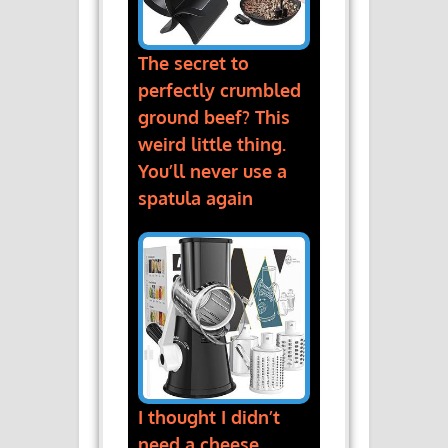
The secret to
perfectly crumbled
ground beef? This
weird little thing.
You’ll never use a
spatula again
I thought I didn’t
need a cheese