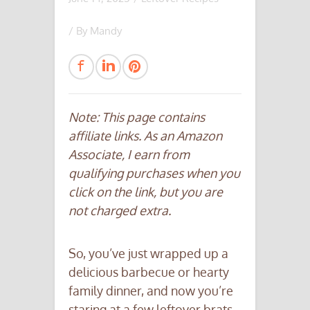
/ By
Mandy
Note: This page contains
affiliate links. As an Amazon
Associate, I earn from
qualifying purchases when you
click on the link, but you are
not charged extra.
So, you’ve just wrapped up a
delicious barbecue or hearty
family dinner, and now you’re
staring at a few leftover brats.