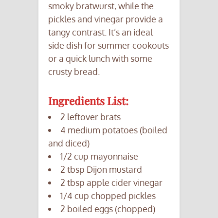
smoky bratwurst, while the
pickles and vinegar provide a
tangy contrast. It’s an ideal
side dish for summer cookouts
or a quick lunch with some
crusty bread.
Ingredients List:
2 leftover brats
4 medium potatoes (boiled
and diced)
1/2 cup mayonnaise
2 tbsp Dijon mustard
2 tbsp apple cider vinegar
1/4 cup chopped pickles
2 boiled eggs (chopped)