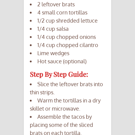
2 leftover brats
4 small corn tortillas
1/2 cup shredded lettuce
1/4 cup salsa
1/4 cup chopped onions
1/4 cup chopped cilantro
Lime wedges
Hot sauce (optional)
Step By Step Guide:
Slice the leftover brats into
thin strips.
Warm the tortillas in a dry
skillet or microwave.
Assemble the tacos by
placing some of the sliced
brats on each tortilla.