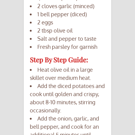
2 cloves garlic (minced)
1 bell pepper (diced)
2 eggs
2 tbsp olive oil
Salt and pepper to taste
Fresh parsley for garnish
Step By Step Guide:
Heat olive oil in a large
skillet over medium heat.
Add the diced potatoes and
cook until golden and crispy,
about 8-10 minutes, stirring
occasionally.
Add the onion, garlic, and
bell pepper, and cook for an
additional 5 minutes until