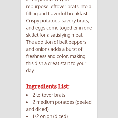
repurpose leftover brats into a
filling and flavorful breakfast.
Crispy potatoes, savory brats,
and eggs come together in one
skillet for a satisfying meal.
The addition of bell peppers
and onions adds a burst of
freshness and color, making
this dish a great start to your
day.
Ingredients List:
2 leftover brats
2 medium potatoes (peeled
and diced)
1/2 onion (diced)