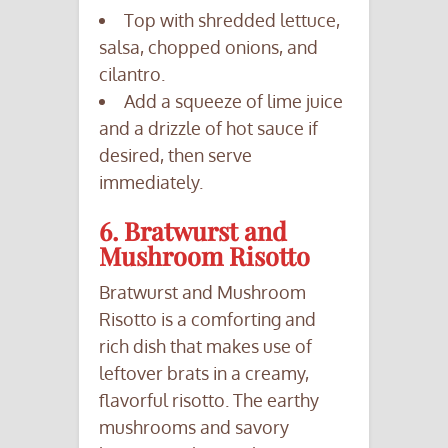
Top with shredded lettuce,
salsa, chopped onions, and
cilantro.
Add a squeeze of lime juice
and a drizzle of hot sauce if
desired, then serve
immediately.
6. Bratwurst and
Mushroom Risotto
Bratwurst and Mushroom
Risotto is a comforting and
rich dish that makes use of
leftover brats in a creamy,
flavorful risotto. The earthy
mushrooms and savory