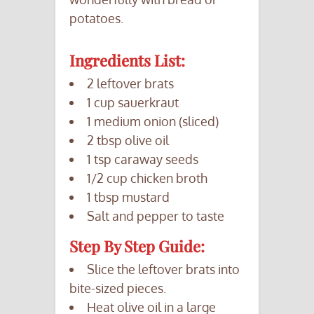
potatoes.
Ingredients List:
2 leftover brats
1 cup sauerkraut
1 medium onion (sliced)
2 tbsp olive oil
1 tsp caraway seeds
1/2 cup chicken broth
1 tbsp mustard
Salt and pepper to taste
Step By Step Guide:
Slice the leftover brats into
bite-sized pieces.
Heat olive oil in a large