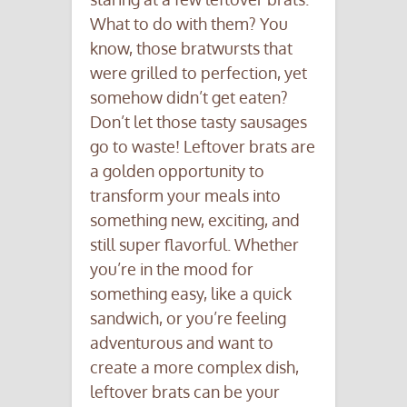
What to do with them? You
know, those bratwursts that
were grilled to perfection, yet
somehow didn’t get eaten?
Don’t let those tasty sausages
go to waste! Leftover brats are
a golden opportunity to
transform your meals into
something new, exciting, and
still super flavorful. Whether
you’re in the mood for
something easy, like a quick
sandwich, or you’re feeling
adventurous and want to
create a more complex dish,
leftover brats can be your