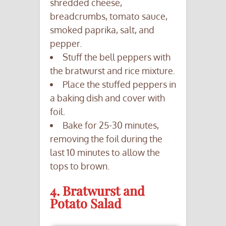
shredded cheese,
breadcrumbs, tomato sauce,
smoked paprika, salt, and
pepper.
Stuff the bell peppers with
the bratwurst and rice mixture.
Place the stuffed peppers in
a baking dish and cover with
foil.
Bake for 25-30 minutes,
removing the foil during the
last 10 minutes to allow the
tops to brown.
4. Bratwurst and
Potato Salad