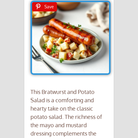
Save
This Bratwurst and Potato
Salad is a comforting and
hearty take on the classic
potato salad. The richness of
the mayo and mustard
dressing complements the