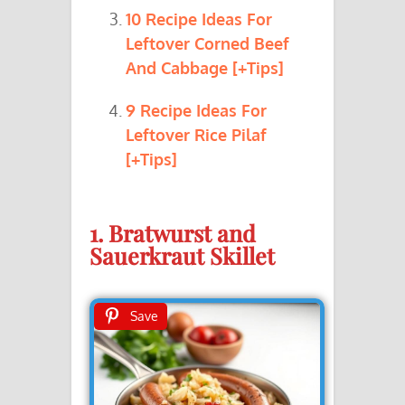
10 Recipe Ideas For
Leftover Corned Beef
And Cabbage [+Tips]
9 Recipe Ideas For
Leftover Rice Pilaf
[+Tips]
1. Bratwurst and
Sauerkraut Skillet
Save