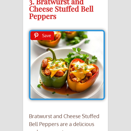
3. Bratwurst and
Cheese Stuffed Bell
Peppers
Save
Bratwurst and Cheese Stuffed
Bell Peppers are a delicious