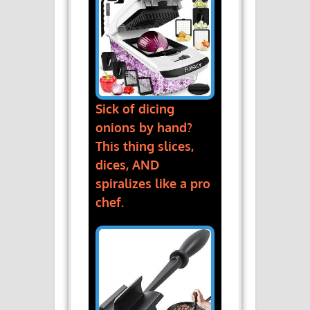
Sick of dicing
onions by hand?
This thing slices,
dices, AND
spiralizes like a pro
chef.