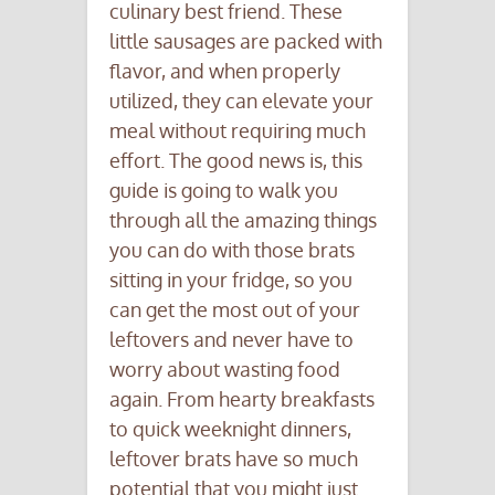
culinary best friend. These
little sausages are packed with
flavor, and when properly
utilized, they can elevate your
meal without requiring much
effort. The good news is, this
guide is going to walk you
through all the amazing things
you can do with those brats
sitting in your fridge, so you
can get the most out of your
leftovers and never have to
worry about wasting food
again. From hearty breakfasts
to quick weeknight dinners,
leftover brats have so much
potential that you might just