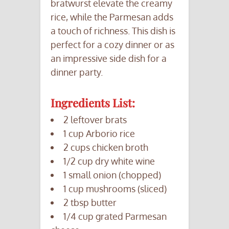
bratwurst elevate the creamy
rice, while the Parmesan adds
a touch of richness. This dish is
perfect for a cozy dinner or as
an impressive side dish for a
dinner party.
Ingredients List:
2 leftover brats
1 cup Arborio rice
2 cups chicken broth
1/2 cup dry white wine
1 small onion (chopped)
1 cup mushrooms (sliced)
2 tbsp butter
1/4 cup grated Parmesan