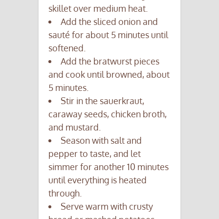
skillet over medium heat.
Add the sliced onion and
sauté for about 5 minutes until
softened.
Add the bratwurst pieces
and cook until browned, about
5 minutes.
Stir in the sauerkraut,
caraway seeds, chicken broth,
and mustard.
Season with salt and
pepper to taste, and let
simmer for another 10 minutes
until everything is heated
through.
Serve warm with crusty