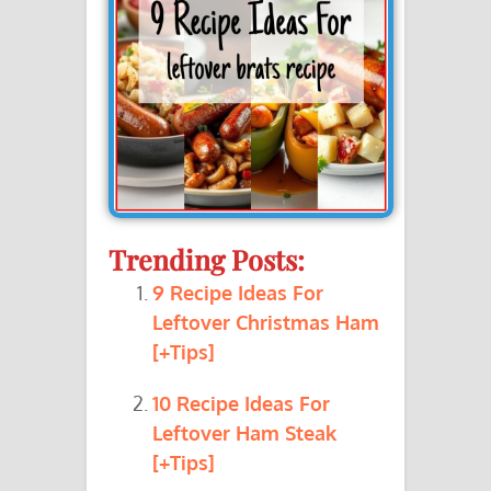
Trending Posts:
9 Recipe Ideas For
Leftover Christmas Ham
[+Tips]
10 Recipe Ideas For
Leftover Ham Steak
[+Tips]