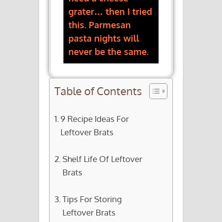
grater… then I tried
this. Parmesan
pasta nights will
never be the same.
Table of Contents
9 Recipe Ideas For
Leftover Brats
Shelf Life Of Leftover
Brats
Tips For Storing
Leftover Brats