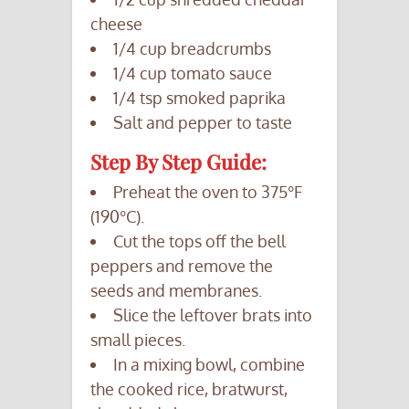
cheese
1/4 cup breadcrumbs
1/4 cup tomato sauce
1/4 tsp smoked paprika
Salt and pepper to taste
Step By Step Guide:
Preheat the oven to 375°F
(190°C).
Cut the tops off the bell
peppers and remove the
seeds and membranes.
Slice the leftover brats into
small pieces.
In a mixing bowl, combine
the cooked rice, bratwurst,