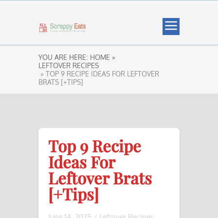
YOU ARE HERE:
HOME »
LEFTOVER RECIPES
» TOP 9 RECIPE IDEAS FOR LEFTOVER
BRATS [+TIPS]
Top 9 Recipe
Ideas For
Leftover Brats
[+Tips]
June 14, 2025
/
Leftover Recipes