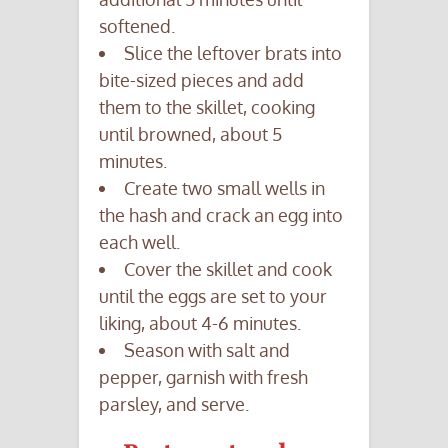
softened.
Slice the leftover brats into
bite-sized pieces and add
them to the skillet, cooking
until browned, about 5
minutes.
Create two small wells in
the hash and crack an egg into
each well.
Cover the skillet and cook
until the eggs are set to your
liking, about 4-6 minutes.
Season with salt and
pepper, garnish with fresh
parsley, and serve.