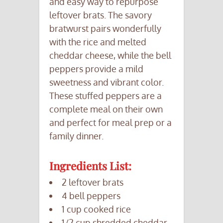
and easy way to repurpose
leftover brats. The savory
bratwurst pairs wonderfully
with the rice and melted
cheddar cheese, while the bell
peppers provide a mild
sweetness and vibrant color.
These stuffed peppers are a
complete meal on their own
and perfect for meal prep or a
family dinner.
Ingredients List:
2 leftover brats
4 bell peppers
1 cup cooked rice
1/2 cup shredded cheddar