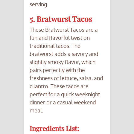
serving.
5. Bratwurst Tacos
These Bratwurst Tacos are a
fun and flavorful twist on
traditional tacos. The
bratwurst adds a savory and
slightly smoky flavor, which
pairs perfectly with the
freshness of lettuce, salsa, and
cilantro. These tacos are
perfect for a quick weeknight
dinner or a casual weekend
meal.
Ingredients List: