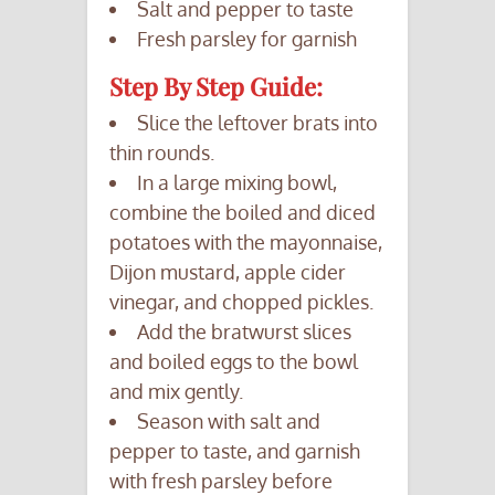
Salt and pepper to taste
Fresh parsley for garnish
Step By Step Guide:
Slice the leftover brats into
thin rounds.
In a large mixing bowl,
combine the boiled and diced
potatoes with the mayonnaise,
Dijon mustard, apple cider
vinegar, and chopped pickles.
Add the bratwurst slices
and boiled eggs to the bowl
and mix gently.
Season with salt and
pepper to taste, and garnish
with fresh parsley before