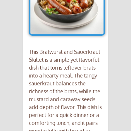
This Bratwurst and Sauerkraut
Skillet is a simple yet flavorful
dish that turns leftover brats
into a hearty meal. The tangy
sauerkraut balances the
richness of the brats, while the
mustard and caraway seeds
add depth of flavor. This dish is
perfect for a quick dinner or a
comforting lunch, and it pairs
wonderfully with bread or