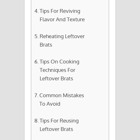
Tips For Reviving
Flavor And Texture
Reheating Leftover
Brats
Tips On Cooking
Techniques For
Leftover Brats
Common Mistakes
To Avoid
Tips For Reusing
Leftover Brats