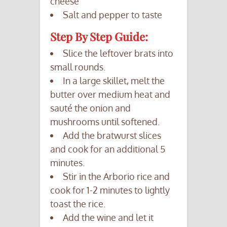
cheese
Salt and pepper to taste
Step By Step Guide:
Slice the leftover brats into
small rounds.
In a large skillet, melt the
butter over medium heat and
sauté the onion and
mushrooms until softened.
Add the bratwurst slices
and cook for an additional 5
minutes.
Stir in the Arborio rice and
cook for 1-2 minutes to lightly
toast the rice.
Add the wine and let it