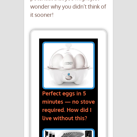
wonder why you didn’t think of
it sooner!
Perfect eggs in 5
minutes — no stove
required. How did I
live without this?