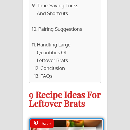
Time-Saving Tricks
And Shortcuts
Pairing Suggestions
Handling Large
Quantities Of
Leftover Brats
Conclusion
FAQs
9 Recipe Ideas For
Leftover Brats
Save