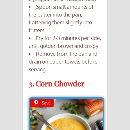
Spoon small amounts of
the batter into the pan,
flattening them slightly into
fritters.
Fry for 2-3 minutes per side,
until golden brown and crispy.
Remove from the pan and
drain on paper towels before
serving.
3. Corn Chowder
Save