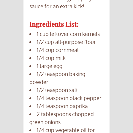
sauce for an extra kick!
Ingredients List:
1 cup leftover corn kernels
1/2 cup all-purpose flour
1/4 cup cornmeal
1/4 cup milk
1 large egg
1/2 teaspoon baking
powder
1/2 teaspoon salt
1/4 teaspoon black pepper
1/4 teaspoon paprika
2 tablespoons chopped
green onions
1/4 cup vegetable oil for