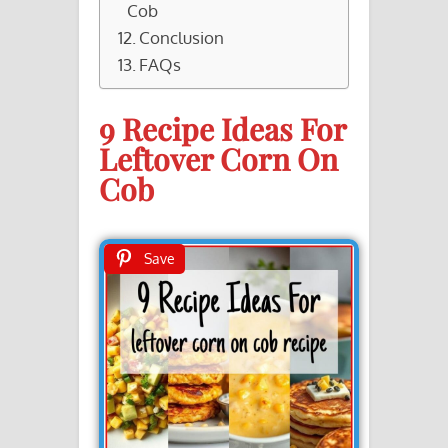
Cob
Conclusion
FAQs
9 Recipe Ideas For
Leftover Corn On
Cob
Save