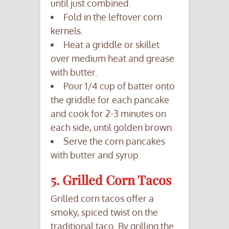
until just combined.
Fold in the leftover corn
kernels.
Heat a griddle or skillet
over medium heat and grease
with butter.
Pour 1/4 cup of batter onto
the griddle for each pancake
and cook for 2-3 minutes on
each side, until golden brown.
Serve the corn pancakes
with butter and syrup.
5. Grilled Corn Tacos
Grilled corn tacos offer a
smoky, spiced twist on the
traditional taco. By grilling the