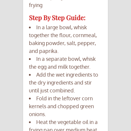
frying
Step By Step Guide:
In a large bowl, whisk
together the flour, cornmeal,
baking powder, salt, pepper,
and paprika.
In a separate bowl, whisk
the egg and milk together.
Add the wet ingredients to
the dry ingredients and stir
until just combined.
Fold in the leftover corn
kernels and chopped green
onions.
Heat the vegetable oil in a
frying pan over medium heat.