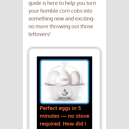
guide is here to help you turn
your humble corn cobs into
something new and exciting-
no more throwing out those
leftovers!
Perfect eggs in 5
minutes — no stove
required. How did I