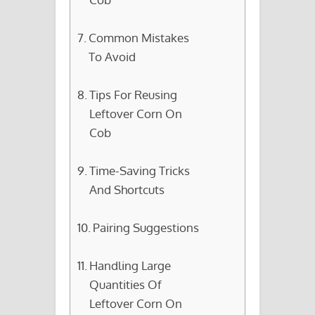
Common Mistakes
To Avoid
Tips For Reusing
Leftover Corn On
Cob
Time-Saving Tricks
And Shortcuts
Pairing Suggestions
Handling Large
Quantities Of
Leftover Corn On