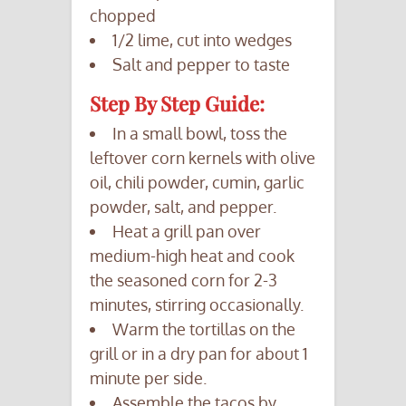
chopped
1/2 lime, cut into wedges
Salt and pepper to taste
Step By Step Guide:
In a small bowl, toss the
leftover corn kernels with olive
oil, chili powder, cumin, garlic
powder, salt, and pepper.
Heat a grill pan over
medium-high heat and cook
the seasoned corn for 2-3
minutes, stirring occasionally.
Warm the tortillas on the
grill or in a dry pan for about 1
minute per side.
Assemble the tacos by