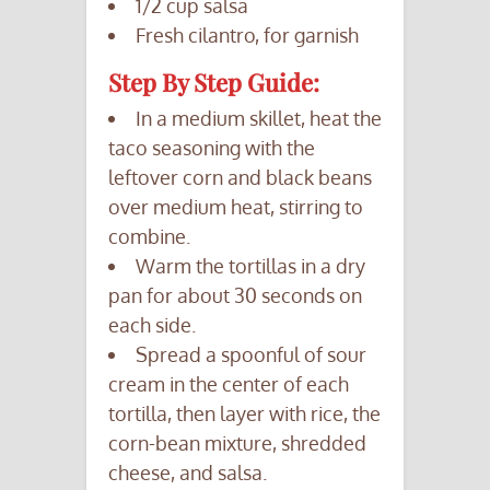
1/2 cup salsa
Fresh cilantro, for garnish
Step By Step Guide:
In a medium skillet, heat the
taco seasoning with the
leftover corn and black beans
over medium heat, stirring to
combine.
Warm the tortillas in a dry
pan for about 30 seconds on
each side.
Spread a spoonful of sour
cream in the center of each
tortilla, then layer with rice, the
corn-bean mixture, shredded
cheese, and salsa.