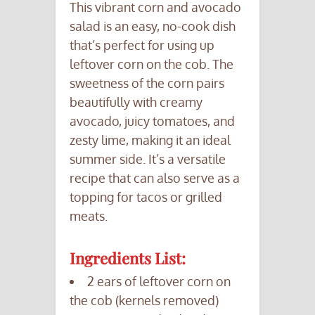
This vibrant corn and avocado
salad is an easy, no-cook dish
that’s perfect for using up
leftover corn on the cob. The
sweetness of the corn pairs
beautifully with creamy
avocado, juicy tomatoes, and
zesty lime, making it an ideal
summer side. It’s a versatile
recipe that can also serve as a
topping for tacos or grilled
meats.
Ingredients List:
2 ears of leftover corn on
the cob (kernels removed)