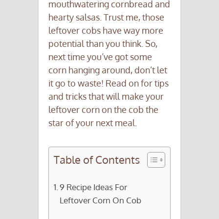
mouthwatering cornbread and
hearty salsas. Trust me, those
leftover cobs have way more
potential than you think. So,
next time you’ve got some
corn hanging around, don’t let
it go to waste! Read on for tips
and tricks that will make your
leftover corn on the cob the
star of your next meal.
Table of Contents
9 Recipe Ideas For
Leftover Corn On Cob