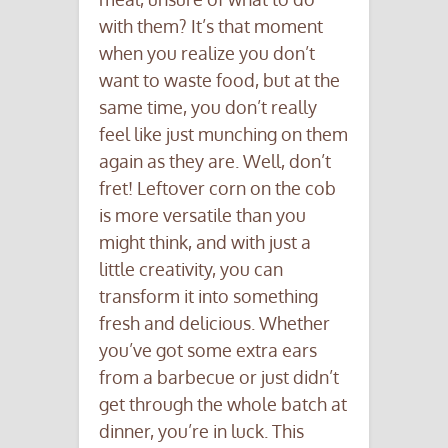
with them? It’s that moment
when you realize you don’t
want to waste food, but at the
same time, you don’t really
feel like just munching on them
again as they are. Well, don’t
fret! Leftover corn on the cob
is more versatile than you
might think, and with just a
little creativity, you can
transform it into something
fresh and delicious. Whether
you’ve got some extra ears
from a barbecue or just didn’t
get through the whole batch at
dinner, you’re in luck. This