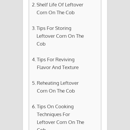
Shelf Life Of Leftover
Corn On The Cob
Tips For Storing
Leftover Corn On The
Cob
Tips For Reviving
Flavor And Texture
Reheating Leftover
Corn On The Cob
Tips On Cooking
Techniques For
Leftover Corn On The
Cob