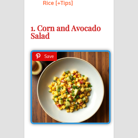
Rice [+Tips]
1. Corn and Avocado
Salad
Save