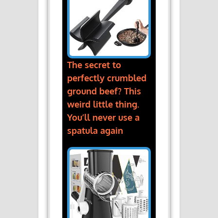
The secret to
perfectly crumbled
ground beef? This
weird little thing.
You’ll never use a
spatula again