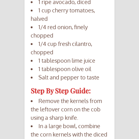
1 ripe avocado, diced
1 cup cherry tomatoes,
halved
1/4 red onion, finely
chopped
1/4 cup fresh cilantro,
chopped
1 tablespoon lime juice
1 tablespoon olive oil
Salt and pepper to taste
Step By Step Guide:
Remove the kernels from
the leftover corn on the cob
using a sharp knife.
In a large bowl, combine
the corn kernels with the diced