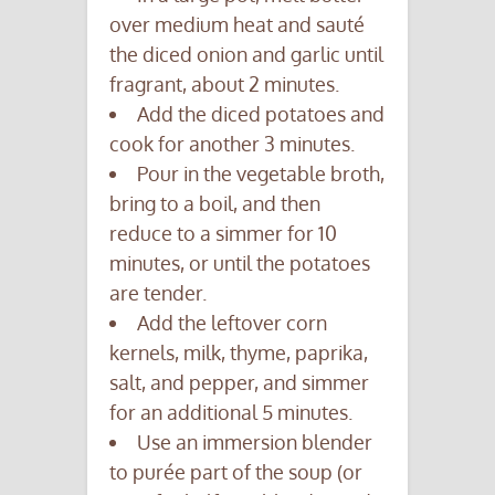
over medium heat and sauté
the diced onion and garlic until
fragrant, about 2 minutes.
Add the diced potatoes and
cook for another 3 minutes.
Pour in the vegetable broth,
bring to a boil, and then
reduce to a simmer for 10
minutes, or until the potatoes
are tender.
Add the leftover corn
kernels, milk, thyme, paprika,
salt, and pepper, and simmer
for an additional 5 minutes.
Use an immersion blender
to purée part of the soup (or