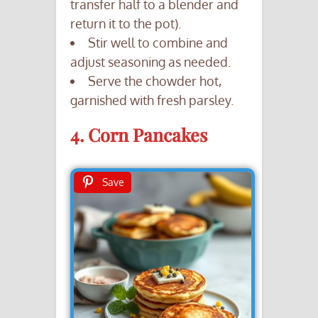
transfer half to a blender and
return it to the pot).
Stir well to combine and
adjust seasoning as needed.
Serve the chowder hot,
garnished with fresh parsley.
4. Corn Pancakes
Save