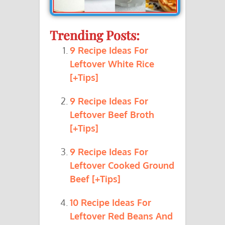
Trending Posts:
9 Recipe Ideas For
Leftover White Rice
[+Tips]
9 Recipe Ideas For
Leftover Beef Broth
[+Tips]
9 Recipe Ideas For
Leftover Cooked Ground
Beef [+Tips]
10 Recipe Ideas For
Leftover Red Beans And