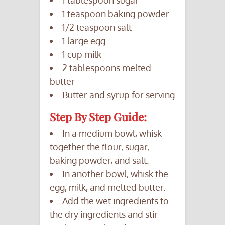
1 teaspoon baking powder
1/2 teaspoon salt
1 large egg
1 cup milk
2 tablespoons melted
butter
Butter and syrup for serving
Step By Step Guide:
In a medium bowl, whisk
together the flour, sugar,
baking powder, and salt.
In another bowl, whisk the
egg, milk, and melted butter.
Add the wet ingredients to
the dry ingredients and stir