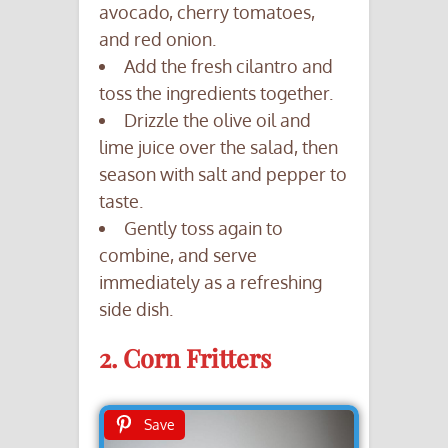
avocado, cherry tomatoes,
and red onion.
Add the fresh cilantro and
toss the ingredients together.
Drizzle the olive oil and
lime juice over the salad, then
season with salt and pepper to
taste.
Gently toss again to
combine, and serve
immediately as a refreshing
side dish.
2. Corn Fritters
Save