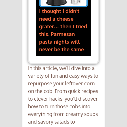
I thought I didn’t
need a cheese
grater… then I tried
this. Parmesan
pasta nights will
never be the same.
In this article, we’ll dive into a
variety of fun and easy ways to
repurpose your leftover corn
on the cob. From quick recipes
to clever hacks, you’ll discover
how to turn those cobs into
everything from creamy soups
and savory salads to