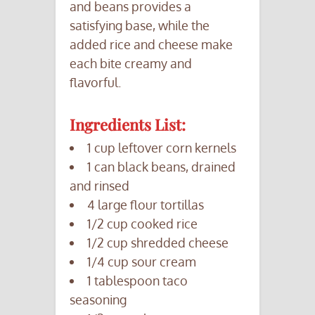
and beans provides a
satisfying base, while the
added rice and cheese make
each bite creamy and
flavorful.
Ingredients List:
1 cup leftover corn kernels
1 can black beans, drained
and rinsed
4 large flour tortillas
1/2 cup cooked rice
1/2 cup shredded cheese
1/4 cup sour cream
1 tablespoon taco
seasoning