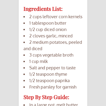
Ingredients List:
2 cups leftover corn kernels
1 tablespoon butter
1/2 cup diced onion
2 cloves garlic, minced
2 medium potatoes, peeled
and diced
3 cups vegetable broth
1 cup milk
Salt and pepper to taste
1/2 teaspoon thyme
1/2 teaspoon paprika
Fresh parsley for garnish
Step By Step Guide:
In a large pot, melt butter