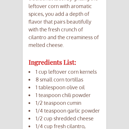
leftover corn with aromatic
spices, you add a depth of
flavor that pairs beautifully
with the fresh crunch of
cilantro and the creaminess of
melted cheese.
Ingredients List:
1 cup leftover corn kernels
8 small corn tortillas
1 tablespoon olive oil
1 teaspoon chili powder
1/2 teaspoon cumin
1/4 teaspoon garlic powder
1/2 cup shredded cheese
1/4 cup fresh cilantro,