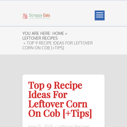
YOU ARE HERE:
HOME »
LEFTOVER RECIPES
» TOP 9 RECIPE IDEAS FOR LEFTOVER
CORN ON COB [+TIPS]
Top 9 Recipe
Ideas For
Leftover Corn
On Cob [+Tips]
June 15, 2025
/
Leftover Recipes