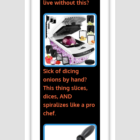
live without this?
Sick of dicing
onions by hand?
This thing slices,
dices, AND
spiralizes like a pro
chef.