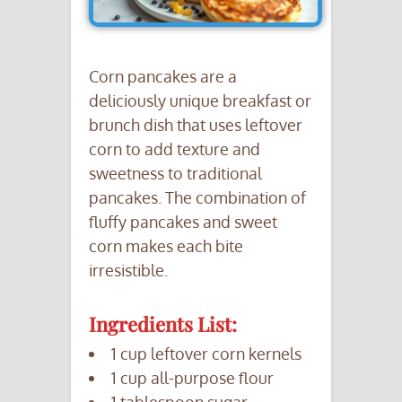
Corn pancakes are a
deliciously unique breakfast or
brunch dish that uses leftover
corn to add texture and
sweetness to traditional
pancakes. The combination of
fluffy pancakes and sweet
corn makes each bite
irresistible.
Ingredients List:
1 cup leftover corn kernels
1 cup all-purpose flour
1 tablespoon sugar