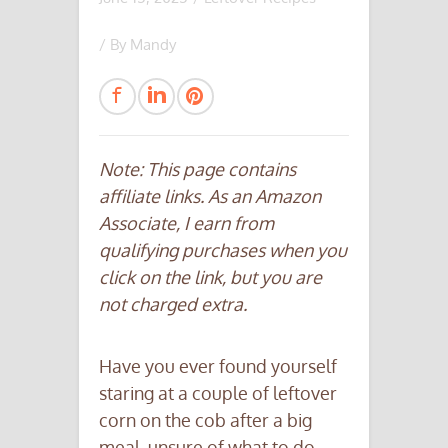
/ By
Mandy
Note: This page contains
affiliate links. As an Amazon
Associate, I earn from
qualifying purchases when you
click on the link, but you are
not charged extra.
Have you ever found yourself
staring at a couple of leftover
corn on the cob after a big
meal, unsure of what to do