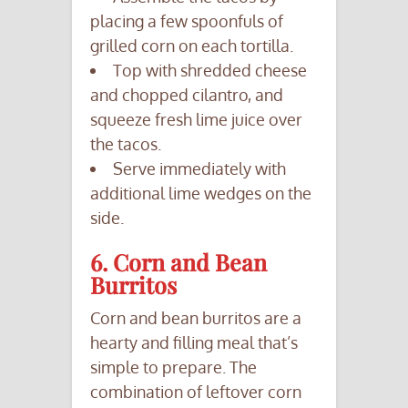
placing a few spoonfuls of
grilled corn on each tortilla.
Top with shredded cheese
and chopped cilantro, and
squeeze fresh lime juice over
the tacos.
Serve immediately with
additional lime wedges on the
side.
6. Corn and Bean
Burritos
Corn and bean burritos are a
hearty and filling meal that’s
simple to prepare. The
combination of leftover corn