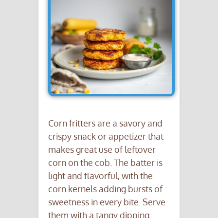
Corn fritters are a savory and
crispy snack or appetizer that
makes great use of leftover
corn on the cob. The batter is
light and flavorful, with the
corn kernels adding bursts of
sweetness in every bite. Serve
them with a tangy dipping