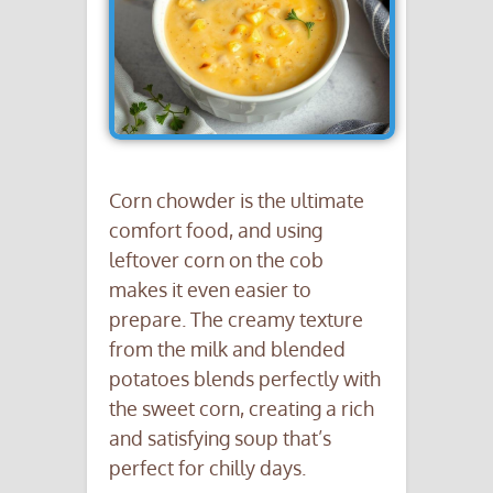
Corn chowder is the ultimate
comfort food, and using
leftover corn on the cob
makes it even easier to
prepare. The creamy texture
from the milk and blended
potatoes blends perfectly with
the sweet corn, creating a rich
and satisfying soup that’s
perfect for chilly days.