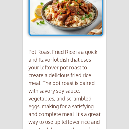
Pot Roast Fried Rice is a quick
and flavorful dish that uses
your leftover pot roast to
create a delicious fried rice
meal. The pot roast is paired
with savory soy sauce,
vegetables, and scrambled
eggs, making for a satisfying
and complete meal. It’s a great
way to use up leftover rice and