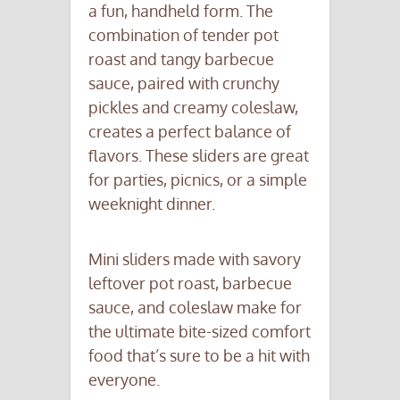
a fun, handheld form. The
combination of tender pot
roast and tangy barbecue
sauce, paired with crunchy
pickles and creamy coleslaw,
creates a perfect balance of
flavors. These sliders are great
for parties, picnics, or a simple
weeknight dinner.
Mini sliders made with savory
leftover pot roast, barbecue
sauce, and coleslaw make for
the ultimate bite-sized comfort
food that’s sure to be a hit with
everyone.