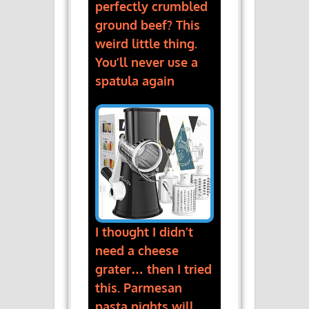
perfectly crumbled
ground beef? This
weird little thing.
You’ll never use a
spatula again
I thought I didn’t
need a cheese
grater… then I tried
this. Parmesan
pasta nights will