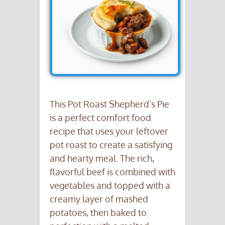
This Pot Roast Shepherd’s Pie
is a perfect comfort food
recipe that uses your leftover
pot roast to create a satisfying
and hearty meal. The rich,
flavorful beef is combined with
vegetables and topped with a
creamy layer of mashed
potatoes, then baked to