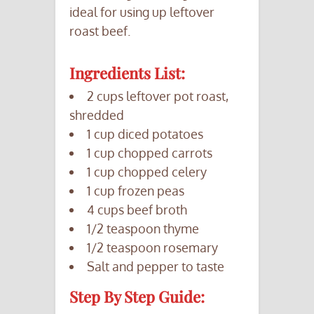
ideal for using up leftover
roast beef.
Ingredients List:
2 cups leftover pot roast,
shredded
1 cup diced potatoes
1 cup chopped carrots
1 cup chopped celery
1 cup frozen peas
4 cups beef broth
1/2 teaspoon thyme
1/2 teaspoon rosemary
Salt and pepper to taste
Step By Step Guide: