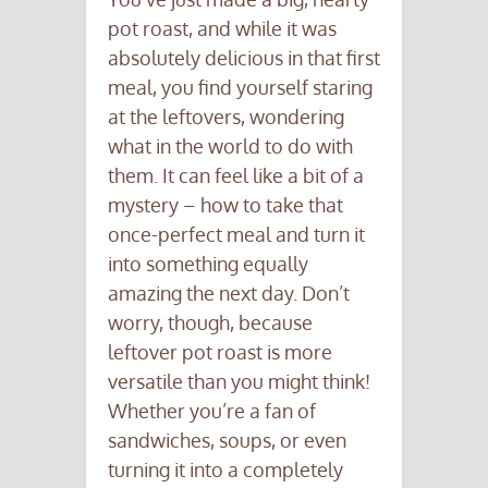
pot roast, and while it was
absolutely delicious in that first
meal, you find yourself staring
at the leftovers, wondering
what in the world to do with
them. It can feel like a bit of a
mystery – how to take that
once-perfect meal and turn it
into something equally
amazing the next day. Don’t
worry, though, because
leftover pot roast is more
versatile than you might think!
Whether you’re a fan of
sandwiches, soups, or even
turning it into a completely