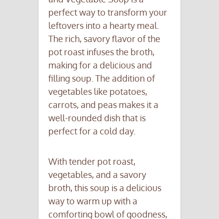
perfect way to transform your
leftovers into a hearty meal.
The rich, savory flavor of the
pot roast infuses the broth,
making for a delicious and
filling soup. The addition of
vegetables like potatoes,
carrots, and peas makes it a
well-rounded dish that is
perfect for a cold day.
With tender pot roast,
vegetables, and a savory
broth, this soup is a delicious
way to warm up with a
comforting bowl of goodness,