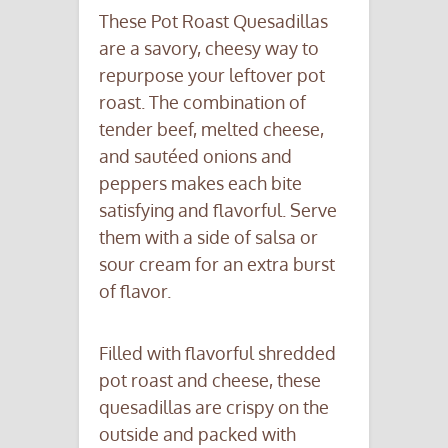
These Pot Roast Quesadillas
are a savory, cheesy way to
repurpose your leftover pot
roast. The combination of
tender beef, melted cheese,
and sautéed onions and
peppers makes each bite
satisfying and flavorful. Serve
them with a side of salsa or
sour cream for an extra burst
of flavor.
Filled with flavorful shredded
pot roast and cheese, these
quesadillas are crispy on the
outside and packed with