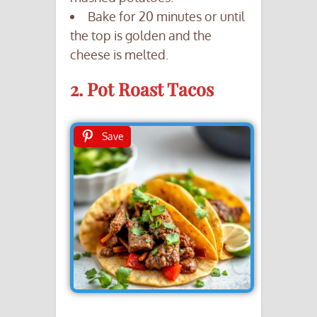
Bake for 20 minutes or until
the top is golden and the
cheese is melted.
2. Pot Roast Tacos
Save