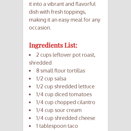
it into a vibrant and flavorful
dish with fresh toppings,
making it an easy meal for any
occasion.
Ingredients List:
2 cups leftover pot roast,
shredded
8 small flour tortillas
1/2 cup salsa
1/2 cup shredded lettuce
1/4 cup diced tomatoes
1/4 cup chopped cilantro
1/4 cup sour cream
1/4 cup shredded cheese
1 tablespoon taco