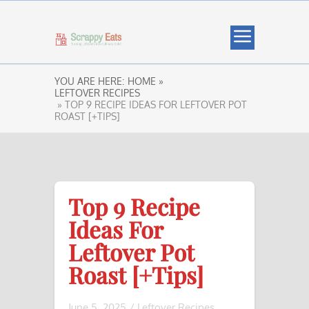
YOU ARE HERE:
HOME »
LEFTOVER RECIPES
» TOP 9 RECIPE IDEAS FOR LEFTOVER POT
ROAST [+TIPS]
Top 9 Recipe
Ideas For
Leftover Pot
Roast [+Tips]
June 5, 2025
/
Leftover Recipes