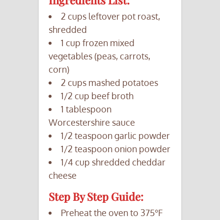
Ingredients List:
2 cups leftover pot roast,
shredded
1 cup frozen mixed
vegetables (peas, carrots,
corn)
2 cups mashed potatoes
1/2 cup beef broth
1 tablespoon
Worcestershire sauce
1/2 teaspoon garlic powder
1/2 teaspoon onion powder
1/4 cup shredded cheddar
cheese
Step By Step Guide:
Preheat the oven to 375°F