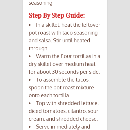
seasoning
Step By Step Guide:
In a skillet, heat the leftover
pot roast with taco seasoning
and salsa. Stir until heated
through.
Warm the flour tortillas in a
dry skillet over medium heat
for about 30 seconds per side.
To assemble the tacos,
spoon the pot roast mixture
onto each tortilla.
Top with shredded lettuce,
diced tomatoes, cilantro, sour
cream, and shredded cheese.
Serve immediately and