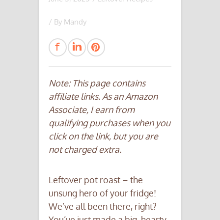
/ By
Mandy
Note: This page contains
affiliate links. As an Amazon
Associate, I earn from
qualifying purchases when you
click on the link, but you are
not charged extra.
Leftover pot roast – the
unsung hero of your fridge!
We’ve all been there, right?
You’ve just made a big, hearty