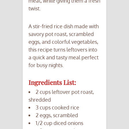
meat, while giving them a fresh
twist.
A stir-fried rice dish made with
savory pot roast, scrambled
eggs, and colorful vegetables,
this recipe turns leftovers into
a quick and tasty meal perfect
for busy nights.
Ingredients List:
2 cups leftover pot roast,
shredded
3 cups cooked rice
2 eggs, scrambled
1/2 cup diced onions