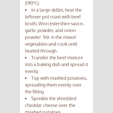
(190°C).
In a large skillet, heat the
leftover pot roast with beef
broth, Worcestershire sauce,
garlic powder, and onion
powder. Stir in the mixed
vegetables and cook until
heated through.
Transfer the beef mixture
into a baking dish and spread it
evenly.
Top with mashed potatoes,
spreading them evenly over
the filling.
Sprinkle the shredded
cheddar cheese over the
mashed potatoes.