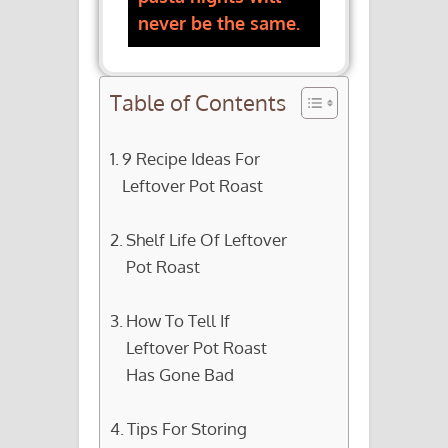
never be the same.
Table of Contents
9 Recipe Ideas For
Leftover Pot Roast
Shelf Life Of Leftover
Pot Roast
How To Tell If
Leftover Pot Roast
Has Gone Bad
Tips For Storing