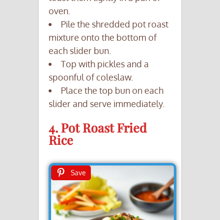
oven.
Pile the shredded pot roast
mixture onto the bottom of
each slider bun.
Top with pickles and a
spoonful of coleslaw.
Place the top bun on each
slider and serve immediately.
4. Pot Roast Fried
Rice
Save