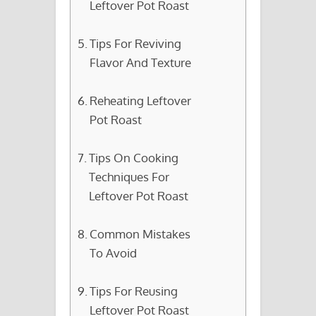
Leftover Pot Roast
Tips For Reviving
Flavor And Texture
Reheating Leftover
Pot Roast
Tips On Cooking
Techniques For
Leftover Pot Roast
Common Mistakes
To Avoid
Tips For Reusing
Leftover Pot Roast