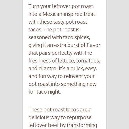
Turn your leftover pot roast
into a Mexican-inspired treat
with these tasty pot roast
tacos. The pot roast is
seasoned with taco spices,
giving it an extra burst of flavor
that pairs perfectly with the
freshness of lettuce, tomatoes,
and cilantro. It’s a quick, easy,
and fun way to reinvent your
pot roast into something new
for taco night.
These pot roast tacos are a
delicious way to repurpose
leftover beef by transforming