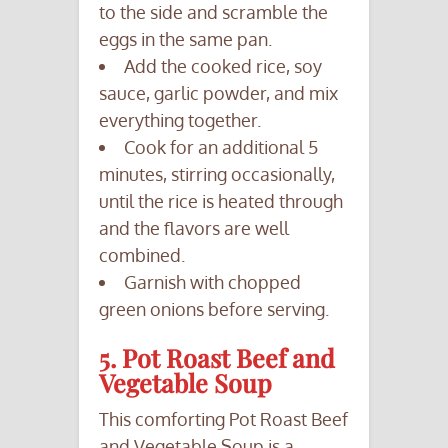
to the side and scramble the
eggs in the same pan.
Add the cooked rice, soy
sauce, garlic powder, and mix
everything together.
Cook for an additional 5
minutes, stirring occasionally,
until the rice is heated through
and the flavors are well
combined.
Garnish with chopped
green onions before serving.
5. Pot Roast Beef and
Vegetable Soup
This comforting Pot Roast Beef
and Vegetable Soup is a