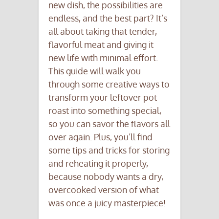
new dish, the possibilities are
endless, and the best part? It’s
all about taking that tender,
flavorful meat and giving it
new life with minimal effort.
This guide will walk you
through some creative ways to
transform your leftover pot
roast into something special,
so you can savor the flavors all
over again. Plus, you’ll find
some tips and tricks for storing
and reheating it properly,
because nobody wants a dry,
overcooked version of what
was once a juicy masterpiece!