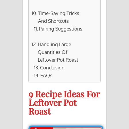
Time-Saving Tricks
And Shortcuts
Pairing Suggestions
Handling Large
Quantities Of
Leftover Pot Roast
Conclusion
FAQs
9 Recipe Ideas For
Leftover Pot
Roast