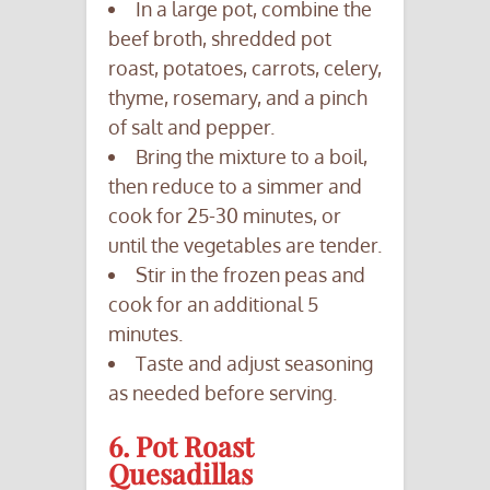
In a large pot, combine the
beef broth, shredded pot
roast, potatoes, carrots, celery,
thyme, rosemary, and a pinch
of salt and pepper.
Bring the mixture to a boil,
then reduce to a simmer and
cook for 25-30 minutes, or
until the vegetables are tender.
Stir in the frozen peas and
cook for an additional 5
minutes.
Taste and adjust seasoning
as needed before serving.
6. Pot Roast
Quesadillas