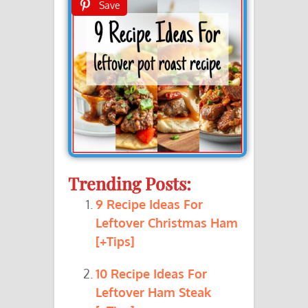
Save
Trending Posts:
9 Recipe Ideas For
Leftover Christmas Ham
[+Tips]
10 Recipe Ideas For
Leftover Ham Steak