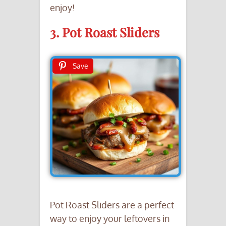
enjoy!
3. Pot Roast Sliders
Save
Pot Roast Sliders are a perfect
way to enjoy your leftovers in