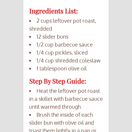
Ingredients List:
2 cups leftover pot roast,
shredded
12 slider buns
1/2 cup barbecue sauce
1/4 cup pickles, sliced
1/4 cup shredded coleslaw
1 tablespoon olive oil
Step By Step Guide:
Heat the leftover pot roast
in a skillet with barbecue sauce
until warmed through.
Brush the inside of each
slider bun with olive oil and
toast them lightly in a pan or