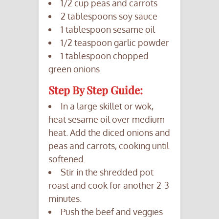
1/2 cup peas and carrots
2 tablespoons soy sauce
1 tablespoon sesame oil
1/2 teaspoon garlic powder
1 tablespoon chopped
green onions
Step By Step Guide:
In a large skillet or wok,
heat sesame oil over medium
heat. Add the diced onions and
peas and carrots, cooking until
softened.
Stir in the shredded pot
roast and cook for another 2-3
minutes.
Push the beef and veggies