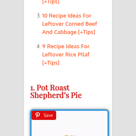
[+Tips]
10 Recipe Ideas For
Leftover Corned Beef
And Cabbage [+Tips]
9 Recipe Ideas For
Leftover Rice Pilaf
[+Tips]
1. Pot Roast
Shepherd’s Pie
Save