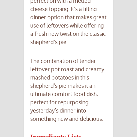
perfection with a melted
cheese topping. It’s a filling
dinner option that makes great
use of leftovers while offering
a fresh new twist on the classic
shepherd’s pie.
The combination of tender
leftover pot roast and creamy
mashed potatoes in this
shepherd’s pie makes it an
ultimate comfort food dish,
perfect for repurposing
yesterday’s dinner into
something new and delicious.