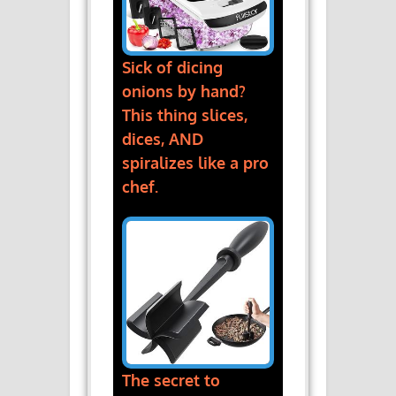
Sick of dicing
onions by hand?
This thing slices,
dices, AND
spiralizes like a pro
chef.
The secret to