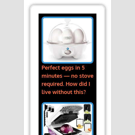
Perfect eggs in 5
minutes — no stove
required. How did I
live without this?