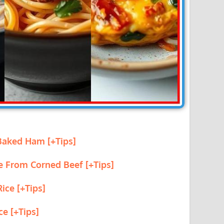
 Baked Ham [+Tips]
e From Corned Beef [+Tips]
ice [+Tips]
ce [+Tips]