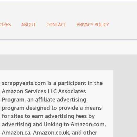
CIPES
ABOUT
CONTACT
PRIVACY POLICY
scrappyeats.com is a participant in the
Amazon Services LLC Associates
Program, an affiliate advertising
program designed to provide a means
for sites to earn advertising fees by
advertising and linking to Amazon.com,
Amazon.ca, Amazon.co.uk, and other