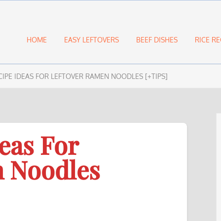
HOME
EASY LEFTOVERS
BEEF DISHES
RICE RE
CIPE IDEAS FOR LEFTOVER RAMEN NOODLES [+TIPS]
eas For
n Noodles