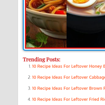
Trending Posts:
10 Recipe Ideas For Leftover Honey
10 Recipe Ideas For Leftover Cabbag
10 Recipe Ideas For Leftover Brown R
10 Recipe Ideas For Leftover Fried Ri