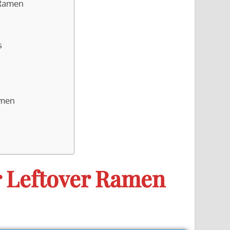
 Ramen
s
amen
r Leftover Ramen