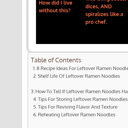
How did I live
dices, AND
without this?
spiralizes like a
pro chef.
Table of Contents
8 Recipe Ideas For Leftover Ramen Noodl
Shelf Life Of Leftover Ramen Noodles
How To Tell If Leftover Ramen Noodles H
Tips For Storing Leftover Ramen Noodles
Tips For Reviving Flavor And Texture
Reheating Leftover Ramen Noodles