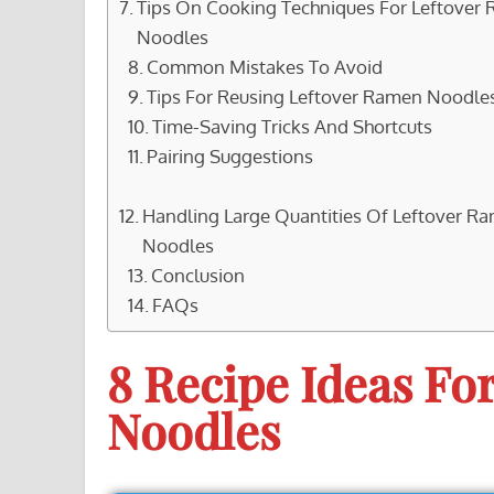
Tips On Cooking Techniques For Leftover
Noodles
Common Mistakes To Avoid
Tips For Reusing Leftover Ramen Noodle
Time-Saving Tricks And Shortcuts
Pairing Suggestions
Handling Large Quantities Of Leftover R
Noodles
Conclusion
FAQs
8 Recipe Ideas Fo
Noodles