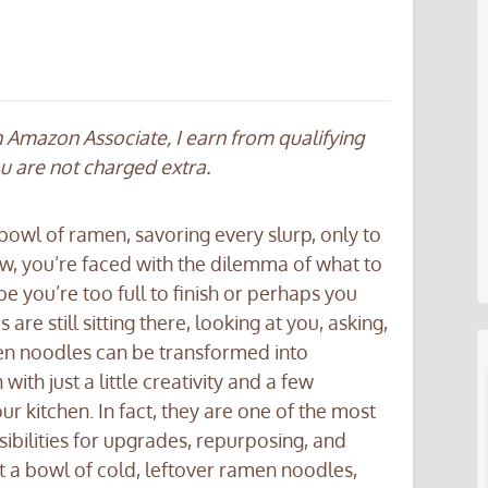
an Amazon Associate, I earn from qualifying
ou are not charged extra.
bowl of ramen, savoring every slurp, only to
w, you’re faced with the dilemma of what to
 you’re too full to finish or perhaps you
re still sitting there, looking at you, asking,
men noodles can be transformed into
ith just a little creativity and a few
r kitchen. In fact, they are one of the most
sibilities for upgrades, repurposing, and
 at a bowl of cold, leftover ramen noodles,