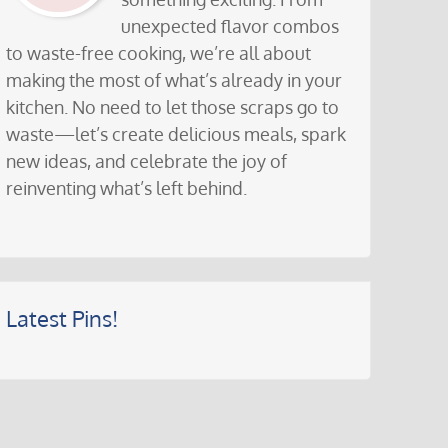
unexpected flavor combos
to waste-free cooking, we’re all about
making the most of what’s already in your
kitchen. No need to let those scraps go to
waste—let’s create delicious meals, spark
new ideas, and celebrate the joy of
reinventing what’s left behind.
Latest Pins!