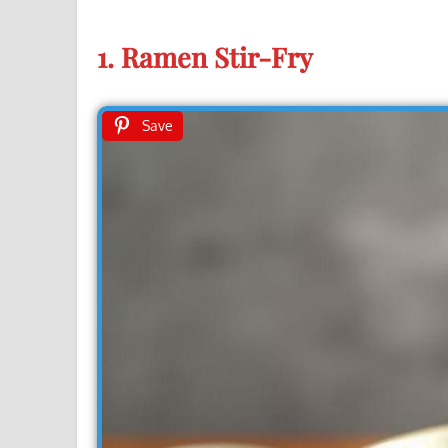
1. Ramen Stir-Fry
Save