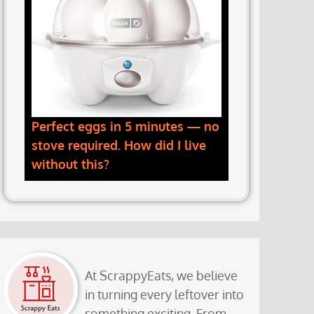
Perfect eggs in 5 minutes — no
stove required. How did I live
without this?
At ScrappyEats, we believe
in turning every leftover into
something exciting. From