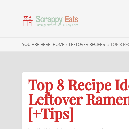
YOU ARE HERE:
HOME »
LEFTOVER RECIPES
» TOP 8 RE
Top 8 Recipe Id
Leftover Rame
[+Tips]