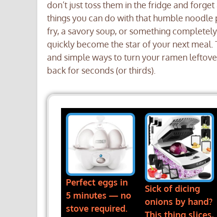
don’t just toss them in the fridge and forget
things you can do with that humble noodle p
fry, a savory soup, or something completel
quickly become the star of your next meal. 
and simple ways to turn your ramen leftove
back for seconds (or thirds).
Perfect eggs in
Sick of dicing
5 minutes — no
onions by hand?
stove required.
This thing slices,