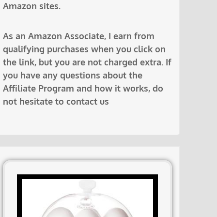
Amazon sites.
As an Amazon Associate, I earn from
qualifying purchases when you click on
the link, but you are not charged extra. If
you have any questions about the
Affiliate Program and how it works, do
not hesitate to contact us