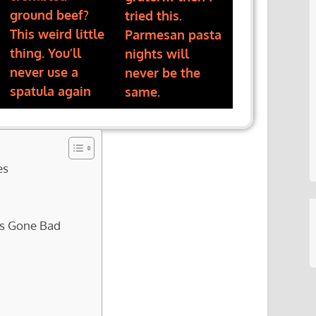
ground beef?
tried this.
This weird little
Parmesan pasta
thing. You’ll
nights will
never use a
never be the
spatula again
same.
es
as Gone Bad