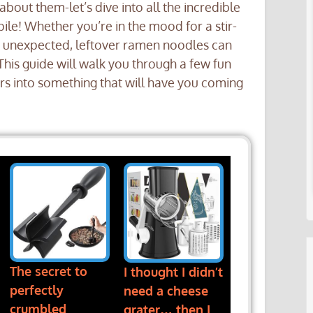
 about them-let’s dive into all the incredible
ile! Whether you’re in the mood for a stir-
y unexpected, leftover ramen noodles can
This guide will walk you through a few fun
rs into something that will have you coming
The secret to
I thought I didn’t
perfectly
need a cheese
crumbled
grater… then I