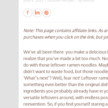
June 9, 2025
/
Leftover Recipes
/ By
Mandy
Note: This page contains affiliate links. As 
purchases when you click on the link, but y
We’ve all been there: you make a delicious 
realize that you’ve made a bit too much. No
do with those leftover ramen noodles. Maybe
didn’t want to waste food, but those noodles a
‘What”s next”? Well, fear not! Leftover ra
something even better than the original dish w
ingredients you probably already have in you
versatile leftovers around, with endless pos
reinvention. So, if you find yourself staring