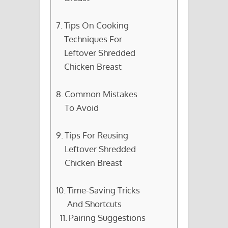
Tips On Cooking
Techniques For
Leftover Shredded
Chicken Breast
Common Mistakes
To Avoid
Tips For Reusing
Leftover Shredded
Chicken Breast
Time-Saving Tricks
And Shortcuts
Pairing Suggestions