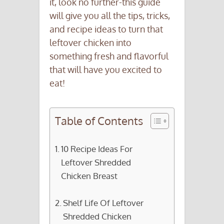
it, look no further-this guide
will give you all the tips, tricks,
and recipe ideas to turn that
leftover chicken into
something fresh and flavorful
that will have you excited to
eat!
Table of Contents
10 Recipe Ideas For
Leftover Shredded
Chicken Breast
Shelf Life Of Leftover
Shredded Chicken