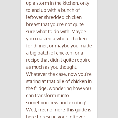
up a storm in the kitchen, only
to end up with a bunch of
leftover shredded chicken
breast that you’re not quite
sure what to do with. Maybe
you roasted a whole chicken
for dinner, or maybe you made
a big batch of chicken for a
recipe that didn’t quite require
as much as you thought.
Whatever the case, now you’re
staring at that pile of chicken in
the fridge, wondering how you
can transform it into
something new and exciting!
Well, fret no more-this guide is
here to rescue your leftover