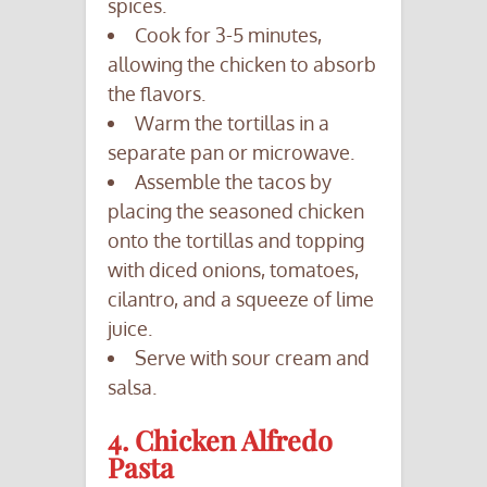
spices.
Cook for 3-5 minutes,
allowing the chicken to absorb
the flavors.
Warm the tortillas in a
separate pan or microwave.
Assemble the tacos by
placing the seasoned chicken
onto the tortillas and topping
with diced onions, tomatoes,
cilantro, and a squeeze of lime
juice.
Serve with sour cream and
salsa.
4. Chicken Alfredo
Pasta