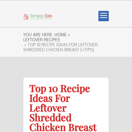
YOU ARE HERE:
HOME »
LEFTOVER RECIPES
» TOP 10 RECIPE IDEAS FOR LEFTOVER
SHREDDED CHICKEN BREAST [+TIPS]
Top 10 Recipe
Ideas For
Leftover
Shredded
Chicken Breast