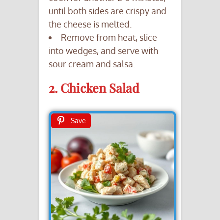
until both sides are crispy and
the cheese is melted.
Remove from heat, slice
into wedges, and serve with
sour cream and salsa.
2. Chicken Salad
Save