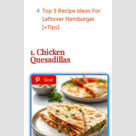
Top 5 Recipe Ideas For
Leftover Hamburger
[+Tips]
1. Chicken
Quesadillas
Save