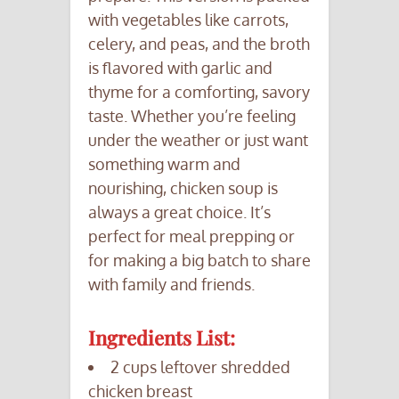
with vegetables like carrots,
celery, and peas, and the broth
is flavored with garlic and
thyme for a comforting, savory
taste. Whether you’re feeling
under the weather or just want
something warm and
nourishing, chicken soup is
always a great choice. It’s
perfect for meal prepping or
for making a big batch to share
with family and friends.
Ingredients List:
2 cups leftover shredded
chicken breast