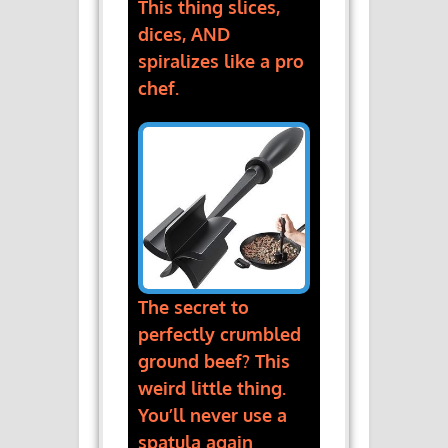
This thing slices,
dices, AND
spiralizes like a pro
chef.
The secret to
perfectly crumbled
ground beef? This
weird little thing.
You’ll never use a
spatula again