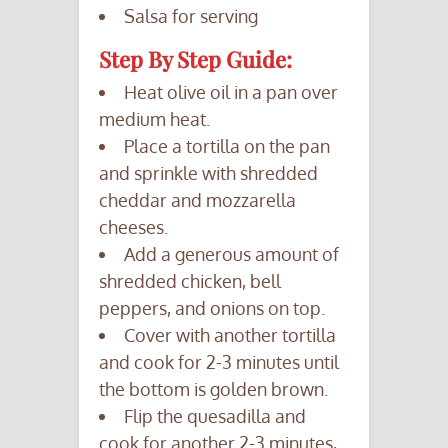
Salsa for serving
Step By Step Guide:
Heat olive oil in a pan over
medium heat.
Place a tortilla on the pan
and sprinkle with shredded
cheddar and mozzarella
cheeses.
Add a generous amount of
shredded chicken, bell
peppers, and onions on top.
Cover with another tortilla
and cook for 2-3 minutes until
the bottom is golden brown.
Flip the quesadilla and
cook for another 2-3 minutes,