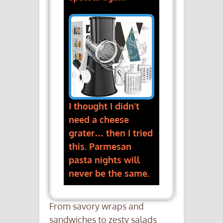
I thought I didn’t
need a cheese
grater… then I tried
this. Parmesan
pasta nights will
never be the same.
From savory wraps and
sandwiches to zesty salads