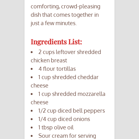
comforting, crowd-pleasing
dish that comes together in
just a few minutes.
Ingredients List:
2 cups leftover shredded
chicken breast
4 flour tortillas
1 cup shredded cheddar
cheese
1 cup shredded mozzarella
cheese
1/2 cup diced bell peppers
1/4 cup diced onions
1 tbsp olive oil
Sour cream for serving