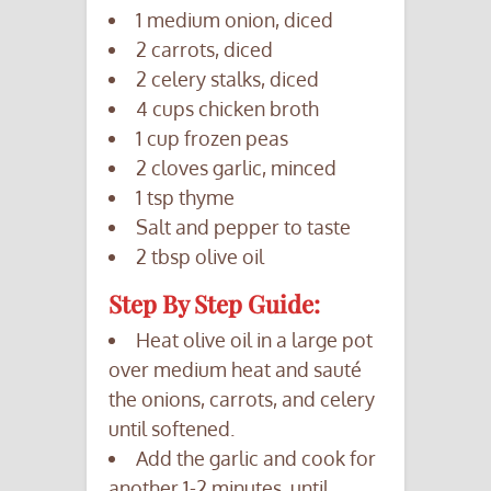
1 medium onion, diced
2 carrots, diced
2 celery stalks, diced
4 cups chicken broth
1 cup frozen peas
2 cloves garlic, minced
1 tsp thyme
Salt and pepper to taste
2 tbsp olive oil
Step By Step Guide:
Heat olive oil in a large pot
over medium heat and sauté
the onions, carrots, and celery
until softened.
Add the garlic and cook for
another 1-2 minutes, until