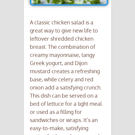
A classic chicken salad is a
great way to give new life to
leftover shredded chicken
breast. The combination of
creamy mayonnaise, tangy
Greek yogurt, and Dijon
mustard creates a refreshing
base, while celery and red
onion add a satisfying crunch.
This dish can be served on a
bed of lettuce for a light meal
or used as a filling for
sandwiches or wraps. It’s an
easy-to-make, satisfying