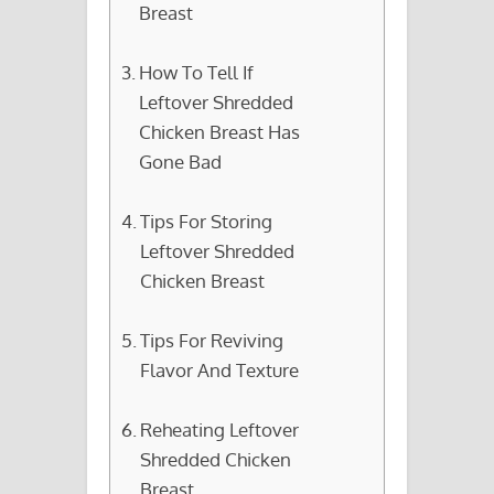
Breast
How To Tell If
Leftover Shredded
Chicken Breast Has
Gone Bad
Tips For Storing
Leftover Shredded
Chicken Breast
Tips For Reviving
Flavor And Texture
Reheating Leftover
Shredded Chicken
Breast