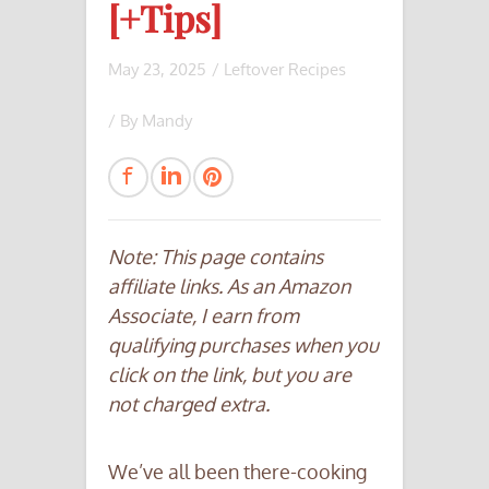
[+Tips]
May 23, 2025
/
Leftover Recipes
/ By
Mandy
Note: This page contains
affiliate links. As an Amazon
Associate, I earn from
qualifying purchases when you
click on the link, but you are
not charged extra.
We’ve all been there-cooking