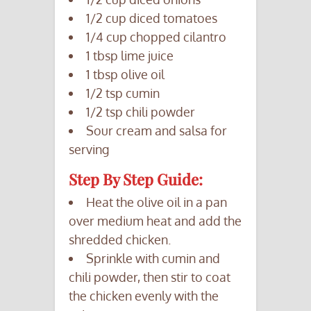
1/2 cup diced tomatoes
1/4 cup chopped cilantro
1 tbsp lime juice
1 tbsp olive oil
1/2 tsp cumin
1/2 tsp chili powder
Sour cream and salsa for
serving
Step By Step Guide:
Heat the olive oil in a pan
over medium heat and add the
shredded chicken.
Sprinkle with cumin and
chili powder, then stir to coat
the chicken evenly with the