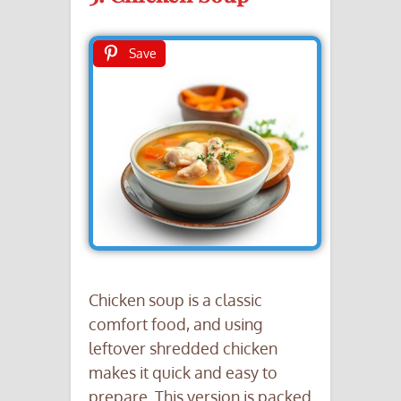
Save
Chicken soup is a classic
comfort food, and using
leftover shredded chicken
makes it quick and easy to
prepare. This version is packed