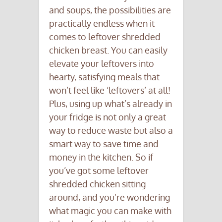
and soups, the possibilities are
practically endless when it
comes to leftover shredded
chicken breast. You can easily
elevate your leftovers into
hearty, satisfying meals that
won’t feel like ‘leftovers’ at all!
Plus, using up what’s already in
your fridge is not only a great
way to reduce waste but also a
smart way to save time and
money in the kitchen. So if
you’ve got some leftover
shredded chicken sitting
around, and you’re wondering
what magic you can make with