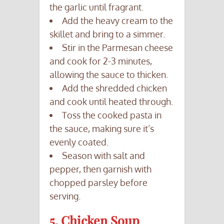
the garlic until fragrant.
Add the heavy cream to the
skillet and bring to a simmer.
Stir in the Parmesan cheese
and cook for 2-3 minutes,
allowing the sauce to thicken.
Add the shredded chicken
and cook until heated through.
Toss the cooked pasta in
the sauce, making sure it’s
evenly coated.
Season with salt and
pepper, then garnish with
chopped parsley before
serving.
5. Chicken Soup