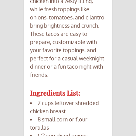
chicken into a zesty filling,
while fresh toppings like
onions, tomatoes, and cilantro
bring brightness and crunch.
These tacos are easy to
prepare, customizable with
your favorite toppings, and
perfect for a casual weeknight
dinner or a fun taco night with
friends.
Ingredients List:
2 cups leftover shredded
chicken breast
8 small corn or flour
tortillas
1/2 cup diced onions