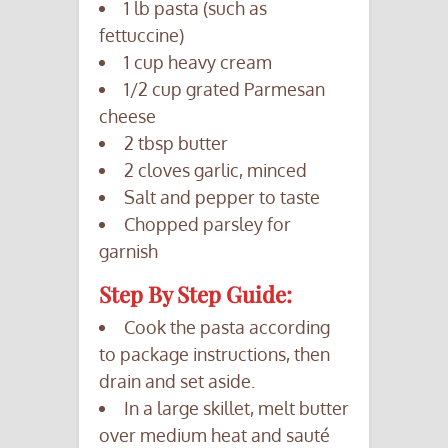
1 lb pasta (such as
fettuccine)
1 cup heavy cream
1/2 cup grated Parmesan
cheese
2 tbsp butter
2 cloves garlic, minced
Salt and pepper to taste
Chopped parsley for
garnish
Step By Step Guide:
Cook the pasta according
to package instructions, then
drain and set aside.
In a large skillet, melt butter
over medium heat and sauté