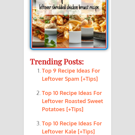
Trending Posts:
Top 9 Recipe Ideas For
Leftover Spam [+Tips]
Top 10 Recipe Ideas For
Leftover Roasted Sweet
Potatoes [+Tips]
Top 10 Recipe Ideas For
Leftover Kale [+Tips]