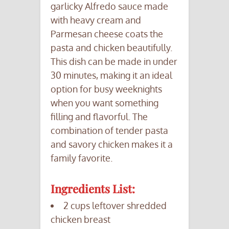
garlicky Alfredo sauce made
with heavy cream and
Parmesan cheese coats the
pasta and chicken beautifully.
This dish can be made in under
30 minutes, making it an ideal
option for busy weeknights
when you want something
filling and flavorful. The
combination of tender pasta
and savory chicken makes it a
family favorite.
Ingredients List:
2 cups leftover shredded
chicken breast