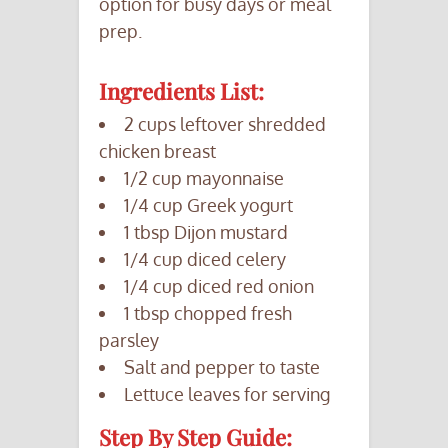
option for busy days or meal
prep.
Ingredients List:
2 cups leftover shredded
chicken breast
1/2 cup mayonnaise
1/4 cup Greek yogurt
1 tbsp Dijon mustard
1/4 cup diced celery
1/4 cup diced red onion
1 tbsp chopped fresh
parsley
Salt and pepper to taste
Lettuce leaves for serving
Step By Step Guide: