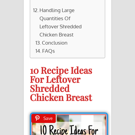
Handling Large
Quantities Of
Leftover Shredded
Chicken Breast
Conclusion
FAQs
10 Recipe Ideas
For Leftover
Shredded
Chicken Breast
Save