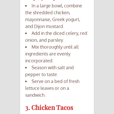
In a large bowl, combine
the shredded chicken,
mayonnaise, Greek yogurt,
and Dijon mustard.
Add in the diced celery, red
onion, and parsley.
Mix thoroughly until all
ingredients are evenly
incorporated.
Season with salt and
pepper to taste.
Serve on a bed of fresh
lettuce leaves or on a
sandwich.
3. Chicken Tacos