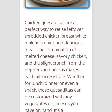
Chicken quesadillas are a
perfect way to reuse leftover
shredded chicken breast while
making a quick and delicious
meal. The combination of
melted cheese, savory chicken,
and the slight crunch from the
peppers and onions makes
each bite irresistible. Whether
for lunch, dinner, or even a
snack, these quesadillas can
be customized with any
vegetables or cheeses you
have on hand. It’s a