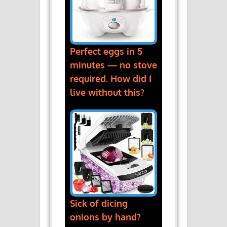
Perfect eggs in 5
minutes — no stove
required. How did I
live without this?
Sick of dicing
onions by hand?