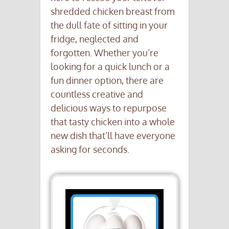
shredded chicken breast from
the dull fate of sitting in your
fridge, neglected and
forgotten. Whether you’re
looking for a quick lunch or a
fun dinner option, there are
countless creative and
delicious ways to repurpose
that tasty chicken into a whole
new dish that’ll have everyone
asking for seconds.