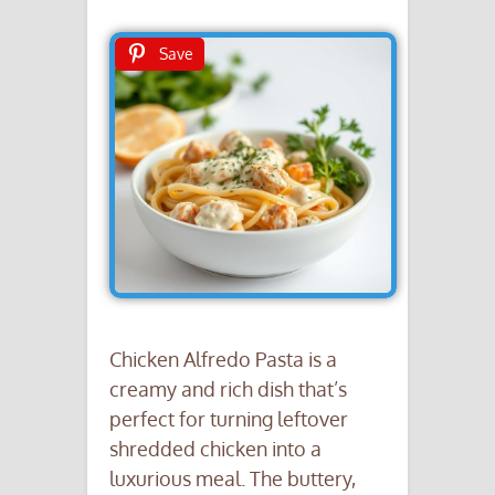
Save
Chicken Alfredo Pasta is a
creamy and rich dish that’s
perfect for turning leftover
shredded chicken into a
luxurious meal. The buttery,