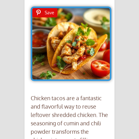
Save
Chicken tacos are a fantastic
and flavorful way to reuse
leftover shredded chicken. The
seasoning of cumin and chili
powder transforms the