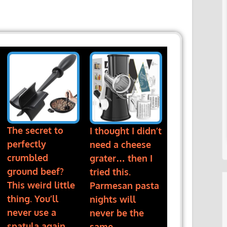
The secret to
I thought I didn’t
perfectly
need a cheese
crumbled
grater… then I
ground beef?
tried this.
This weird little
Parmesan pasta
thing. You’ll
nights will
never use a
never be the
spatula again
same.