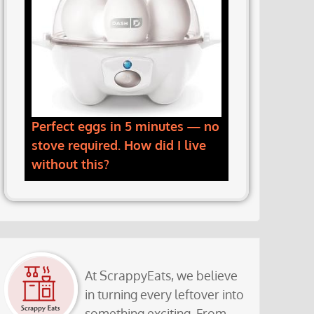
Perfect eggs in 5 minutes — no
stove required. How did I live
without this?
At ScrappyEats, we believe
in turning every leftover into
something exciting. From