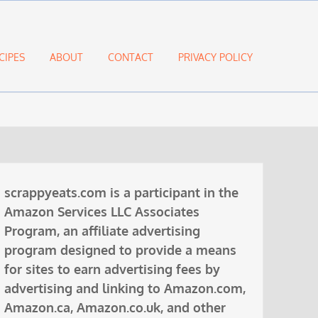
CIPES
ABOUT
CONTACT
PRIVACY POLICY
scrappyeats.com is a participant in the
Amazon Services LLC Associates
Program, an affiliate advertising
program designed to provide a means
for sites to earn advertising fees by
advertising and linking to Amazon.com,
Amazon.ca, Amazon.co.uk, and other