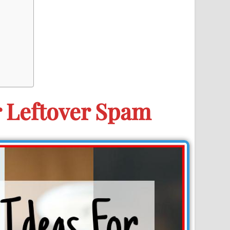
r Leftover Spam