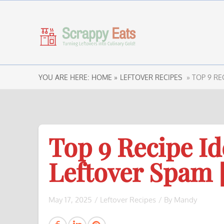
YOU ARE HERE:
HOME »
LEFTOVER RECIPES
» TOP 9 RE
Top 9 Recipe Id
Leftover Spam 
May 17, 2025
/
Leftover Recipes
/ By
Mandy