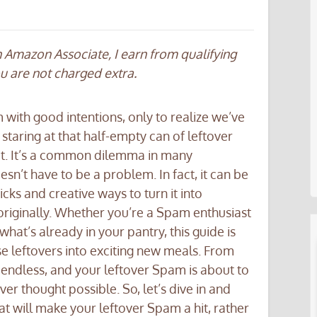
an Amazon Associate, I earn from qualifying
ou are not charged extra.
with good intentions, only to realize we’ve
 staring at that half-empty can of leftover
it. It’s a common dilemma in many
n’t have to be a problem. In fact, it can be
ricks and creative ways to turn it into
originally. Whether you’re a Spam enthusiast
hat’s already in your pantry, this guide is
se leftovers into exciting new meals. From
re endless, and your leftover Spam is about to
r thought possible. So, let’s dive in and
t will make your leftover Spam a hit, rather