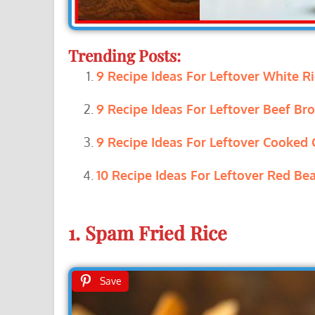
Trending Posts:
9 Recipe Ideas For Leftover White Ri
9 Recipe Ideas For Leftover Beef Bro
9 Recipe Ideas For Leftover Cooked 
10 Recipe Ideas For Leftover Red Bea
1. Spam Fried Rice
Save