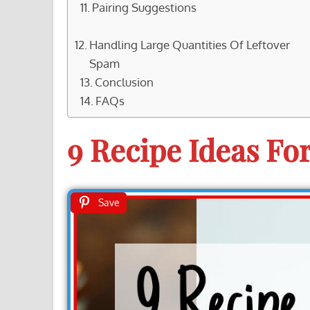
Pairing Suggestions
Handling Large Quantities Of Leftover
Spam
Conclusion
FAQs
9 Recipe Ideas Fo
Save