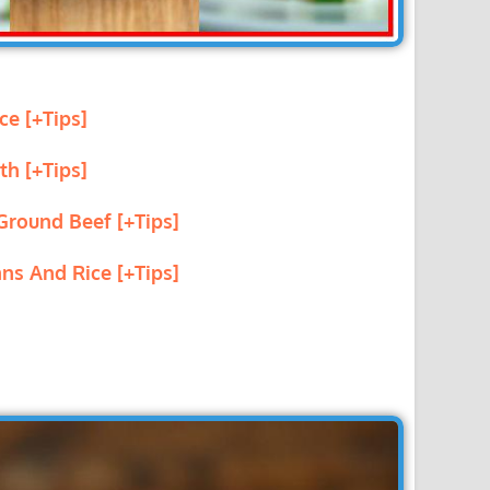
ce [+Tips]
th [+Tips]
Ground Beef [+Tips]
ns And Rice [+Tips]