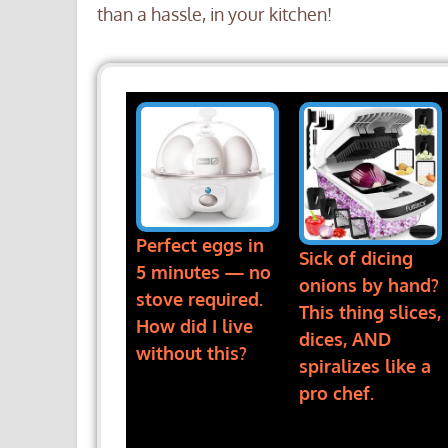
than a hassle, in your kitchen!
Perfect eggs in
Sick of dicing
5 minutes — no
onions by hand?
stove required.
This thing slices,
How did I live
dices, AND
without this?
spiralizes like a
pro chef.