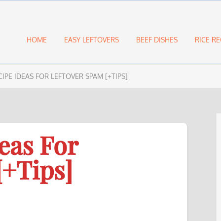
HOME
EASY LEFTOVERS
BEEF DISHES
RICE RE
CIPE IDEAS FOR LEFTOVER SPAM [+TIPS]
eas For
[+Tips]