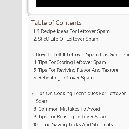
Table of Contents
9 Recipe Ideas For Leftover Spam
Shelf Life Of Leftover Spam
How To Tell If Leftover Spam Has Gone Ba
Tips For Storing Leftover Spam
Tips For Reviving Flavor And Texture
Reheating Leftover Spam
Tips On Cooking Techniques For Leftover
Spam
Common Mistakes To Avoid
Tips For Reusing Leftover Spam
Time-Saving Tricks And Shortcuts