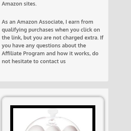
Amazon sites.
As an Amazon Associate, I earn from
qualifying purchases when you click on
the link, but you are not charged extra. If
you have any questions about the
Affiliate Program and how it works, do
not hesitate to contact us