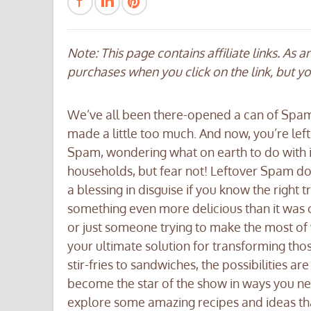
Note: This page contains affiliate links. As 
purchases when you click on the link, but y
We’ve all been there-opened a can of Spam 
made a little too much. And now, you’re left
Spam, wondering what on earth to do with 
households, but fear not! Leftover Spam does
a blessing in disguise if you know the right t
something even more delicious than it was 
or just someone trying to make the most of w
your ultimate solution for transforming tho
stir-fries to sandwiches, the possibilities a
become the star of the show in ways you neve
explore some amazing recipes and ideas tha