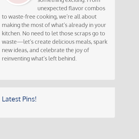
unexpected flavor combos
to waste-free cooking, we’re all about
making the most of what’s already in your
kitchen. No need to let those scraps go to
waste—let’s create delicious meals, spark
new ideas, and celebrate the joy of
reinventing what’s left behind.
Latest Pins!