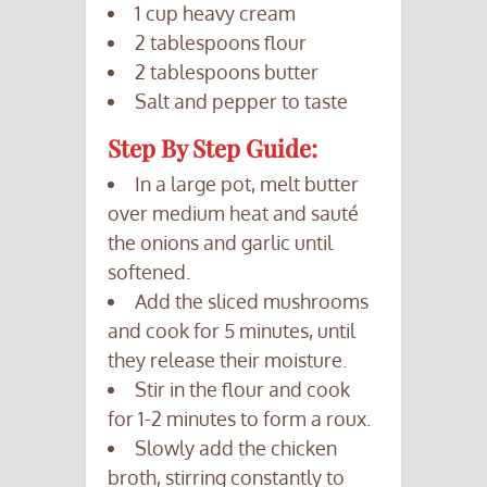
1 cup heavy cream
2 tablespoons flour
2 tablespoons butter
Salt and pepper to taste
Step By Step Guide:
In a large pot, melt butter
over medium heat and sauté
the onions and garlic until
softened.
Add the sliced mushrooms
and cook for 5 minutes, until
they release their moisture.
Stir in the flour and cook
for 1-2 minutes to form a roux.
Slowly add the chicken
broth, stirring constantly to