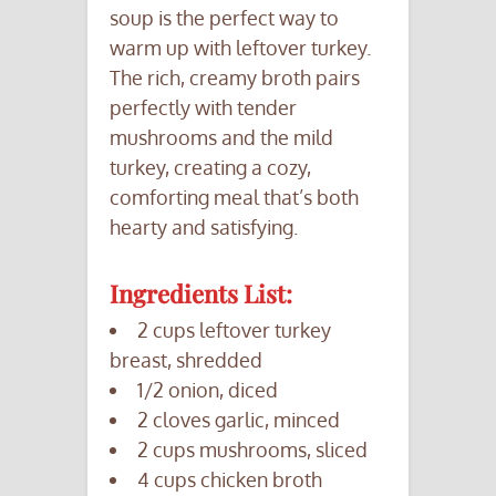
soup is the perfect way to
warm up with leftover turkey.
The rich, creamy broth pairs
perfectly with tender
mushrooms and the mild
turkey, creating a cozy,
comforting meal that’s both
hearty and satisfying.
Ingredients List:
2 cups leftover turkey
breast, shredded
1/2 onion, diced
2 cloves garlic, minced
2 cups mushrooms, sliced
4 cups chicken broth