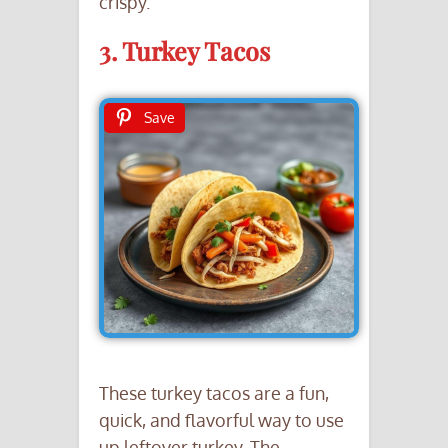
crispy.
3. Turkey Tacos
Save
These turkey tacos are a fun,
quick, and flavorful way to use
up leftover turkey. The