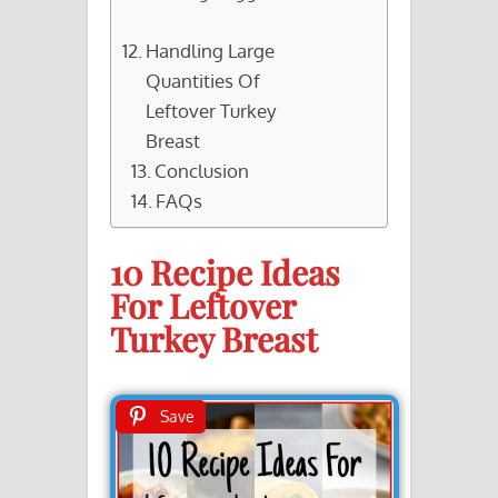
Handling Large
Quantities Of
Leftover Turkey
Breast
Conclusion
FAQs
10 Recipe Ideas
For Leftover
Turkey Breast
Save