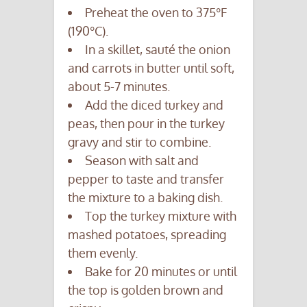
Preheat the oven to 375°F
(190°C).
In a skillet, sauté the onion
and carrots in butter until soft,
about 5-7 minutes.
Add the diced turkey and
peas, then pour in the turkey
gravy and stir to combine.
Season with salt and
pepper to taste and transfer
the mixture to a baking dish.
Top the turkey mixture with
mashed potatoes, spreading
them evenly.
Bake for 20 minutes or until
the top is golden brown and