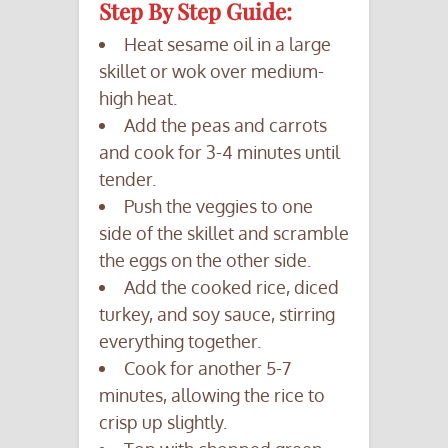
Step By Step Guide:
Heat sesame oil in a large
skillet or wok over medium-
high heat.
Add the peas and carrots
and cook for 3-4 minutes until
tender.
Push the veggies to one
side of the skillet and scramble
the eggs on the other side.
Add the cooked rice, diced
turkey, and soy sauce, stirring
everything together.
Cook for another 5-7
minutes, allowing the rice to
crisp up slightly.