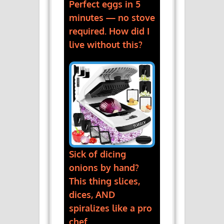
Perfect eggs in 5
minutes — no stove
required. How did I
live without this?
Sick of dicing
onions by hand?
This thing slices,
dices, AND
spiralizes like a pro
chef.