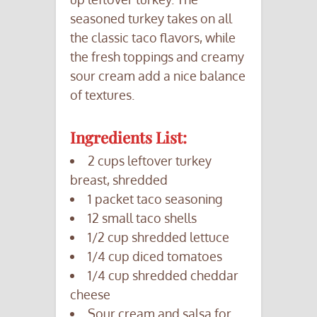
seasoned turkey takes on all
the classic taco flavors, while
the fresh toppings and creamy
sour cream add a nice balance
of textures.
Ingredients List:
2 cups leftover turkey
breast, shredded
1 packet taco seasoning
12 small taco shells
1/2 cup shredded lettuce
1/4 cup diced tomatoes
1/4 cup shredded cheddar
cheese
Sour cream and salsa for