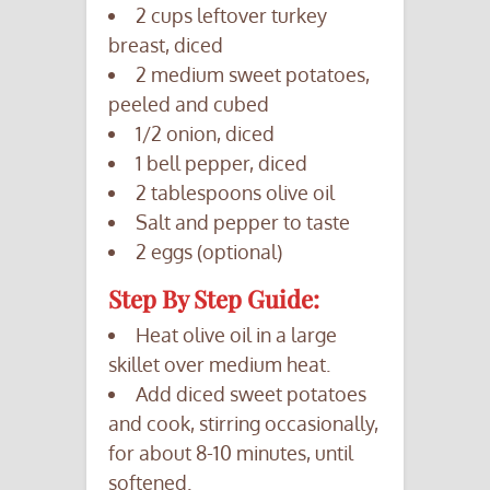
2 cups leftover turkey
breast, diced
2 medium sweet potatoes,
peeled and cubed
1/2 onion, diced
1 bell pepper, diced
2 tablespoons olive oil
Salt and pepper to taste
2 eggs (optional)
Step By Step Guide:
Heat olive oil in a large
skillet over medium heat.
Add diced sweet potatoes
and cook, stirring occasionally,
for about 8-10 minutes, until
softened.