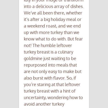
into a delicious array of dishes.
We’ve all been there, whether
it’s after a big holiday meal or
a weekend roast, and we end
up with more turkey than we
know what to do with. But fear
not! The humble leftover
turkey breast is a culinary
goldmine just waiting to be
repurposed into meals that
are not only easy to make but
also burst with flavor. So, if
you’re staring at that leftover
turkey breast with a hint of
uncertainty, wondering how to
avoid another turkey