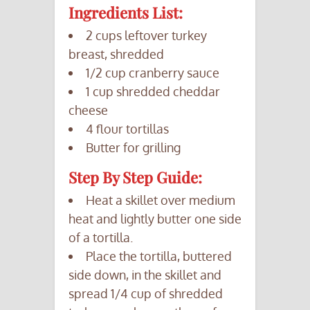
Ingredients List:
2 cups leftover turkey
breast, shredded
1/2 cup cranberry sauce
1 cup shredded cheddar
cheese
4 flour tortillas
Butter for grilling
Step By Step Guide:
Heat a skillet over medium
heat and lightly butter one side
of a tortilla.
Place the tortilla, buttered
side down, in the skillet and
spread 1/4 cup of shredded