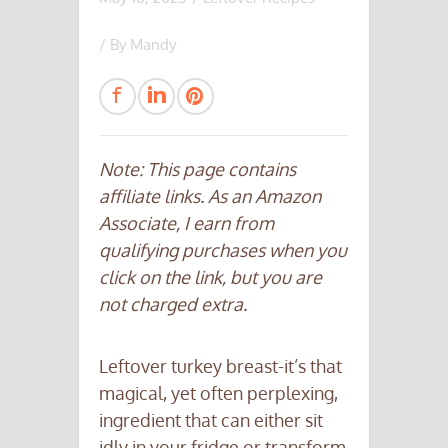
/ By
Mandy
Note: This page contains
affiliate links. As an Amazon
Associate, I earn from
qualifying purchases when you
click on the link, but you are
not charged extra.
Leftover turkey breast-it’s that
magical, yet often perplexing,
ingredient that can either sit
idly in your fridge or transform