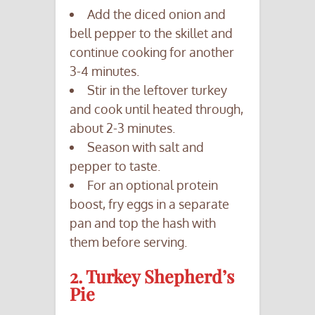
Add the diced onion and
bell pepper to the skillet and
continue cooking for another
3-4 minutes.
Stir in the leftover turkey
and cook until heated through,
about 2-3 minutes.
Season with salt and
pepper to taste.
For an optional protein
boost, fry eggs in a separate
pan and top the hash with
them before serving.
2. Turkey Shepherd’s
Pie