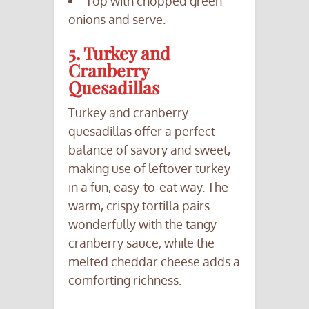
Top with chopped green
onions and serve.
5. Turkey and
Cranberry
Quesadillas
Turkey and cranberry
quesadillas offer a perfect
balance of savory and sweet,
making use of leftover turkey
in a fun, easy-to-eat way. The
warm, crispy tortilla pairs
wonderfully with the tangy
cranberry sauce, while the
melted cheddar cheese adds a
comforting richness.