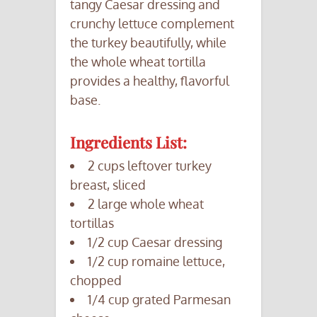
tangy Caesar dressing and
crunchy lettuce complement
the turkey beautifully, while
the whole wheat tortilla
provides a healthy, flavorful
base.
Ingredients List:
2 cups leftover turkey
breast, sliced
2 large whole wheat
tortillas
1/2 cup Caesar dressing
1/2 cup romaine lettuce,
chopped
1/4 cup grated Parmesan