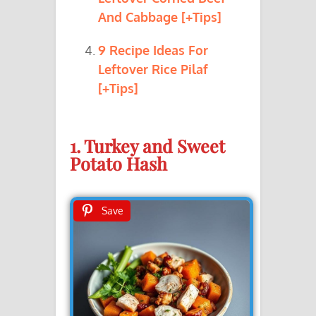
And Cabbage [+Tips]
9 Recipe Ideas For
Leftover Rice Pilaf
[+Tips]
1. Turkey and Sweet
Potato Hash
Save