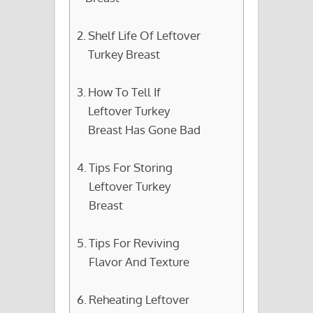
Shelf Life Of Leftover
Turkey Breast
How To Tell If
Leftover Turkey
Breast Has Gone Bad
Tips For Storing
Leftover Turkey
Breast
Tips For Reviving
Flavor And Texture
Reheating Leftover