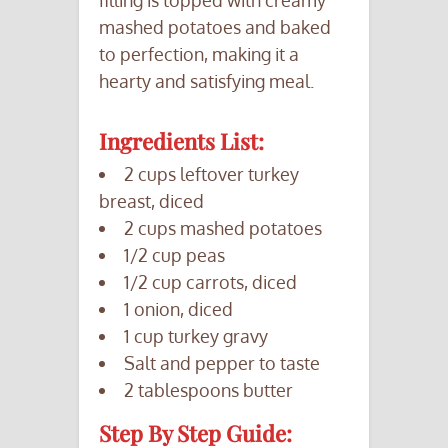
mashed potatoes and baked
to perfection, making it a
hearty and satisfying meal.
Ingredients List:
2 cups leftover turkey
breast, diced
2 cups mashed potatoes
1/2 cup peas
1/2 cup carrots, diced
1 onion, diced
1 cup turkey gravy
Salt and pepper to taste
2 tablespoons butter
Step By Step Guide: