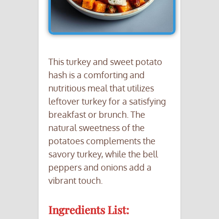
This turkey and sweet potato
hash is a comforting and
nutritious meal that utilizes
leftover turkey for a satisfying
breakfast or brunch. The
natural sweetness of the
potatoes complements the
savory turkey, while the bell
peppers and onions add a
vibrant touch.
Ingredients List: