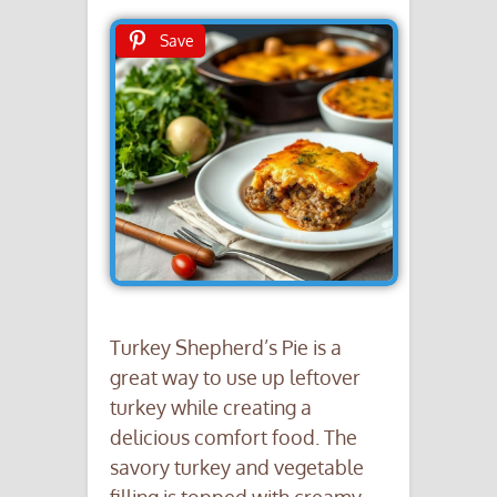
Save
Turkey Shepherd’s Pie is a
great way to use up leftover
turkey while creating a
delicious comfort food. The
savory turkey and vegetable
filling is topped with creamy