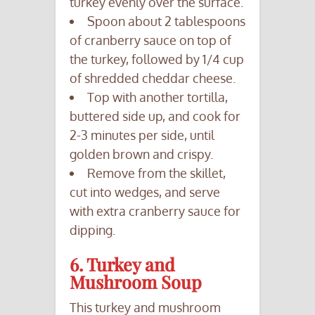
turkey evenly over the surface.
Spoon about 2 tablespoons
of cranberry sauce on top of
the turkey, followed by 1/4 cup
of shredded cheddar cheese.
Top with another tortilla,
buttered side up, and cook for
2-3 minutes per side, until
golden brown and crispy.
Remove from the skillet,
cut into wedges, and serve
with extra cranberry sauce for
dipping.
6. Turkey and
Mushroom Soup
This turkey and mushroom