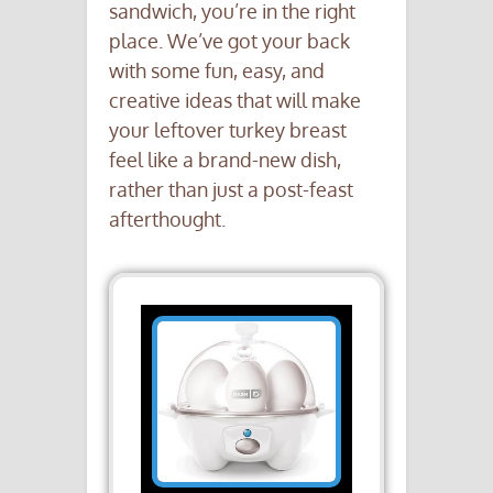
sandwich, you’re in the right
place. We’ve got your back
with some fun, easy, and
creative ideas that will make
your leftover turkey breast
feel like a brand-new dish,
rather than just a post-feast
afterthought.