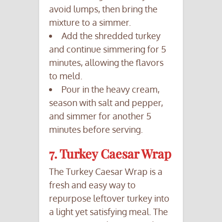
avoid lumps, then bring the
mixture to a simmer.
Add the shredded turkey
and continue simmering for 5
minutes, allowing the flavors
to meld.
Pour in the heavy cream,
season with salt and pepper,
and simmer for another 5
minutes before serving.
7. Turkey Caesar Wrap
The Turkey Caesar Wrap is a
fresh and easy way to
repurpose leftover turkey into
a light yet satisfying meal. The