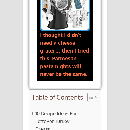
I thought I didn’t
need a cheese
grater… then I tried
this. Parmesan
pasta nights will
never be the same.
Table of Contents
10 Recipe Ideas For
Leftover Turkey
Breast