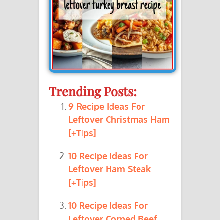
Trending Posts:
9 Recipe Ideas For
Leftover Christmas Ham
[+Tips]
10 Recipe Ideas For
Leftover Ham Steak
[+Tips]
10 Recipe Ideas For
Leftover Corned Beef