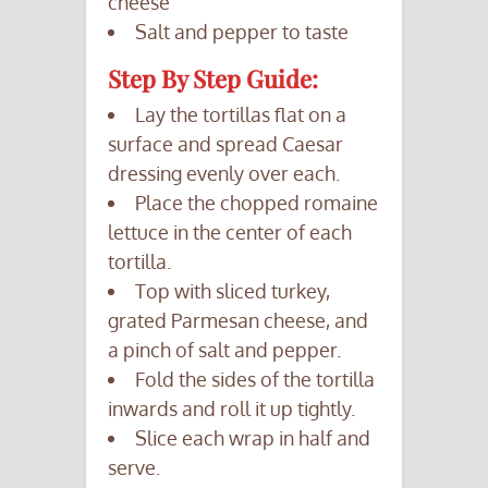
cheese
Salt and pepper to taste
Step By Step Guide:
Lay the tortillas flat on a
surface and spread Caesar
dressing evenly over each.
Place the chopped romaine
lettuce in the center of each
tortilla.
Top with sliced turkey,
grated Parmesan cheese, and
a pinch of salt and pepper.
Fold the sides of the tortilla
inwards and roll it up tightly.
Slice each wrap in half and
serve.