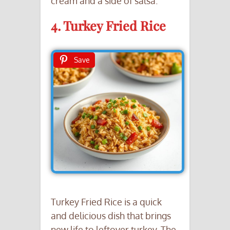
cream and a side of salsa.
4. Turkey Fried Rice
Save
Turkey Fried Rice is a quick
and delicious dish that brings
new life to leftover turkey. The