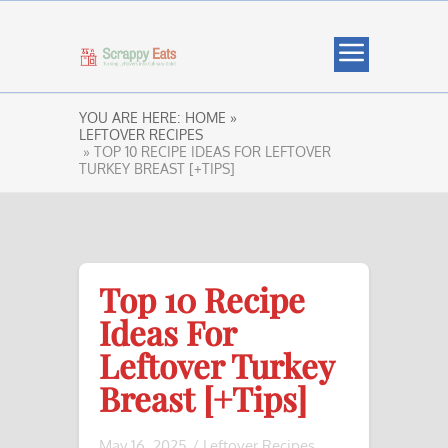
YOU ARE HERE:
HOME »
LEFTOVER RECIPES
» TOP 10 RECIPE IDEAS FOR LEFTOVER
TURKEY BREAST [+TIPS]
Top 10 Recipe
Ideas For
Leftover Turkey
Breast [+Tips]
May 16, 2025
/
Leftover Recipes