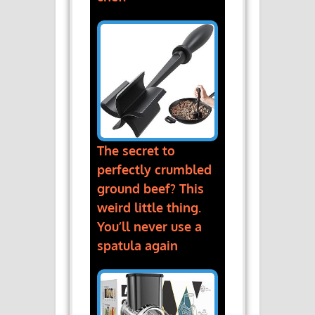
The secret to
perfectly crumbled
ground beef? This
weird little thing.
You’ll never use a
spatula again