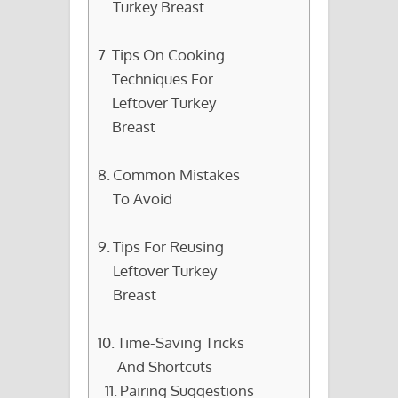
Turkey Breast
Tips On Cooking
Techniques For
Leftover Turkey
Breast
Common Mistakes
To Avoid
Tips For Reusing
Leftover Turkey
Breast
Time-Saving Tricks
And Shortcuts
Pairing Suggestions