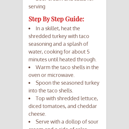
serving
Step By Step Guide:
In a skillet, heat the
shredded turkey with taco
seasoning and a splash of
water, cooking for about 5
minutes until heated through.
Warm the taco shells in the
oven or microwave.
Spoon the seasoned turkey
into the taco shells.
Top with shredded lettuce,
diced tomatoes, and cheddar
cheese.
Serve with a dollop of sour