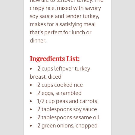
crispy rice, mixed with savory
soy sauce and tender turkey,
makes for a satisfying meal
that’s perfect for lunch or
dinner.
Ingredients List:
2 cups leftover turkey
breast, diced
2 cups cooked rice
2 eggs, scrambled
1/2 cup peas and carrots
2 tablespoons soy sauce
2 tablespoons sesame oil
2 green onions, chopped