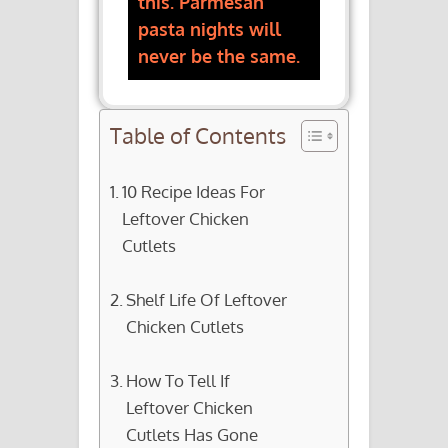
this. Parmesan
pasta nights will
never be the same.
Table of Contents
10 Recipe Ideas For
Leftover Chicken
Cutlets
Shelf Life Of Leftover
Chicken Cutlets
How To Tell If
Leftover Chicken
Cutlets Has Gone