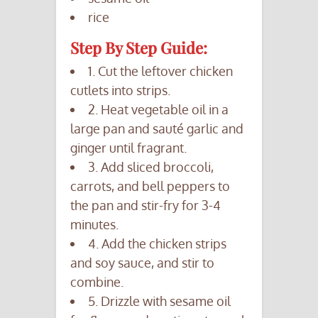
rice
Step By Step Guide:
1. Cut the leftover chicken
cutlets into strips.
2. Heat vegetable oil in a
large pan and sauté garlic and
ginger until fragrant.
3. Add sliced broccoli,
carrots, and bell peppers to
the pan and stir-fry for 3-4
minutes.
4. Add the chicken strips
and soy sauce, and stir to
combine.
5. Drizzle with sesame oil