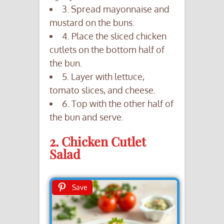
3. Spread mayonnaise and
mustard on the buns.
4. Place the sliced chicken
cutlets on the bottom half of
the bun.
5. Layer with lettuce,
tomato slices, and cheese.
6. Top with the other half of
the bun and serve.
2. Chicken Cutlet
Salad
Save