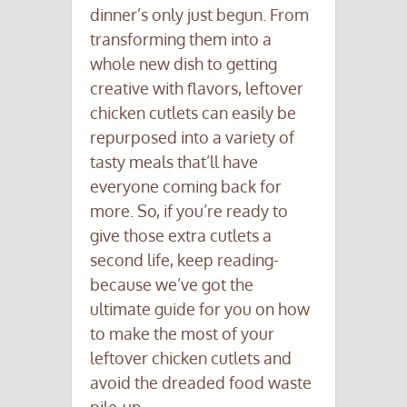
dinner’s only just begun. From
transforming them into a
whole new dish to getting
creative with flavors, leftover
chicken cutlets can easily be
repurposed into a variety of
tasty meals that’ll have
everyone coming back for
more. So, if you’re ready to
give those extra cutlets a
second life, keep reading-
because we’ve got the
ultimate guide for you on how
to make the most of your
leftover chicken cutlets and
avoid the dreaded food waste