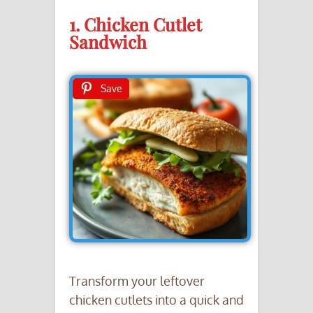
1. Chicken Cutlet
Sandwich
Save
Transform your leftover
chicken cutlets into a quick and