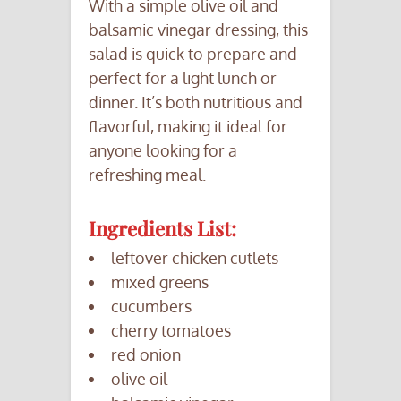
With a simple olive oil and
balsamic vinegar dressing, this
salad is quick to prepare and
perfect for a light lunch or
dinner. It’s both nutritious and
flavorful, making it ideal for
anyone looking for a
refreshing meal.
Ingredients List:
leftover chicken cutlets
mixed greens
cucumbers
cherry tomatoes
red onion
olive oil