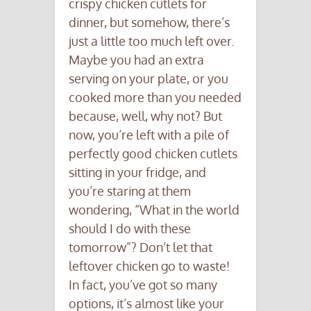
crispy chicken cutlets for
dinner, but somehow, there’s
just a little too much left over.
Maybe you had an extra
serving on your plate, or you
cooked more than you needed
because, well, why not? But
now, you’re left with a pile of
perfectly good chicken cutlets
sitting in your fridge, and
you’re staring at them
wondering, “What in the world
should I do with these
tomorrow”? Don’t let that
leftover chicken go to waste!
In fact, you’ve got so many
options, it’s almost like your