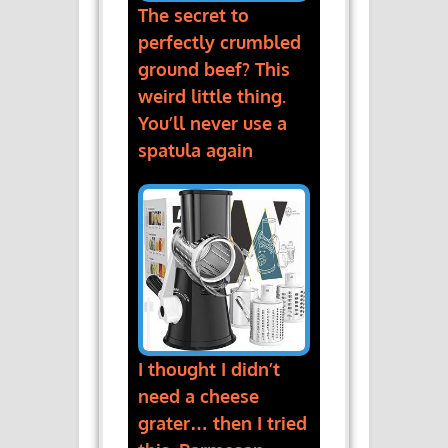
The secret to
perfectly crumbled
ground beef? This
weird little thing.
You’ll never use a
spatula again
I thought I didn’t
need a cheese
grater… then I tried