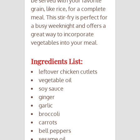
be served with your favorite
grain, like rice, for a complete
meal. This stir-fry is perfect for
a busy weeknight and offers a
great way to incorporate
vegetables into your meal.
Ingredients List:
leftover chicken cutlets
vegetable oil
soy sauce
ginger
garlic
broccoli
carrots
bell peppers
sesame oil