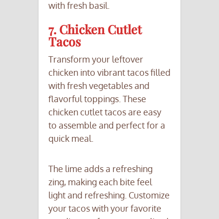
with fresh basil.
7. Chicken Cutlet
Tacos
Transform your leftover
chicken into vibrant tacos filled
with fresh vegetables and
flavorful toppings. These
chicken cutlet tacos are easy
to assemble and perfect for a
quick meal.
The lime adds a refreshing
zing, making each bite feel
light and refreshing. Customize
your tacos with your favorite