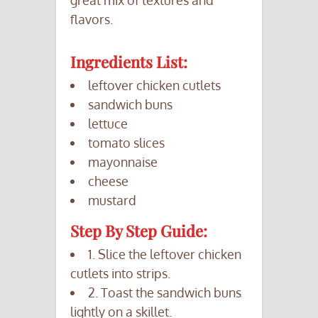
great mix of textures and
flavors.
Ingredients List:
leftover chicken cutlets
sandwich buns
lettuce
tomato slices
mayonnaise
cheese
mustard
Step By Step Guide:
1. Slice the leftover chicken
cutlets into strips.
2. Toast the sandwich buns
lightly on a skillet.