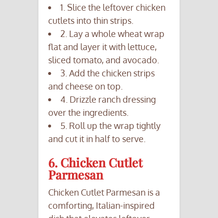
1. Slice the leftover chicken
cutlets into thin strips.
2. Lay a whole wheat wrap
flat and layer it with lettuce,
sliced tomato, and avocado.
3. Add the chicken strips
and cheese on top.
4. Drizzle ranch dressing
over the ingredients.
5. Roll up the wrap tightly
and cut it in half to serve.
6. Chicken Cutlet
Parmesan
Chicken Cutlet Parmesan is a
comforting, Italian-inspired