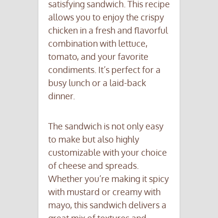
satisfying sandwich. This recipe
allows you to enjoy the crispy
chicken in a fresh and flavorful
combination with lettuce,
tomato, and your favorite
condiments. It’s perfect for a
busy lunch or a laid-back
dinner.
The sandwich is not only easy
to make but also highly
customizable with your choice
of cheese and spreads.
Whether you’re making it spicy
with mustard or creamy with
mayo, this sandwich delivers a