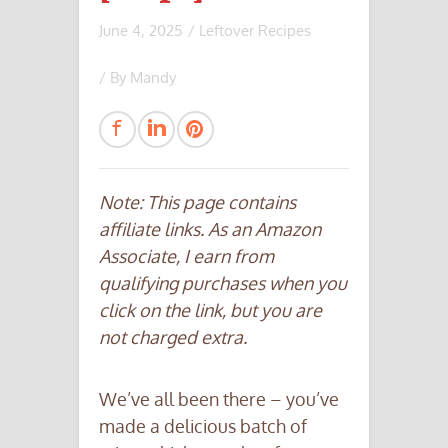
June 4, 2025
/
Leftover Recipes
/ By
Mandy
Note: This page contains
affiliate links. As an Amazon
Associate, I earn from
qualifying purchases when you
click on the link, but you are
not charged extra.
We’ve all been there – you’ve
made a delicious batch of