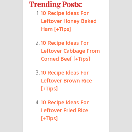
Trending Posts:
10 Recipe Ideas For
Leftover Honey Baked
Ham [+Tips]
10 Recipe Ideas For
Leftover Cabbage From
Corned Beef [+Tips]
10 Recipe Ideas For
Leftover Brown Rice
[+Tips]
10 Recipe Ideas For
Leftover Fried Rice
[+Tips]