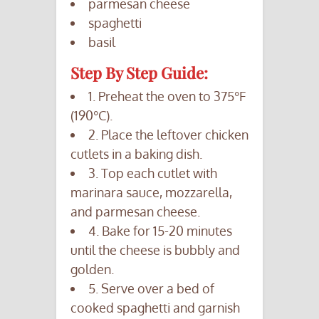
parmesan cheese
spaghetti
basil
Step By Step Guide:
1. Preheat the oven to 375°F
(190°C).
2. Place the leftover chicken
cutlets in a baking dish.
3. Top each cutlet with
marinara sauce, mozzarella,
and parmesan cheese.
4. Bake for 15-20 minutes
until the cheese is bubbly and
golden.
5. Serve over a bed of
cooked spaghetti and garnish