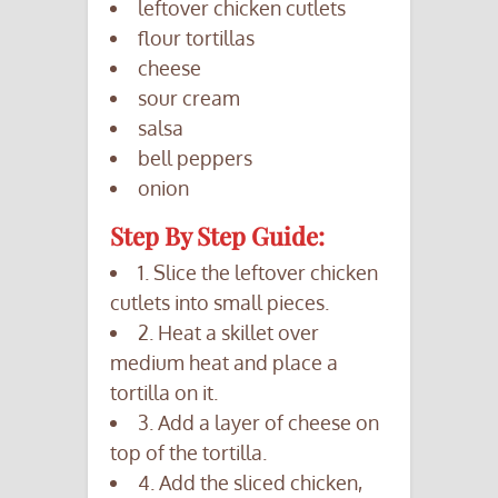
leftover chicken cutlets
flour tortillas
cheese
sour cream
salsa
bell peppers
onion
Step By Step Guide:
1. Slice the leftover chicken
cutlets into small pieces.
2. Heat a skillet over
medium heat and place a
tortilla on it.
3. Add a layer of cheese on
top of the tortilla.
4. Add the sliced chicken,