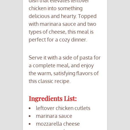
dish that elevates leftover
chicken into something
delicious and hearty. Topped
with marinara sauce and two
types of cheese, this meal is
perfect for a cozy dinner.
Serve it with a side of pasta for
a complete meal, and enjoy
the warm, satisfying flavors of
this classic recipe.
Ingredients List:
leftover chicken cutlets
marinara sauce
mozzarella cheese