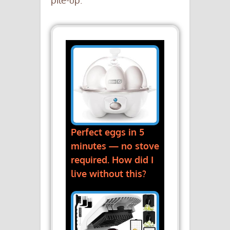
pile-up.
Perfect eggs in 5
minutes — no stove
required. How did I
live without this?