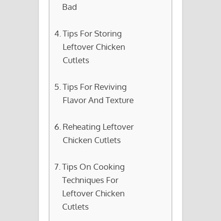
Bad
Tips For Storing
Leftover Chicken
Cutlets
Tips For Reviving
Flavor And Texture
Reheating Leftover
Chicken Cutlets
Tips On Cooking
Techniques For
Leftover Chicken
Cutlets