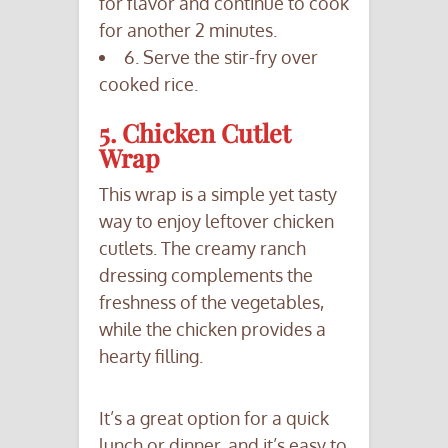
for flavor and continue to cook
for another 2 minutes.
6. Serve the stir-fry over
cooked rice.
5. Chicken Cutlet
Wrap
This wrap is a simple yet tasty
way to enjoy leftover chicken
cutlets. The creamy ranch
dressing complements the
freshness of the vegetables,
while the chicken provides a
hearty filling.
It’s a great option for a quick
lunch or dinner, and it’s easy to