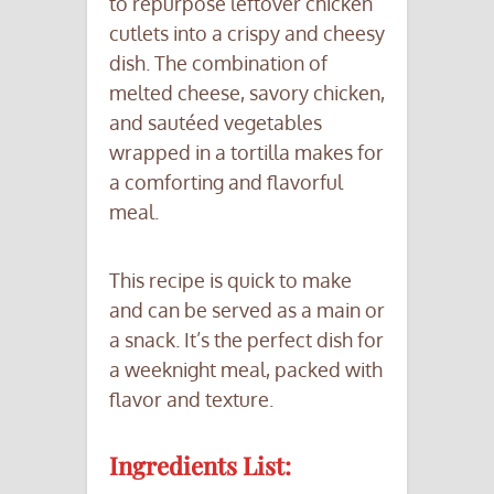
to repurpose leftover chicken
cutlets into a crispy and cheesy
dish. The combination of
melted cheese, savory chicken,
and sautéed vegetables
wrapped in a tortilla makes for
a comforting and flavorful
meal.
This recipe is quick to make
and can be served as a main or
a snack. It’s the perfect dish for
a weeknight meal, packed with
flavor and texture.
Ingredients List: