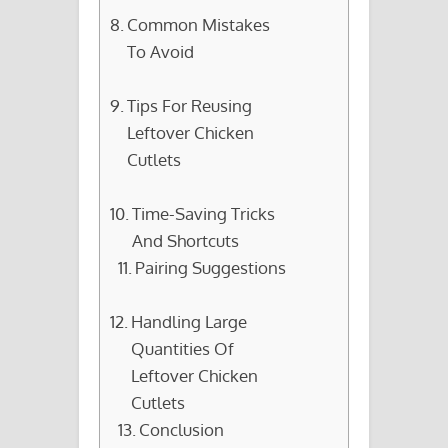
Common Mistakes
To Avoid
Tips For Reusing
Leftover Chicken
Cutlets
Time-Saving Tricks
And Shortcuts
Pairing Suggestions
Handling Large
Quantities Of
Leftover Chicken
Cutlets
Conclusion