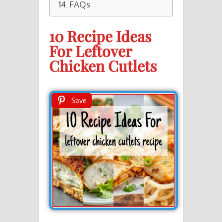
FAQs
10 Recipe Ideas
For Leftover
Chicken Cutlets
Save