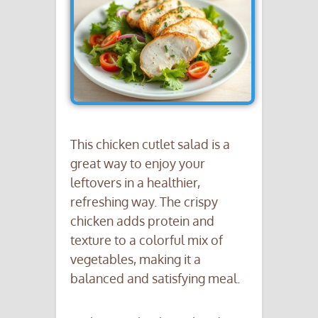
This chicken cutlet salad is a
great way to enjoy your
leftovers in a healthier,
refreshing way. The crispy
chicken adds protein and
texture to a colorful mix of
vegetables, making it a
balanced and satisfying meal.