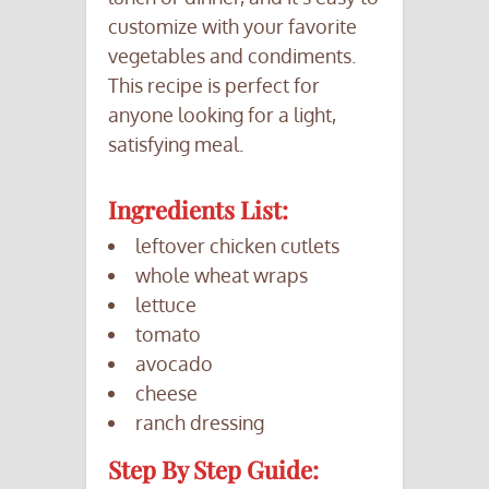
customize with your favorite
vegetables and condiments.
This recipe is perfect for
anyone looking for a light,
satisfying meal.
Ingredients List:
leftover chicken cutlets
whole wheat wraps
lettuce
tomato
avocado
cheese
ranch dressing
Step By Step Guide: