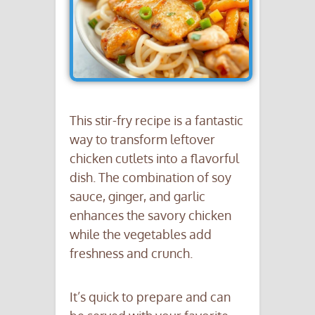
This stir-fry recipe is a fantastic
way to transform leftover
chicken cutlets into a flavorful
dish. The combination of soy
sauce, ginger, and garlic
enhances the savory chicken
while the vegetables add
freshness and crunch.
It’s quick to prepare and can