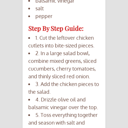
balsamic vinegar
salt
pepper
Step By Step Guide:
1. Cut the leftover chicken
cutlets into bite-sized pieces.
2. In a large salad bowl,
combine mixed greens, sliced
cucumbers, cherry tomatoes,
and thinly sliced red onion.
3. Add the chicken pieces to
the salad.
4. Drizzle olive oil and
balsamic vinegar over the top.
5. Toss everything together
and season with salt and