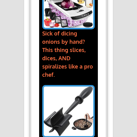
Sick of dicing
onions by hand?
This thing slices,
dices, AND
spiralizes like a pro
chef.