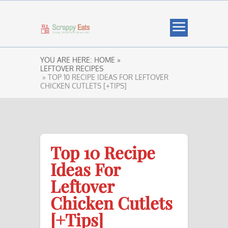
YOU ARE HERE:
HOME »
LEFTOVER RECIPES
» TOP 10 RECIPE IDEAS FOR LEFTOVER
CHICKEN CUTLETS [+TIPS]
Top 10 Recipe
Ideas For
Leftover
Chicken Cutlets
[+Tips]