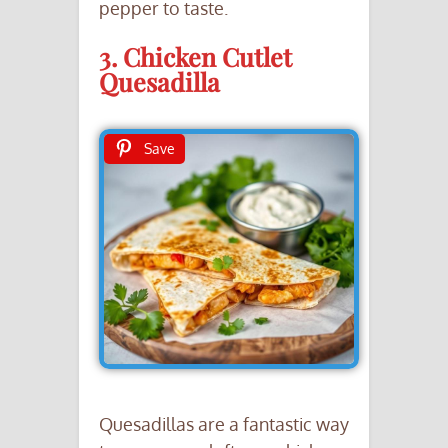
pepper to taste.
3. Chicken Cutlet
Quesadilla
Save
Quesadillas are a fantastic way