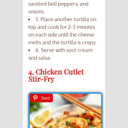
sautéed bell peppers, and
onions.
5. Place another tortilla on
top and cook for 2-3 minutes
on each side until the cheese
melts and the tortilla is crispy.
6. Serve with sour cream
and salsa.
4. Chicken Cutlet
Stir-Fry
Save